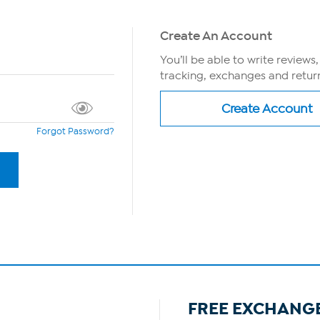
Create An Account
You’ll be able to write reviews
tracking, exchanges and return
Forgot Password?
FREE EXCHANG