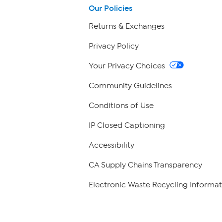
Our Policies
Returns & Exchanges
Privacy Policy
Your Privacy Choices
Community Guidelines
Conditions of Use
IP Closed Captioning
Accessibility
CA Supply Chains Transparency
Electronic Waste Recycling Informat