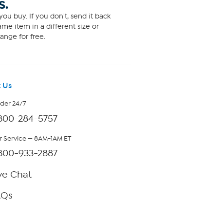
S.
ou buy. If you don't, send it back
me item in a different size or
ange for free.
 Us
rder 24/7
800-284-5757
 Service — 8AM-1AM ET
800-933-2887
ve Chat
AQs