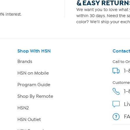
& EASY RETURN
We want you to love what y
% interest.
within 30 days. Need the sa
color? We'll ship your exch
Shop With HSN
Contact
Brands
Call to O
1-
HSN on Mobile
Customer
Program Guide
1-
Shop By Remote
Li
HSN2
F
HSN Outlet