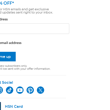
% OFF*
or HSN emails and get exclusive
d updates sent right to your inbox.
dress
email address
 me up
new subscribers only.
ll be sent with your offer information.
t Social
HSN Card