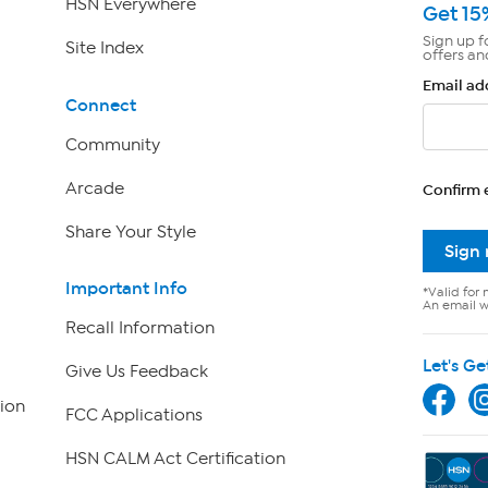
HSN Everywhere
Get 15
Sign up f
Site Index
offers an
Email ad
Connect
Community
Arcade
Confirm 
Share Your Style
Sign
Important Info
*Valid for 
An email wi
Recall Information
Let's Ge
Give Us Feedback
ion
FCC Applications
HSN CALM Act Certification