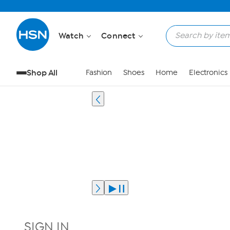
Watch
Connect
Shop All
Fashion
Shoes
Home
Electronics
SIGN IN