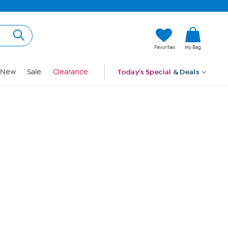
Hi, Guest
Favorites
My Bag
Sign In
New
Sale
Clearance
Today's Special
& Deals