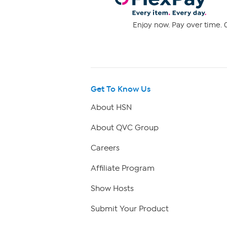
Enjoy now. Pay over time. 0
Get To Know Us
About HSN
About QVC Group
Careers
Affiliate Program
Show Hosts
Submit Your Product