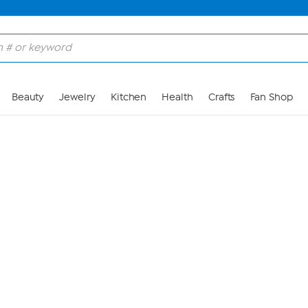
Skip to Main Content
Beauty
Jewelry
Kitchen
Health
Crafts
Fan Shop