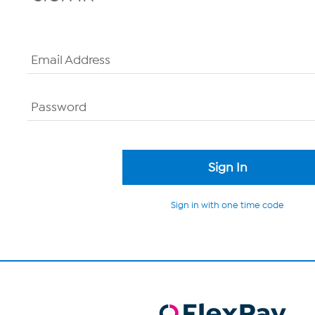
Email Address
Password
Sign in with one time code