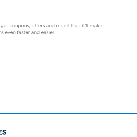
, get coupons, offers and more! Plus, it’ll make
s even faster and easier.
ES