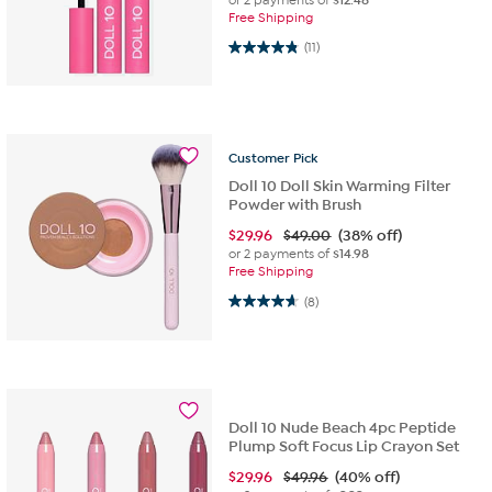
Free Shipping
4.8 out of 5 stars. 11 reviews
(11)
Customer
Pick
Doll 10 Doll Skin Warming Filter
Powder with Brush
$
29.96
$49.00
(38% off)
or 2 payments of
$14.98
Free Shipping
4.6 out of 5 stars. 8 reviews
(8)
Doll 10 Nude Beach 4pc Peptide
Plump Soft Focus Lip Crayon Set
$
29.96
$49.96
(40% off)