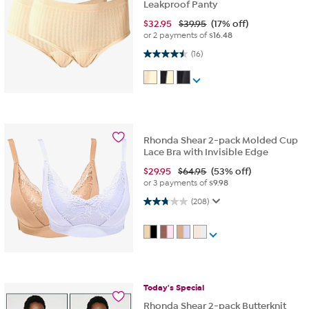
Leakproof Panty
$
32.95
$39.95
(17% off)
or 2 payments of
$16.48
4.5 out of 5 stars. 16 reviews
(16)
Rhonda Shear 2-pack Molded Cup
Lace Bra with Invisible Edge
$
29.95
$64.95
(53% off)
or 3 payments of
$9.98
2.7 out of 5 stars. 208 reviews
(208)
Today's
Special
Rhonda Shear 2-pack Butterknit