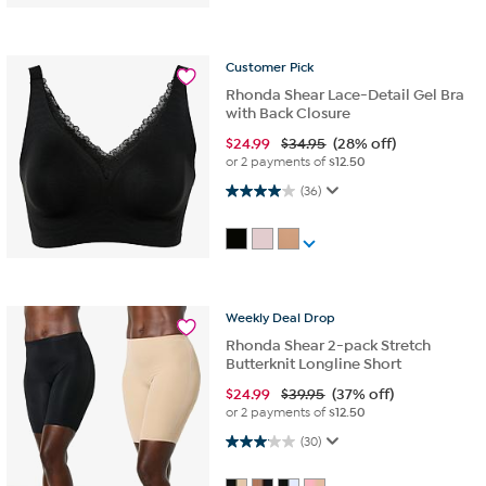
Customer
Pick
Rhonda Shear Lace-Detail Gel Bra
with Back Closure
$
24.99
$34.95
(28% off)
or 2 payments of
$12.50
4.0 out of 5 stars. 36 reviews
(36)
Weekly
Deal
Drop
Rhonda Shear 2-pack Stretch
Butterknit Longline Short
$
24.99
$39.95
(37% off)
or 2 payments of
$12.50
3.1 out of 5 stars. 30 reviews
(30)