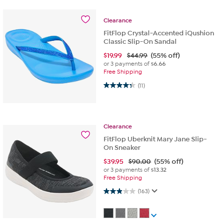
Clearance
FitFlop Crystal-Accented iQushion
Classic Slip-On Sandal
$
19.99
$44.99
(55% off)
or 3 payments of
$6.66
Free Shipping
4.4 out of 5 stars. 11 reviews
(11)
Clearance
FitFlop Uberknit Mary Jane Slip-
On Sneaker
$
39.95
$90.00
(55% off)
or 3 payments of
$13.32
Free Shipping
2.9 out of 5 stars. 163 reviews
(163)