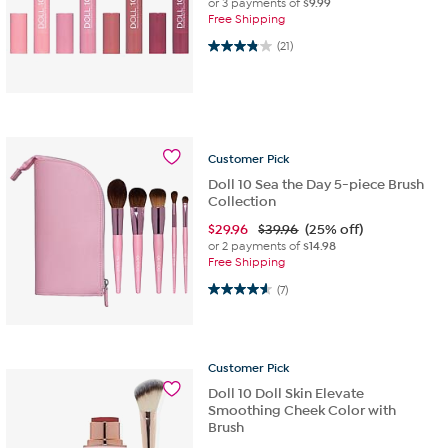
or 3 payments of
$9.99
Free Shipping
3.9 out of 5 stars. 21 reviews
(21)
Customer
Pick
Doll 10 Sea the Day 5-piece Brush
Collection
$
29.96
$39.96
(25% off)
or 2 payments of
$14.98
Free Shipping
4.6 out of 5 stars. 7 reviews
(7)
Customer
Pick
Doll 10 Doll Skin Elevate
Smoothing Cheek Color with
Brush