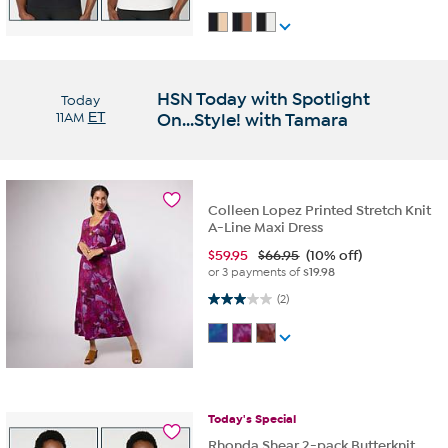
HSN Today with Spotlight
Today
11AM
ET
On...Style! with Tamara
Colleen Lopez Printed Stretch Knit
A-Line Maxi Dress
$
59.95
$66.95
(10% off)
or 3 payments of
$19.98
3.0 out of 5 stars. 2 reviews
(2)
Today's
Special
Rhonda Shear 2-pack Butterknit