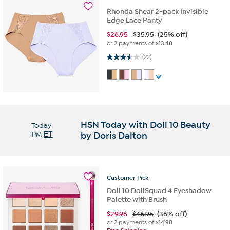
Rhonda Shear 2-pack Invisible
Edge Lace Panty
$
26.95
$35.95
(25% off)
or 2 payments of
$13.48
3.5 out of 5 stars. 22 reviews
(22)
HSN Today with Doll 10 Beauty
Today
1PM
ET
by Doris Dalton
Customer
Pick
Doll 10 DollSquad 4 Eyeshadow
Palette with Brush
$
29.96
$46.95
(36% off)
or 2 payments of
$14.98