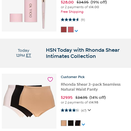
$
28.00
$34.95
(19% off)
or 2 payments of
$14.00
Free Shipping
4.6 out of 5 stars. 9 reviews
(9)
HSN Today with Rhonda Shear
Today
12PM
ET
Intimates Collection
Customer
Pick
Rhonda Shear 3-pack Seamless
Natural Waist Panty
$
29.95
$34.95
(14% off)
or 2 payments of
$14.98
4.2 out of 5 stars. 47 reviews
(47)