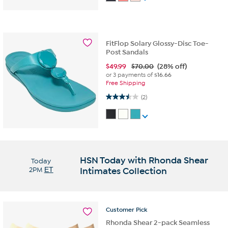
FitFlop Solary Glossy-Disc Toe-
Post Sandals
$
49.99
$70.00
(28% off)
or 3 payments of
$16.66
Free Shipping
3.5 out of 5 stars. 2 reviews
(2)
HSN Today with Rhonda Shear
Today
2PM
ET
Intimates Collection
Customer
Pick
Rhonda Shear 2-pack Seamless