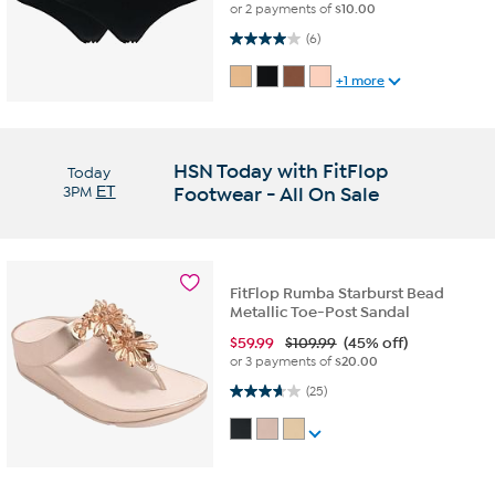
or 2 payments of
$10.00
4.0 out of 5 stars. 6 reviews
(6)
+1 more
HSN Today with FitFlop
Today
3PM
ET
Footwear - All On Sale
FitFlop Rumba Starburst Bead
Metallic Toe-Post Sandal
$
59.99
$109.99
(45% off)
or 3 payments of
$20.00
3.7 out of 5 stars. 25 reviews
(25)