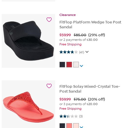
Clearance
FitFlop PlatForm Wedge Toe Post
Sandal
$
59.99
$85.00
(29% off)
or 2 payments of
$30.00
Free Shipping
3.8 out of 5 stars. 41 reviews
(41)
FitFlop Solay Mixed-Crystal Toe-
Post Sandal
$
59.99
$75.00
(20% off)
or 3 payments of
$20.00
Free Shipping
2.3 out of 5 stars. 3 reviews
(3)