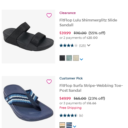
Clearance
FitFlop Lulu Shimmerglitz Slide
Sandall
$
39.99
$90.00
(55% off)
or 2 payments of
$20.00
3.8 out of 5 stars. 125 reviews
(125)
Customer
Pick
FitFlop Surfa Stripe-Webbing Toe-
Post Sandal
$
49.99
$65.00
(23% off)
or 3 payments of
$16.66
Free Shipping
4.5 out of 5 stars. 6 reviews
(6)