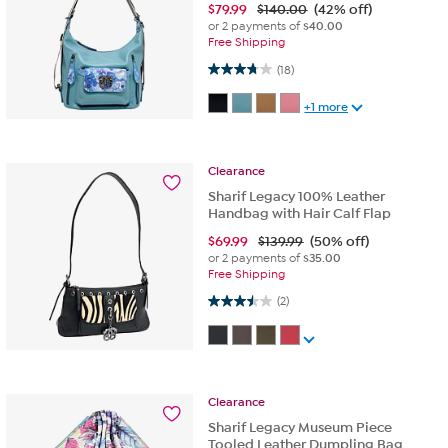
$
79.99
$140.00
(42% off)
or 2 payments of
$40.00
Free Shipping
3.8 out of 5 stars. 18 reviews
(18)
+1 more
Clearance
Sharif Legacy 100% Leather
Handbag with Hair Calf Flap
$
69.99
$139.99
(50% off)
or 2 payments of
$35.00
Free Shipping
3.5 out of 5 stars. 2 reviews
(2)
Clearance
Sharif Legacy Museum Piece
Tooled Leather Dumpling Bag