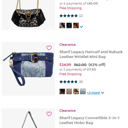
or 4 payments of
$45.00
Free Shipping
5.0 out of 5 stars. 2 reviews
(2)
Clearance
Sharif Legacy Haircalf and Nubuck
Leather Wristlet Mini Bag
$
34.99
$62.00
(43% off)
or 2 payments of
$17.50
Free Shipping
4.8 out of 5 stars. 8 reviews
(8)
+2 more
Clearance
Sharif Legacy Convertible 3-in-1
Leather Hobo Bag