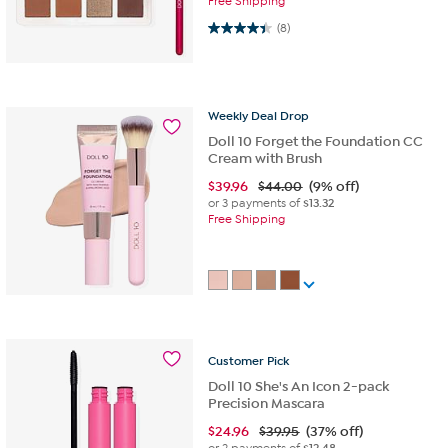
Free Shipping
4.4 out of 5 stars. 8 reviews
(8)
Weekly
Deal
Drop
Doll 10 Forget the Foundation CC
Cream with Brush
$
39.96
$44.00
(9% off)
or 3 payments of
$13.32
Free Shipping
Customer
Pick
Doll 10 She's An Icon 2-pack
Precision Mascara
$
24.96
$39.95
(37% off)
or 2 payments of
$12.48