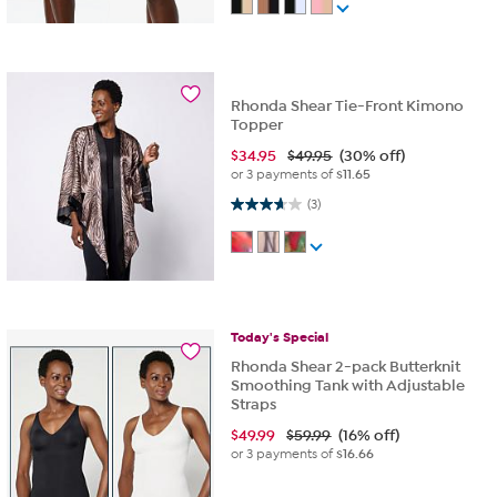
Rhonda Shear Tie-Front Kimono
Topper
$
34.95
$49.95
(30% off)
or 3 payments of
$11.65
3.7 out of 5 stars. 3 reviews
(3)
Today's
Special
Rhonda Shear 2-pack Butterknit
Smoothing Tank with Adjustable
Straps
$
49.99
$59.99
(16% off)
or 3 payments of
$16.66