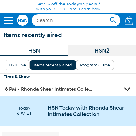
Skip to Main Content
0
Items recently aired
HSN
HSN2
HSN Live
Items recently aired
Program Guide
Time & Show
HSN Today with Rhonda Shear
Today
6PM
ET
Intimates Collection