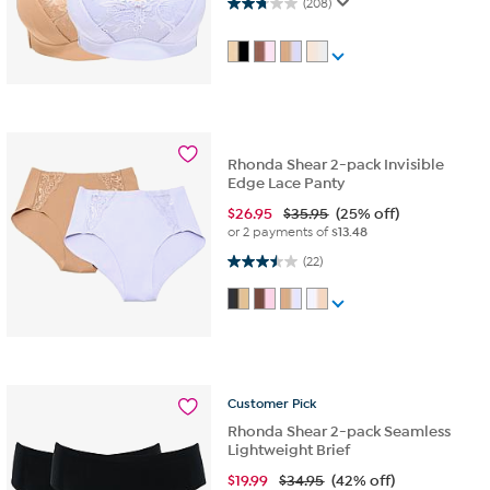
2.7 out of 5 stars. 208 reviews
(208)
Rhonda Shear 2-pack Invisible
Edge Lace Panty
$
26.95
$35.95
(25% off)
or 2 payments of
$13.48
3.5 out of 5 stars. 22 reviews
(22)
Customer
Pick
Rhonda Shear 2-pack Seamless
Lightweight Brief
$
19.99
$34.95
(42% off)