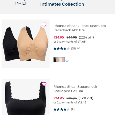
4PM
ET
Intimates Collection
Rhonda Shear 2-pack Seamless
Racerback Ahh Bra
$
34.95
$44.95
(22% off)
or 3 payments of
$11.65
3.7 out of 5 stars. 75 reviews
(75)
Rhonda Shear Squareneck
Scalloped Gel Bra
$
24.95
$39.95
(37% off)
or 2 payments of
$12.48
3.8 out of 5 stars. 9 reviews
(9)