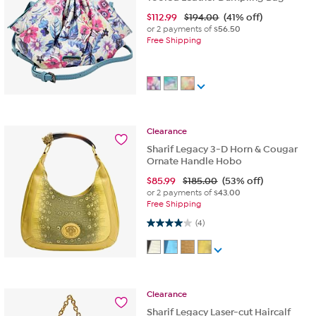
$
112.99
$194.00
(41% off)
or 2 payments of
$56.50
Free Shipping
Clearance
Sharif Legacy 3-D Horn & Cougar
Ornate Handle Hobo
$
85.99
$185.00
(53% off)
or 2 payments of
$43.00
Free Shipping
4.0 out of 5 stars. 4 reviews
(4)
Clearance
Sharif Legacy Laser-cut Haircalf