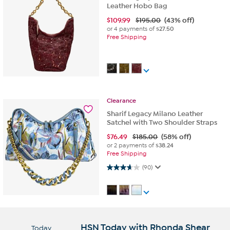
Leather Hobo Bag
$
109.99
$195.00
(43% off)
or 4 payments of
$27.50
Free Shipping
Clearance
Sharif Legacy Milano Leather
Satchel with Two Shoulder Straps
$
76.49
$185.00
(58% off)
or 2 payments of
$38.24
Free Shipping
3.7 out of 5 stars. 90 reviews
(90)
HSN Today with Rhonda Shear
Today