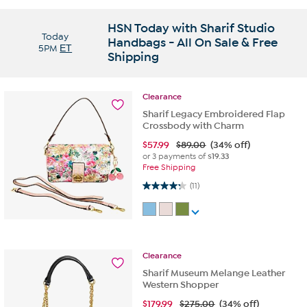
HSN Today with Sharif Studio
Today
Handbags - All On Sale & Free
5PM
ET
Shipping
Clearance
Sharif Legacy Embroidered Flap
Crossbody with Charm
$
57.99
$89.00
(34% off)
or 3 payments of
$19.33
Free Shipping
4.3 out of 5 stars. 11 reviews
(11)
Clearance
Sharif Museum Melange Leather
Western Shopper
$
179.99
$275.00
(34% off)