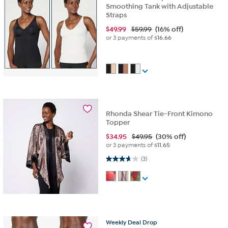
Smoothing Tank with Adjustable
Straps
$
49.99
$59.99
(16% off)
or 3 payments of
$16.66
Rhonda Shear Tie-Front Kimono
Topper
$
34.95
$49.95
(30% off)
or 3 payments of
$11.65
3.7 out of 5 stars. 3 reviews
(3)
Weekly
Deal
Drop