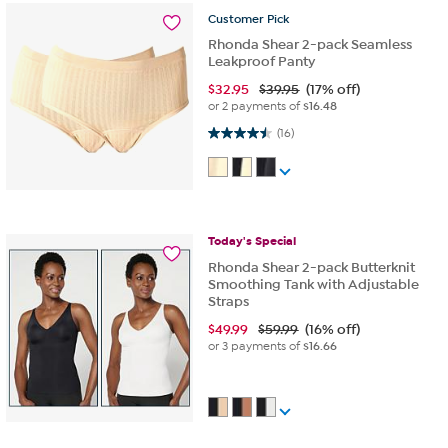
Customer
Pick
Rhonda Shear 2-pack Seamless
Leakproof Panty
$
32.95
$39.95
(17% off)
or 2 payments of
$16.48
4.5 out of 5 stars. 16 reviews
(16)
Today's
Special
Rhonda Shear 2-pack Butterknit
Smoothing Tank with Adjustable
Straps
$
49.99
$59.99
(16% off)
or 3 payments of
$16.66