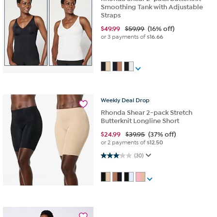
Smoothing Tank with Adjustable
Straps
$
49.99
$59.99
(16% off)
or 3 payments of
$16.66
Weekly
Deal
Drop
Rhonda Shear 2-pack Stretch
Butterknit Longline Short
$
24.99
$39.95
(37% off)
or 2 payments of
$12.50
3.1 out of 5 stars. 30 reviews
(30)