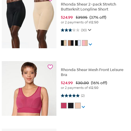
Rhonda Shear 2-pack Stretch
Butterknit Longline Short
$
24.99
$39.95
(37% off)
or 2 payments of
$12.50
3.1 out of 5 stars. 30 reviews
(30)
Rhonda Shear Mesh Front Leisure
Bra
$
24.99
$30.00
(16% off)
or 2 payments of
$12.50
5.0 out of 5 stars. 2 reviews
(2)