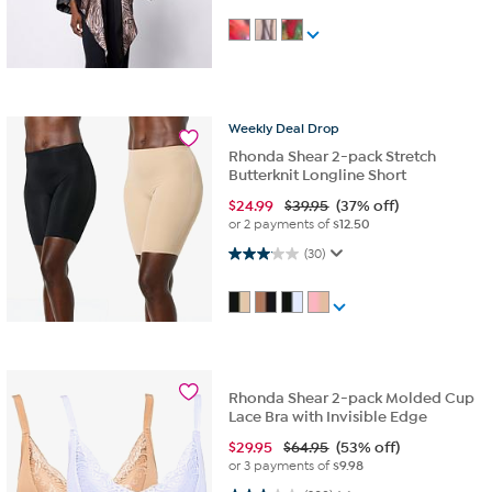
Weekly
Deal
Drop
Rhonda Shear 2-pack Stretch
Butterknit Longline Short
$
24.99
$39.95
(37% off)
or 2 payments of
$12.50
3.1 out of 5 stars. 30 reviews
(30)
Rhonda Shear 2-pack Molded Cup
Lace Bra with Invisible Edge
$
29.95
$64.95
(53% off)
or 3 payments of
$9.98