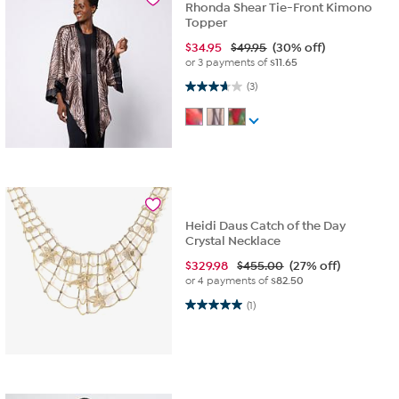
Rhonda Shear Tie-Front Kimono
Topper
$
34.95
$49.95
(30% off)
or 3 payments of
$11.65
3.7 out of 5 stars. 3 reviews
(3)
Heidi Daus Catch of the Day
Crystal Necklace
$
329.98
$455.00
(27% off)
or 4 payments of
$82.50
5.0 out of 5 stars. 1 review
(1)