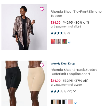
Rhonda Shear Tie-Front Kimono
Topper
$
34.95
$49.95
(30% off)
or 3 payments of
$11.65
3.7 out of 5 stars. 3 reviews
(3)
Weekly
Deal
Drop
Rhonda Shear 2-pack Stretch
Butterknit Longline Short
$
24.99
$39.95
(37% off)
or 2 payments of
$12.50
3.1 out of 5 stars. 30 reviews
(30)