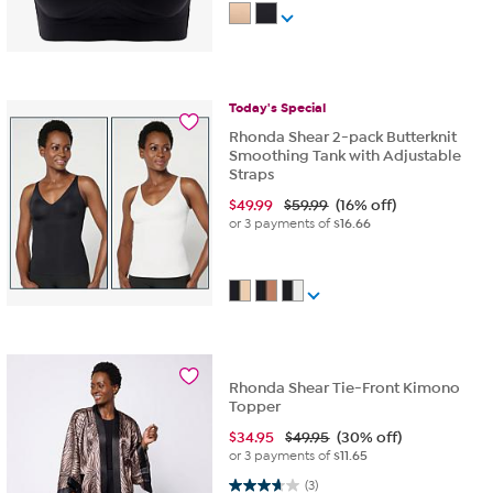
Today's
Special
Rhonda Shear 2-pack Butterknit
Smoothing Tank with Adjustable
Straps
$
49.99
$59.99
(16% off)
or 3 payments of
$16.66
Rhonda Shear Tie-Front Kimono
Topper
$
34.95
$49.95
(30% off)
or 3 payments of
$11.65
3.7 out of 5 stars. 3 reviews
(3)