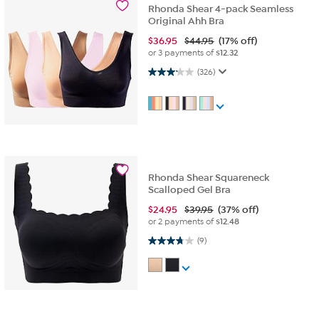
Rhonda Shear 4-pack Seamless
Original Ahh Bra
$
36.95
$44.95
(17% off)
or 3 payments of
$12.32
3.1 out of 5 stars. 326 reviews
(326)
Rhonda Shear Squareneck
Scalloped Gel Bra
$
24.95
$39.95
(37% off)
or 2 payments of
$12.48
3.8 out of 5 stars. 9 reviews
(9)