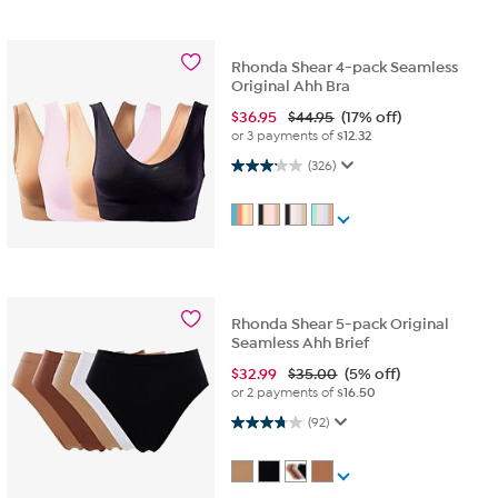
Rhonda Shear 4-pack Seamless
Original Ahh Bra
$
36.95
$44.95
(17% off)
or 3 payments of
$12.32
3.1 out of 5 stars. 326 reviews
(326)
Rhonda Shear 5-pack Original
Seamless Ahh Brief
$
32.99
$35.00
(5% off)
or 2 payments of
$16.50
3.7 out of 5 stars. 92 reviews
(92)