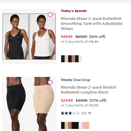
Today's
Special
Rhonda Shear 2-pack Butterknit
Smoothing Tank with Adjustable
Straps
$
49.99
$59.99
(16% off)
or 3 payments of
$16.66
Weekly
Deal
Drop
Rhonda Shear 2-pack Stretch
Butterknit Longline Short
$
24.99
$39.95
(37% off)
or 2 payments of
$12.50
3.1 out of 5 stars. 30 reviews
(30)