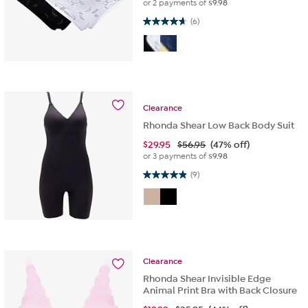
or 2 payments of
$9.98
4.7 out of 5 stars. 6 reviews
(6)
Clearance
Rhonda Shear Low Back Body Suit
$
29.95
$56.95
(47% off)
or 3 payments of
$9.98
4.9 out of 5 stars. 9 reviews
(9)
Clearance
Rhonda Shear Invisible Edge
Animal Print Bra with Back Closure