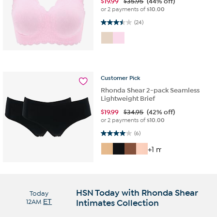
$
19.99
$35.95
(44% off)
or 2 payments of
$10.00
3.5 out of 5 stars. 24 reviews
(24)
Customer
Pick
Rhonda Shear 2-pack Seamless
Lightweight Brief
$
19.99
$34.95
(42% off)
or 2 payments of
$10.00
4.0 out of 5 stars. 6 reviews
(6)
+1 more
HSN Today with Rhonda Shear
Today
12AM
ET
Intimates Collection