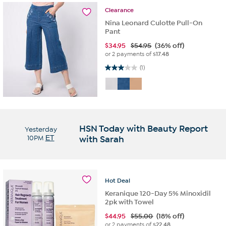
Clearance
Nina Leonard Culotte Pull-On
Pant
$
34.95
$54.95
(36% off)
or 2 payments of
$17.48
3.0 out of 5 stars. 1 review
(1)
HSN Today with Beauty Report
Yesterday
10PM
ET
with Sarah
Hot
Deal
Keranique 120-Day 5% Minoxidil
2pk with Towel
$
44.95
$55.00
(18% off)
or 2 payments of
$22.48