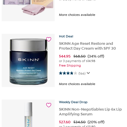
More choices available
Hot
Deal
SKINN Age Reset Restore and
Protect Day Cream with SPF 30
$
44.95
$68.50
(34% off)
or 3 payments of
$14.98
Free Shipping
3.9 out of 5 stars. 166 reviews
(166)
More choices available
Weekly
Deal
Drop
SKINN Non-Negotiables Lip 6x Lip
Amplifying Serum
$
27.60
$34.50
(20% off)
or 2 payments of
$13.80