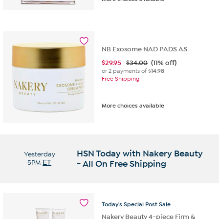
NB Exosome NAD PADS AS
$
29.95
$34.00
(11% off)
or 2 payments of
$14.98
Free Shipping
More choices available
HSN Today with Nakery Beauty
Yesterday
5PM
ET
- All On Free Shipping
Today's
Special
Post
Sale
Nakery Beauty 4-piece Firm &