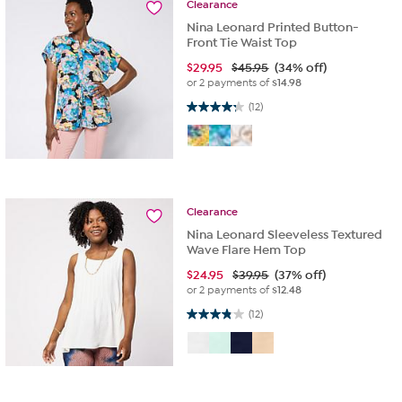
Clearance
Nina Leonard Printed Button-
Front Tie Waist Top
$
29.95
$45.95
(34% off)
or 2 payments of
$14.98
4.3 out of 5 stars. 12 reviews
(12)
Clearance
Nina Leonard Sleeveless Textured
Wave Flare Hem Top
$
24.95
$39.95
(37% off)
or 2 payments of
$12.48
3.8 out of 5 stars. 12 reviews
(12)