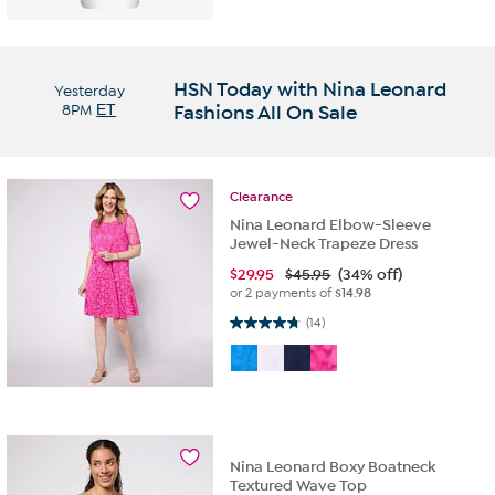
HSN Today with Nina Leonard
Yesterday
8PM
ET
Fashions All On Sale
Clearance
Nina Leonard Elbow-Sleeve
Jewel-Neck Trapeze Dress
$
29.95
$45.95
(34% off)
or 2 payments of
$14.98
4.7 out of 5 stars. 14 reviews
(14)
Nina Leonard Boxy Boatneck
Textured Wave Top