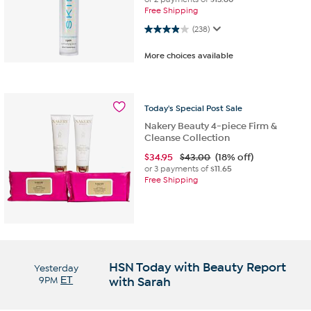
Free Shipping
3.9 out of 5 stars. 238 reviews
(238)
More choices available
Today's
Special
Post
Sale
Nakery Beauty 4-piece Firm &
Cleanse Collection
$
34.95
$43.00
(18% off)
or 3 payments of
$11.65
Free Shipping
HSN Today with Beauty Report
Yesterday
9PM
ET
with Sarah