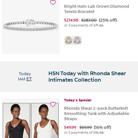
Bright Halo Lab Grown Diamond
Tennis Bracelet
$
214.98
$287.00
(25% off)
or 3 payments of
$71.66
HSN Today with Rhonda Shear
Today
1AM
ET
Intimates Collection
Today's
Special
Rhonda Shear 2-pack Butterknit
Smoothing Tank with Adjustable
Straps
$
49.99
$59.99
(16% off)
or 3 payments of
$16.66