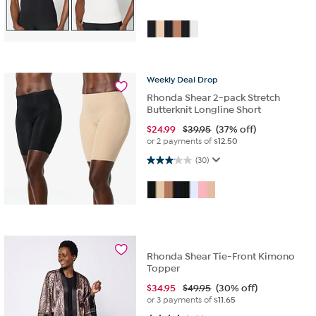
Weekly
Deal
Drop
Rhonda Shear 2-pack Stretch
Butterknit Longline Short
$
24.99
$39.95
(37% off)
or 2 payments of
$12.50
3.1 out of 5 stars. 30 reviews
(30)
Rhonda Shear Tie-Front Kimono
Topper
$
34.95
$49.95
(30% off)
or 3 payments of
$11.65