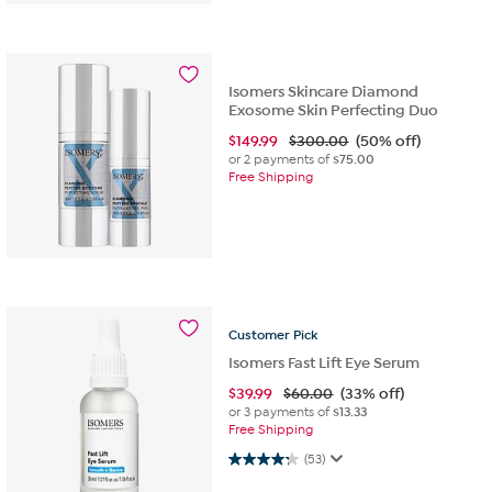
Isomers Skincare Diamond
Exosome Skin Perfecting Duo
$
149.99
$300.00
(50% off)
or 2 payments of
$75.00
Free Shipping
Customer
Pick
Isomers Fast Lift Eye Serum
$
39.99
$60.00
(33% off)
or 3 payments of
$13.33
Free Shipping
4.2 out of 5 stars. 53 reviews
(53)