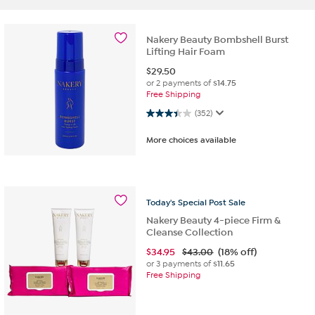
Nakery Beauty Bombshell Burst
Lifting Hair Foam
$
29.50
or 2 payments of
$14.75
Free Shipping
3.4 out of 5 stars. 352 reviews
(352)
More choices available
Today's
Special
Post
Sale
Nakery Beauty 4-piece Firm &
Cleanse Collection
$
34.95
$43.00
(18% off)
or 3 payments of
$11.65
Free Shipping