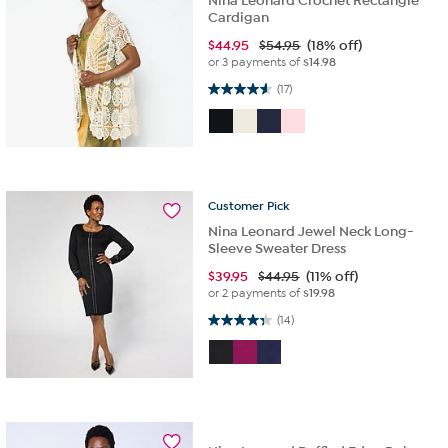
Nina Leonard Crochet Rectangle
Cardigan
$
44.95
$54.95
(18% off)
or 3 payments of
$14.98
4.6 out of 5 stars. 17 reviews
(17)
Customer
Pick
Nina Leonard Jewel Neck Long-
Sleeve Sweater Dress
$
39.95
$44.95
(11% off)
or 2 payments of
$19.98
4.4 out of 5 stars. 14 reviews
(14)