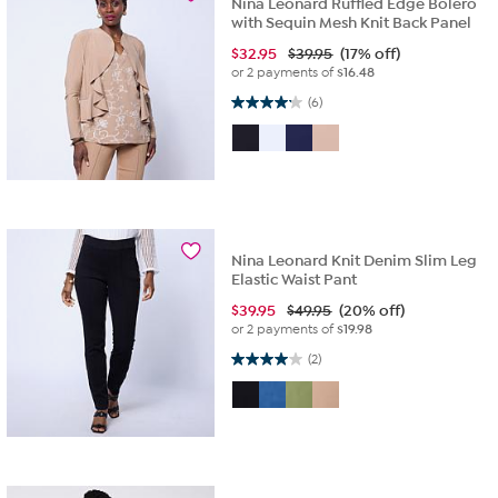
Nina Leonard Ruffled Edge Bolero
with Sequin Mesh Knit Back Panel
$
32.95
$39.95
(17% off)
or 2 payments of
$16.48
4.2 out of 5 stars. 6 reviews
(6)
Nina Leonard Knit Denim Slim Leg
Elastic Waist Pant
$
39.95
$49.95
(20% off)
or 2 payments of
$19.98
4.0 out of 5 stars. 2 reviews
(2)