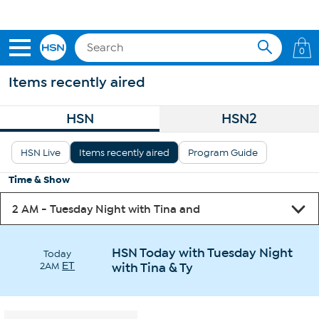
Skip to Main Content
Get 5% off the Today's Special*
with your HSN Card.
Learn how
0
Items recently aired
HSN
HSN2
HSN Live
Items recently aired
Program Guide
Time & Show
HSN Today with Tuesday Night
Today
2AM
ET
with Tina & Ty