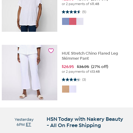
or 2 payments of
$11.48
4.6 out of 5 stars. 5 reviews
(5)
HUE Stretch Chino Flared Leg
Skimmer Pant
$
26.95
$36.95
(27% off)
or 2 payments of
$13.48
4.3 out of 5 stars. 3 reviews
(3)
HSN Today with Nakery Beauty
Yesterday
6PM
ET
- All On Free Shipping