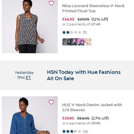
Nina Leonard Sleeveless V-Neck
Printed Float Top
$
34.95
$39.95
(12% off)
or 2 payments of
$17.48
2.2 out of 5 stars. 5 reviews
(5)
HSN Today with Hue Fashions
Yesterday
7PM
ET
All On Sale
HUE V-Neck Denim Jacket with
3/4 Sleeves
$
39.95
$54.95
(27% off)
or 2 payments of
$19.98
3.3 out of 5 stars. 18 reviews
(18)