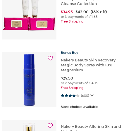
Cleanse Collection
$
34.95
$43.00
(18% off)
or 3 payments of
$11.65
Free Shipping
Bonus
Buy
Nakery Beauty Skin Recovery
Magic Body Spray with 10%
Magnesium
$
29.50
or 2 payments of
$14.75
Free Shipping
4.0 out of 5 stars. 600 reviews
(600)
More choices available
Nakery Beauty Alluring Skin and