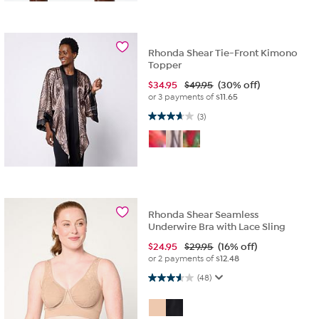
Rhonda Shear Tie-Front Kimono
Topper
$
34.95
$49.95
(30% off)
or 3 payments of
$11.65
3.7 out of 5 stars. 3 reviews
(3)
Rhonda Shear Seamless
Underwire Bra with Lace Sling
$
24.95
$29.95
(16% off)
or 2 payments of
$12.48
3.6 out of 5 stars. 48 reviews
(48)