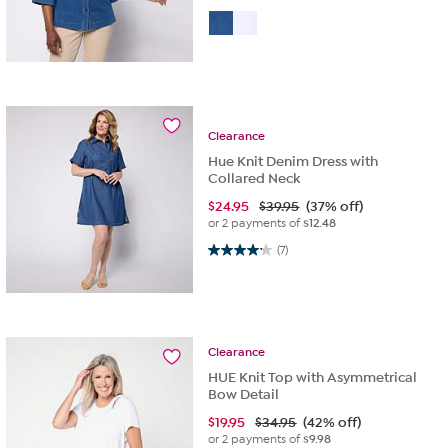
Clearance
Hue Knit Denim Dress with
Collared Neck
$
24.95
$39.95
(37% off)
or 2 payments of
$12.48
4.1 out of 5 stars. 7 reviews
(7)
Clearance
HUE Knit Top with Asymmetrical
Bow Detail
$
19.95
$34.95
(42% off)
or 2 payments of
$9.98