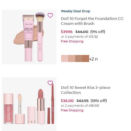
Weekly
Deal
Drop
Doll 10 Forget the Foundation CC
Cream with Brush
$
39.96
$44.00
(9% off)
or 3 payments of
$13.32
Free Shipping
+2 more
Doll 10 Sweet Kiss 3-piece
Collection
$
36.00
$43.95
(18% off)
or 2 payments of
$18.00
Free Shipping