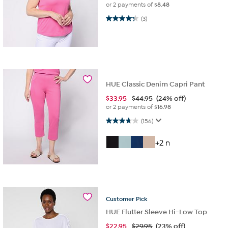
or 2 payments of
$8.48
4.3 out of 5 stars. 3 reviews
(3)
HUE Classic Denim Capri Pant
$
33.95
$44.95
(24% off)
or 2 payments of
$16.98
3.7 out of 5 stars. 156 reviews
(156)
+2 more
Customer
Pick
HUE Flutter Sleeve Hi-Low Top
$
22.95
$29.95
(23% off)