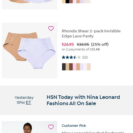
Rhonda Shear 2-pack Invisible
Edge Lace Panty
$
26.95
$35.95
(25% off)
or 2 payments of
$13.48
3.5 out of 5 stars. 22 reviews
(22)
HSN Today with Nina Leonard
Yesterday
11PM
ET
Fashions All On Sale
Customer
Pick