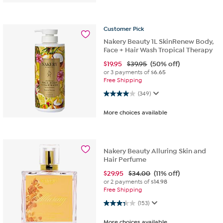
Customer
Pick
Nakery Beauty 1L SkinRenew Body,
Face + Hair Wash Tropical Therapy
$
19.95
$39.95
(50% off)
or 3 payments of
$6.65
Free Shipping
4.0 out of 5 stars. 349 reviews
(349)
More choices available
Nakery Beauty Alluring Skin and
Hair Perfume
$
29.95
$34.00
(11% off)
or 2 payments of
$14.98
Free Shipping
3.3 out of 5 stars. 153 reviews
(153)
More choices available