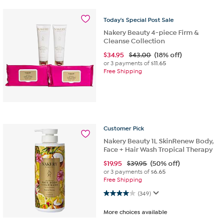
Today's
Special
Post
Sale
Nakery Beauty 4-piece Firm &
Cleanse Collection
$
34.95
$43.00
(18% off)
or 3 payments of
$11.65
Free Shipping
Customer
Pick
Nakery Beauty 1L SkinRenew Body,
Face + Hair Wash Tropical Therapy
$
19.95
$39.95
(50% off)
or 3 payments of
$6.65
Free Shipping
4.0 out of 5 stars. 349 reviews
(349)
More choices available