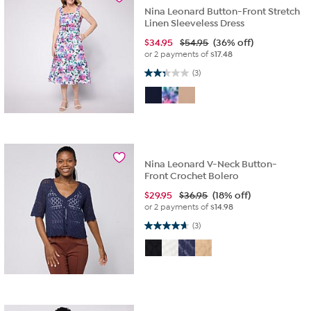
Nina Leonard Button-Front Stretch
Linen Sleeveless Dress
$
34.95
$54.95
(36% off)
or 2 payments of
$17.48
2.3 out of 5 stars. 3 reviews
(3)
Nina Leonard V-Neck Button-
Front Crochet Bolero
$
29.95
$36.95
(18% off)
or 2 payments of
$14.98
4.7 out of 5 stars. 3 reviews
(3)