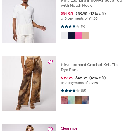
Nina Leonard Elbow-Sleeve Top
with Notch Neck
$
34.95
$39.95
(12% off)
or 3 payments of
$11.65
4.2 out of 5 stars. 6 reviews
(6)
Nina Leonard Crochet Knit Tie-
Dye Pant
$
39.95
$48.95
(18% off)
or 2 payments of
$19.98
3.9 out of 5 stars. 18 reviews
(18)
Clearance