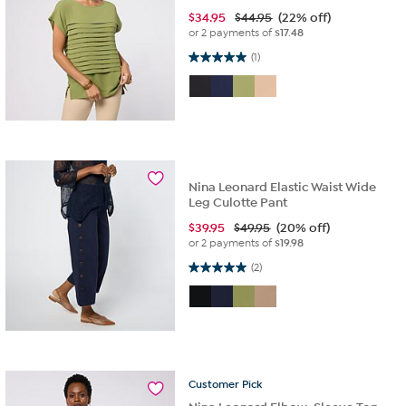
$
34.95
$44.95
(22% off)
or 2 payments of
$17.48
5.0 out of 5 stars. 1 review
(1)
Nina Leonard Elastic Waist Wide
Leg Culotte Pant
$
39.95
$49.95
(20% off)
or 2 payments of
$19.98
5.0 out of 5 stars. 2 reviews
(2)
Customer
Pick