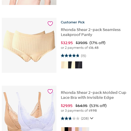
Customer
Pick
Rhonda Shear 2-pack Seamless
Leakproof Panty
$
32.95
$39.95
(17% off)
or 2 payments of
$16.48
4.7 out of 5 stars. 15 reviews
(15)
Rhonda Shear 2-pack Molded Cup
Lace Bra with Invisible Edge
$
29.95
$64.95
(53% off)
or 3 payments of
$9.98
2.7 out of 5 stars. 208 reviews
(208)