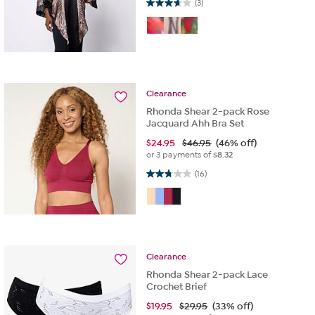
3.7 out of 5 stars. 3 reviews
(3)
Clearance
Rhonda Shear 2-pack Rose
Jacquard Ahh Bra Set
$
24.95
$46.95
(46% off)
or 3 payments of
$8.32
2.8 out of 5 stars. 16 reviews
(16)
Clearance
Rhonda Shear 2-pack Lace
Crochet Brief
$
19.95
$29.95
(33% off)