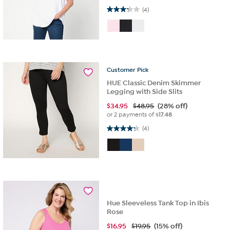
3.3 out of 5 stars. 4 reviews
(4)
Customer
Pick
HUE Classic Denim Skimmer
Legging with Side Slits
$
34.95
$48.95
(28% off)
or 2 payments of
$17.48
4.3 out of 5 stars. 4 reviews
(4)
Hue Sleeveless Tank Top in Ibis
Rose
$
16.95
$19.95
(15% off)