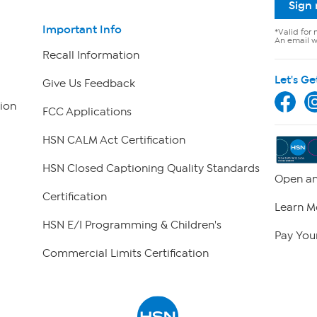
Sign
Important Info
*Valid for 
An email wi
Recall Information
Let's Ge
Give Us Feedback
ion
FCC Applications
HSN CALM Act Certification
HSN Closed Captioning Quality Standards
Open an
Certification
Learn M
HSN E/I Programming & Children's
Pay Your
Commercial Limits Certification