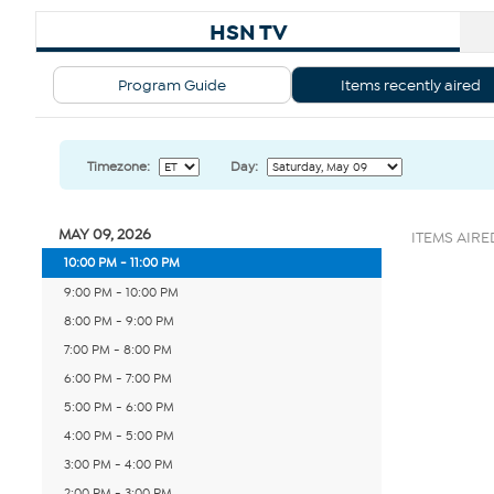
HSN TV
Program Guide
Items recently aired
Timezone:
Day:
MAY 09, 2026
ITEMS AIRED
10:00 PM - 11:00 PM
9:00 PM - 10:00 PM
8:00 PM - 9:00 PM
7:00 PM - 8:00 PM
6:00 PM - 7:00 PM
5:00 PM - 6:00 PM
4:00 PM - 5:00 PM
3:00 PM - 4:00 PM
2:00 PM - 3:00 PM