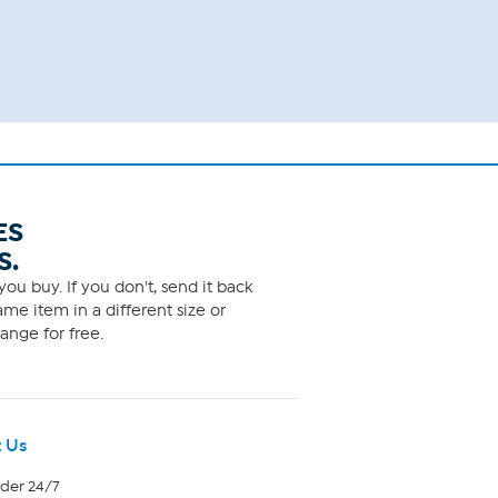
ES
S.
ou buy. If you don't, send it back
me item in a different size or
ange for free.
 Us
rder 24/7