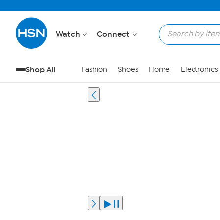
Watch
Connect
Shop All
Fashion
Shoes
Home
Electronics