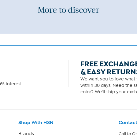
More to discover
FREE EXCHANG
& EASY RETURN
We want you to love what y
% interest.
within 30 days. Need the sa
color? We'll ship your exch
Shop With HSN
Contact
Brands
Call to O