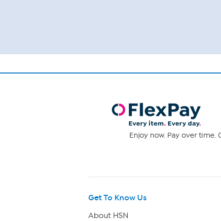
Enjoy now. Pay over time. 0
Get To Know Us
About HSN