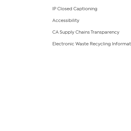
IP Closed Captioning
Accessibility
CA Supply Chains Transparency
Electronic Waste Recycling Informat