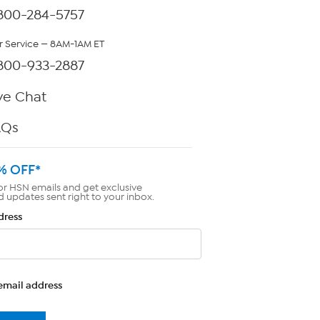
800-284-5757
 Service — 8AM-1AM ET
800-933-2887
ve Chat
AQs
% OFF*
or HSN emails and get exclusive
d updates sent right to your inbox.
dress
email address