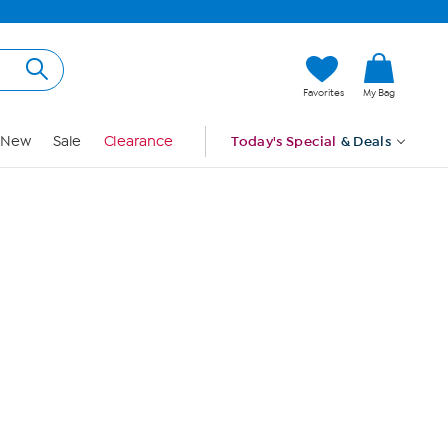
Hi, Guest
Favorites
My Bag
Sign In
New
Sale
Clearance
Today's Special
& Deals