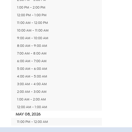
1:00 PM - 2:00 PM
12:00 PM - 1:00 PM
11:00 AM - 12:00 PM
10:00 AM - 11:00 AM
9:00 AM - 10:00 AM
8:00 AM - 9:00 AM
7:00 AM - 8:00 AM
6:00 AM - 7:00 AM
5:00 AM - 6:00 AM
4:00 AM - 5:00 AM
3:00 AM - 4:00 AM
2:00 AM - 3:00 AM
1:00 AM - 2:00 AM
12:00 AM - 1:00 AM
MAY 08, 2026
11:00 PM - 12:00 AM