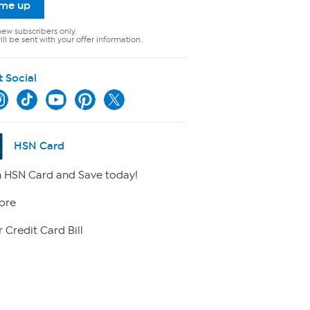
 me up
new subscribers only.
ll be sent with your offer information.
t Social
HSN Card
 HSN Card and Save today!
ore
 Credit Card Bill