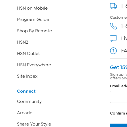
1-
HSN on Mobile
Customer
Program Guide
1-
Shop By Remote
Li
HSN2
F
HSN Outlet
HSN Everywhere
Get 15
Sign up f
Site Index
offers an
Email ad
Connect
Community
Arcade
Confirm 
Share Your Style