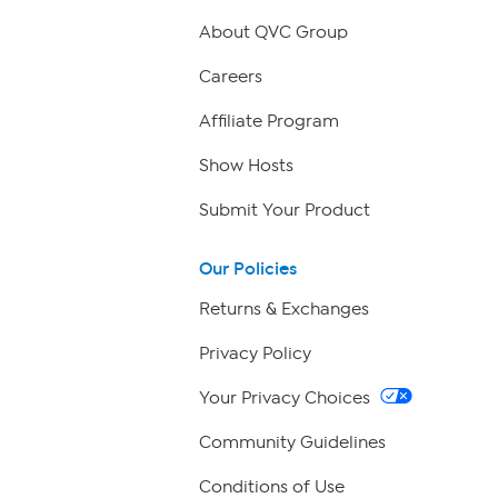
About QVC Group
Careers
Affiliate Program
Show Hosts
Submit Your Product
Our Policies
Returns & Exchanges
Privacy Policy
Your Privacy Choices
Community Guidelines
Conditions of Use