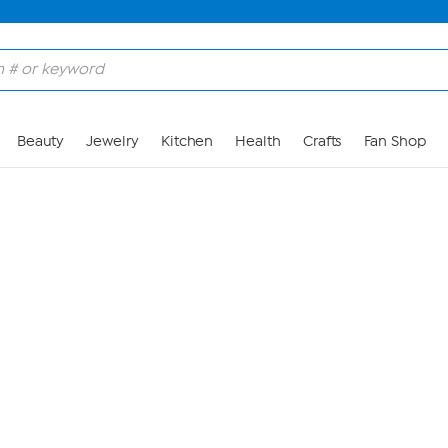
Skip to Main Content
Beauty
Jewelry
Kitchen
Health
Crafts
Fan Shop