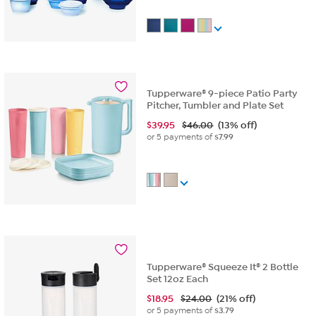
Tupperware® 9-piece Patio Party
Pitcher, Tumbler and Plate Set
$
39.95
$46.00
(13% off)
or 5 payments of
$7.99
Tupperware® Squeeze It® 2 Bottle
Set 12oz Each
$
18.95
$24.00
(21% off)
or 5 payments of
$3.79