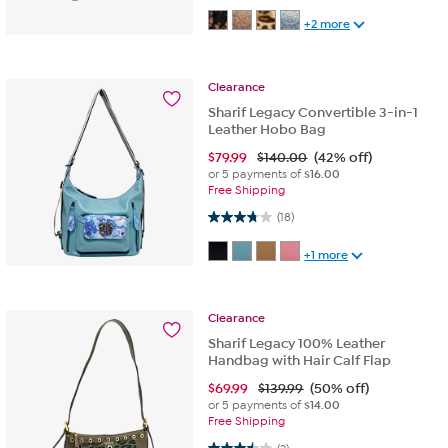
+2 more
Clearance
Sharif Legacy Convertible 3-in-1
Leather Hobo Bag
$
79.99
$140.00
(42% off)
or 5 payments of
$16.00
Free Shipping
3.8 out of 5 stars. 18 reviews
(18)
+1 more
Clearance
Sharif Legacy 100% Leather
Handbag with Hair Calf Flap
$
69.99
$139.99
(50% off)
or 5 payments of
$14.00
Free Shipping
3.5 out of 5 stars. 2 reviews