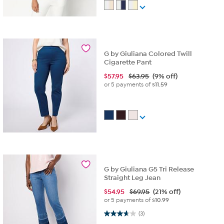
G by Giuliana Colored Twill
Cigarette Pant
$
57.95
$63.95
(9% off)
or 5 payments of
$11.59
G by Giuliana G5 Tri Release
Straight Leg Jean
$
54.95
$69.95
(21% off)
or 5 payments of
$10.99
3.7 out of 5 stars. 3 reviews
(3)