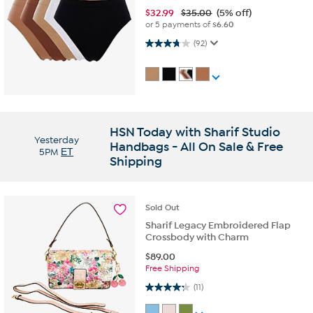
$
32.99
$35.00
(5% off)
or 5 payments of
$6.60
3.7 out of 5 stars. 92 reviews
(92)
HSN Today with Sharif Studio
Yesterday
Handbags - All On Sale & Free
5PM
ET
Shipping
Sold
Out
Sharif Legacy Embroidered Flap
Crossbody with Charm
$
89.00
Free Shipping
4.3 out of 5 stars. 11 reviews
(11)