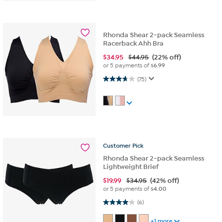
Rhonda Shear 2-pack Seamless
Racerback Ahh Bra
$
34.95
$44.95
(22% off)
or 5 payments of
$6.99
3.7 out of 5 stars. 75 reviews
(75)
Customer
Pick
Rhonda Shear 2-pack Seamless
Lightweight Brief
$
19.99
$34.95
(42% off)
or 5 payments of
$4.00
4.0 out of 5 stars. 6 reviews
(6)
+1 more