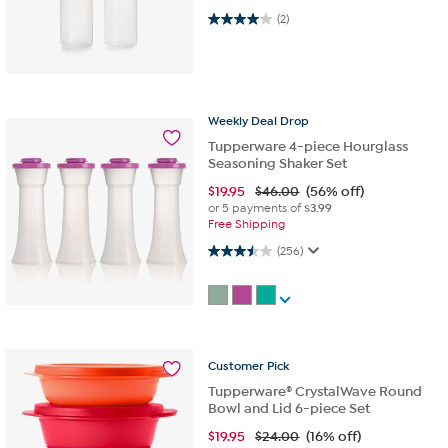
4.0 out of 5 stars. 2 reviews
(2)
Weekly
Deal
Drop
Tupperware 4-piece Hourglass
Seasoning Shaker Set
$
19.95
$46.00
(56% off)
or 5 payments of
$3.99
Free Shipping
3.5 out of 5 stars. 256 reviews
(256)
Customer
Pick
Tupperware® CrystalWave Round
Bowl and Lid 6-piece Set
$
19.95
$24.00
(16% off)