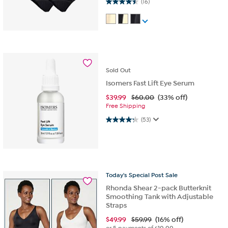
4.5 out of 5 stars. 16 reviews
(16)
Sold
Out
Isomers Fast Lift Eye Serum
$
39.99
$60.00
(33% off)
Free Shipping
4.2 out of 5 stars. 53 reviews
(53)
Today's
Special
Post
Sale
Rhonda Shear 2-pack Butterknit
Smoothing Tank with Adjustable
Straps
$
49.99
$59.99
(16% off)
or 5 payments of
$10.00