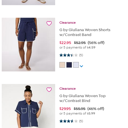
Clearance
G by Giuliana Woven Shorts
w/Contrast Band
$
22.95
$52.95
(56% off)
or 5 payments of
$4.59
3.4 out of 5 stars. 5 reviews
(5)
Clearance
G by Giuliana Woven Top
w/Contrast Bind
$
29.95
$55.95
(46% off)
or 5 payments of
$5.99
3.6 out of 5 stars. 5 reviews
(5)