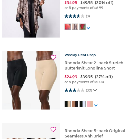
$
34.95
$49.95
(30% off)
or 5 payments of
$6.99
3.7 out of 5 stars. 3 reviews
(3)
Weekly
Deal
Drop
Rhonda Shear 2-pack Stretch
Butterknit Longline Short
$
24.99
$39.95
(37% off)
or 5 payments of
$5.00
3.1 out of 5 stars. 30 reviews
(30)
Rhonda Shear 5-pack Original
Seamless Ahh Brief