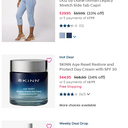
DG2 by Diane Gilman Legacy
Stretch Side Tab Capri
$
39.95
$59.95
(33% off)
or 5 payments of
$7.99
3.3 out of 5 stars. 12 reviews
(12)
Hot
Deal
SKINN Age Reset Restore and
Protect Day Cream with SPF 30
$
44.95
$68.50
(34% off)
or 5 payments of
$8.99
Free Shipping
3.9 out of 5 stars. 167 reviews
(167)
More choices available
Weekly
Deal
Drop