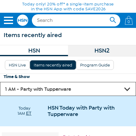
Skip to Main Content
Today only! 20% off* a single-item purchase
in the HSN App with code SAVE2026
0
Items recently aired
HSN
HSN2
HSN Live
Items recently aired
Program Guide
Time & Show
HSN Today with Party with
Today
1AM
ET
Tupperware