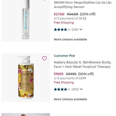
SKINN Non-Negotiables Lip 6x Lip
Amplifying Serum
$
27.60
$34.50
(20% off)
or 5 payments of
$5.52
Free Shipping
3.9 out of 5 stars. 238 reviews
(238)
More choices available
Customer
Pick
Nakery Beauty 1L SkinRenew Body,
Face + Hair Wash Tropical Therapy
$
19.95
$39.95
(50% off)
or 5 payments of
$3.99
Free Shipping
4.0 out of 5 stars. 350 reviews
(350)
More choices available