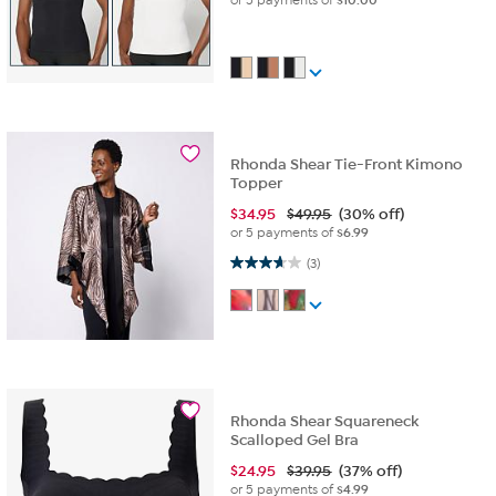
Rhonda Shear Tie-Front Kimono
Topper
$
34.95
$49.95
(30% off)
or 5 payments of
$6.99
3.7 out of 5 stars. 3 reviews
(3)
Rhonda Shear Squareneck
Scalloped Gel Bra
$
24.95
$39.95
(37% off)
or 5 payments of
$4.99