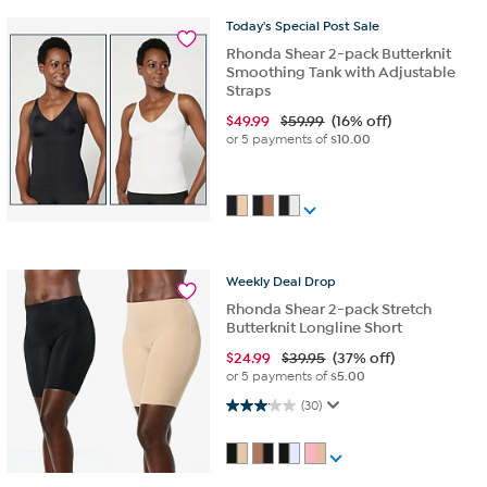
Today's
Special
Post
Sale
Rhonda Shear 2-pack Butterknit
Smoothing Tank with Adjustable
Straps
$
49.99
$59.99
(16% off)
or 5 payments of
$10.00
Weekly
Deal
Drop
Rhonda Shear 2-pack Stretch
Butterknit Longline Short
$
24.99
$39.95
(37% off)
or 5 payments of
$5.00
3.1 out of 5 stars. 30 reviews
(30)