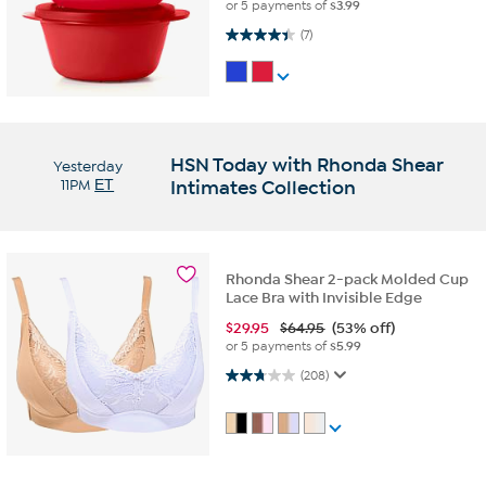
or 5 payments of
$3.99
4.4 out of 5 stars. 7 reviews
(7)
HSN Today with Rhonda Shear
Yesterday
11PM
ET
Intimates Collection
Rhonda Shear 2-pack Molded Cup
Lace Bra with Invisible Edge
$
29.95
$64.95
(53% off)
or 5 payments of
$5.99
2.7 out of 5 stars. 208 reviews
(208)