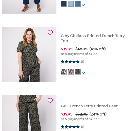
G by Giuliana Printed French Terry
Top
$
39.95
$48.95
(18% off)
or 5 payments of
$7.99
5.0 out of 5 stars. 1 review
(1)
GBG French Terry Printed Pant
$
39.95
$52.95
(24% off)
or 5 payments of
$7.99
5.0 out of 5 stars. 1 review
(1)