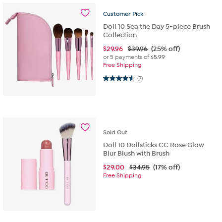
Customer
Pick
Doll 10 Sea the Day 5-piece Brush
Collection
$
29.96
$39.96
(25% off)
or 5 payments of
$5.99
Free Shipping
4.6 out of 5 stars. 7 reviews
(7)
Sold
Out
Doll 10 Dollsticks CC Rose Glow
Blur Blush with Brush
$
29.00
$34.95
(17% off)
Free Shipping