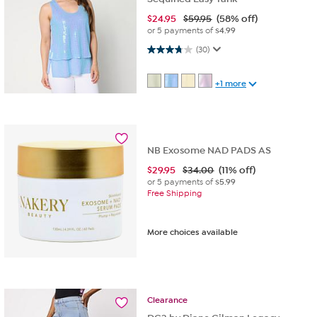
$
24.95
$59.95
(58% off)
or 5 payments of
$4.99
3.8 out of 5 stars. 30 reviews
(30)
+1 more
NB Exosome NAD PADS AS
$
29.95
$34.00
(11% off)
or 5 payments of
$5.99
Free Shipping
More choices available
Clearance