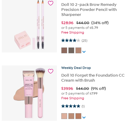
Doll 10 2-pack Brow Remedy
Precision Powder Pencil with
Sharpener
$
28.96
$44.00
(34% off)
or 5 payments of
$5.79
Free Shipping
4.0 out of 5 stars. 25 reviews
(25)
Weekly
Deal
Drop
Doll 10 Forget the Foundation CC
Cream with Brush
$
39.96
$44.00
(9% off)
or 5 payments of
$7.99
Free Shipping
5.0 out of 5 stars. 1 review
(1)