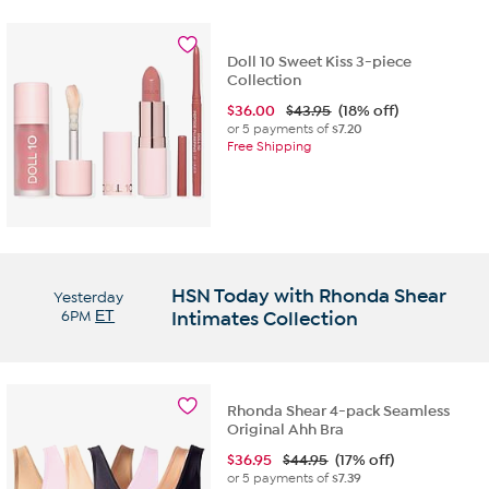
Doll 10 Sweet Kiss 3-piece
Collection
$
36.00
$43.95
(18% off)
or 5 payments of
$7.20
Free Shipping
HSN Today with Rhonda Shear
Yesterday
6PM
ET
Intimates Collection
Rhonda Shear 4-pack Seamless
Original Ahh Bra
$
36.95
$44.95
(17% off)
or 5 payments of
$7.39