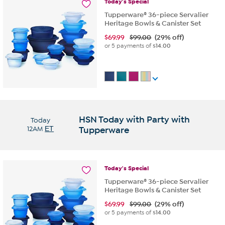
Today's
Special
Tupperware® 36-piece Servalier
Heritage Bowls & Canister Set
$
69.99
$99.00
(29% off)
or 5 payments of
$14.00
HSN Today with Party with
Today
12AM
ET
Tupperware
Today's
Special
Tupperware® 36-piece Servalier
Heritage Bowls & Canister Set
$
69.99
$99.00
(29% off)
or 5 payments of
$14.00