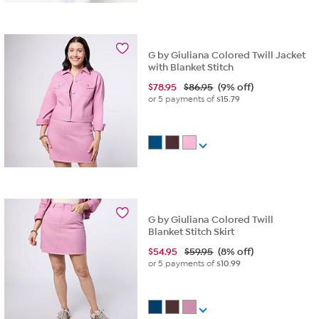
G by Giuliana Colored Twill Jacket
with Blanket Stitch
$
78.95
$86.95
(9% off)
or 5 payments of
$15.79
G by Giuliana Colored Twill
Blanket Stitch Skirt
$
54.95
$59.95
(8% off)
or 5 payments of
$10.99