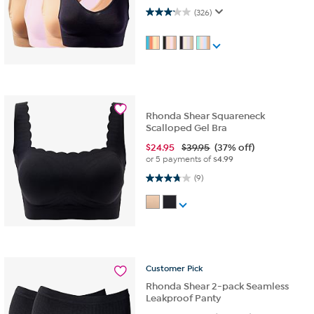
3.1 out of 5 stars. 326 reviews
(326)
Rhonda Shear Squareneck
Scalloped Gel Bra
$
24.95
$39.95
(37% off)
or 5 payments of
$4.99
3.8 out of 5 stars. 9 reviews
(9)
Customer
Pick
Rhonda Shear 2-pack Seamless
Leakproof Panty