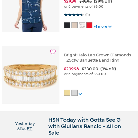
$
29.99
$49.95
(39% off)
or 5 payments of
$6.00
4.5 out of 5 stars. 11 reviews
(11)
+1 more
Bright Halo Lab Grown Diamonds
1.25ctw Baguette Band Ring
$
299.98
$330.00
(9% off)
or 5 payments of
$60.00
HSN Today with Gotta See G
Yesterday
with Giuliana Rancic - All on
8PM
ET
Sale