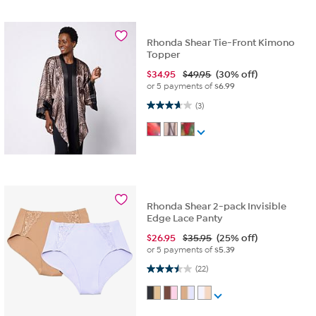
Rhonda Shear Tie-Front Kimono
Topper
$
34.95
$49.95
(30% off)
or 5 payments of
$6.99
3.7 out of 5 stars. 3 reviews
(3)
Rhonda Shear 2-pack Invisible
Edge Lace Panty
$
26.95
$35.95
(25% off)
or 5 payments of
$5.39
3.5 out of 5 stars. 22 reviews
(22)