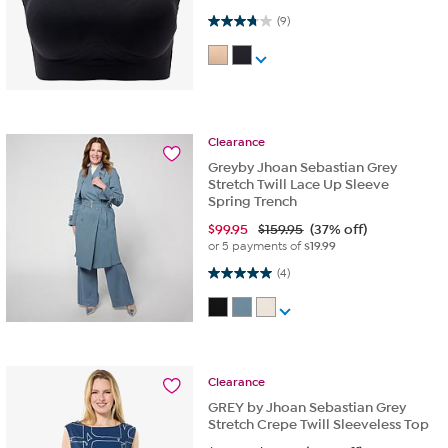
3.8 out of 5 stars. 9 reviews
(9)
Clearance
Greyby Jhoan Sebastian Grey
Stretch Twill Lace Up Sleeve
Spring Trench
$
99.95
$159.95
(37% off)
or 5 payments of
$19.99
5.0 out of 5 stars. 4 reviews
(4)
Clearance
GREY by Jhoan Sebastian Grey
Stretch Crepe Twill Sleeveless Top