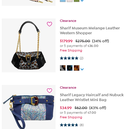
Clearance
Sharif Museum Melange Leather
Western Shopper
$
179.99
$275.00
(34% off)
or 5 payments of
$36.00
Free Shipping
5.0 out of 5 stars. 2 reviews
(2)
Clearance
Sharif Legacy Haircalf and Nubuck
Leather Wristlet Mini Bag
$
34.99
$62.00
(43% off)
or 5 payments of
$7.00
Free Shipping
4.8 out of 5 stars. 8 reviews
(8)