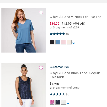
G by Giuliana V-Neck Ecoluxe Tee
$
38.95
$42.95
(9% off)
or 5 payments of
$7.79
5.0 out of 5 stars. 1 review
(1)
Customer
Pick
G by Giuliana Black Label Sequin
Knit Tank
$
47.95
or 5 payments of
$9.59
4.5 out of 5 stars. 4 reviews
(4)