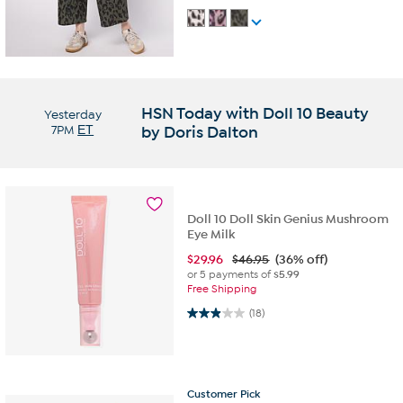
HSN Today with Doll 10 Beauty
Yesterday
7PM
ET
by Doris Dalton
Doll 10 Doll Skin Genius Mushroom
Eye Milk
$
29.96
$46.95
(36% off)
or 5 payments of
$5.99
Free Shipping
2.9 out of 5 stars. 18 reviews
(18)
Customer
Pick