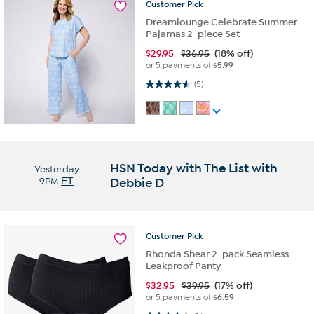
Customer
Pick
Dreamlounge Celebrate Summer
Pajamas 2-piece Set
$
29.95
$36.95
(18% off)
or 5 payments of
$5.99
4.6 out of 5 stars. 5 reviews
(5)
HSN Today with The List with
Yesterday
9PM
ET
Debbie D
Customer
Pick
Rhonda Shear 2-pack Seamless
Leakproof Panty
$
32.95
$39.95
(17% off)
or 5 payments of
$6.59