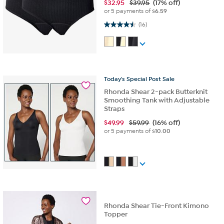
$
32.95
$39.95
(17% off)
or 5 payments of
$6.59
4.5 out of 5 stars. 16 reviews
(16)
Today's
Special
Post
Sale
Rhonda Shear 2-pack Butterknit
Smoothing Tank with Adjustable
Straps
$
49.99
$59.99
(16% off)
or 5 payments of
$10.00
Rhonda Shear Tie-Front Kimono
Topper