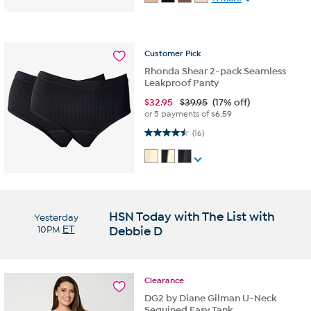
Customer
Pick
Rhonda Shear 2-pack Seamless
Leakproof Panty
$
32.95
$39.95
(17% off)
or 5 payments of
$6.59
4.5 out of 5 stars. 16 reviews
(16)
HSN Today with The List with
Yesterday
10PM
ET
Debbie D
Clearance
DG2 by Diane Gilman U-Neck
Sequined Easy Tank