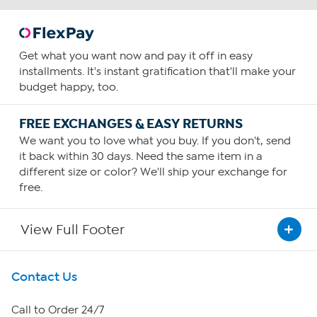
Get what you want now and pay it off in easy
installments. It's instant gratification that'll make your
budget happy, too.
FREE EXCHANGES & EASY RETURNS
We want you to love what you buy. If you don't, send
it back within 30 days. Need the same item in a
different size or color? We'll ship your exchange for
free.
View Full Footer
Get To Know Us
Contact Us
About HSN
Call to Order 24/7