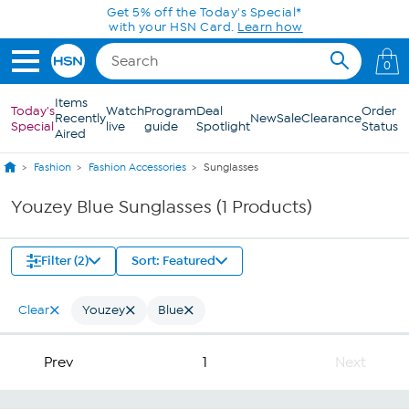
Skip to Main Content
Get 5% off the Today's Special*
with your HSN Card.
Learn how
0
Items
Today's
Watch
Program
Deal
Order
Recently
New
Sale
Clearance
Special
live
guide
Spotlight
Status
Aired
Fashion
Fashion Accessories
Sunglasses
Youzey Blue Sunglasses (1 Products)
Filter (2)
Sort: Featured
Clear
Youzey
Blue
Prev
1
Next