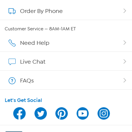
Order By Phone
About QVC Group
Careers
Customer Service — 8AM-1AM ET
Affiliate Program
Need Help
Show Hosts
Live Chat
Shop With HSN
FAQs
HSN on Mobile
Let's Get Social
Program Guide
Channel Finder
Shop By Remote