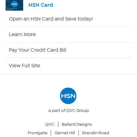
HSN Card
HSN2
Open an HSN Card and Save today!
HSN Now
Learn More
HSN Outlet
Pay Your Credit Card Bill
Site Index
View Full Site
Our Policies
Returns & Exchanges
Privacy Policy
A part of QVC Group
QVC
Ballard Designs
Your Privacy Choices
Frontgate
Garnet Hill
Grandin Road