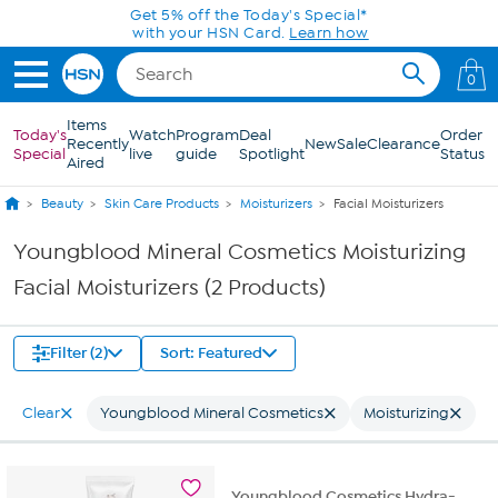
Skip to Main Content
Get 5% off the Today's Special*
with your HSN Card.
Learn how
0
Items
Today's
Watch
Program
Deal
Order
Recently
New
Sale
Clearance
Special
live
guide
Spotlight
Status
Aired
Beauty
Skin Care Products
Moisturizers
Facial Moisturizers
Youngblood Mineral Cosmetics Moisturizing
Facial Moisturizers (2 Products)
Filter (2)
Sort: Featured
Clear
Youngblood Mineral Cosmetics
Moisturizing
Youngblood Cosmetics Hydra-