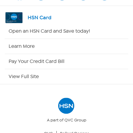
Channel Finder
HSN Card
Shop By Remote
Open an HSN Card and Save today!
HSN2
Learn More
HSN Now
Pay Your Credit Card Bill
HSN Outlet
View Full Site
Site Index
Our Policies
Returns & Exchanges
A part of QVC Group