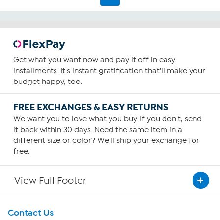
Get what you want now and pay it off in easy
installments. It's instant gratification that'll make your
budget happy, too.
FREE EXCHANGES & EASY RETURNS
We want you to love what you buy. If you don't, send
it back within 30 days. Need the same item in a
different size or color? We'll ship your exchange for
free.
View Full Footer
Get To Know Us
Contact Us