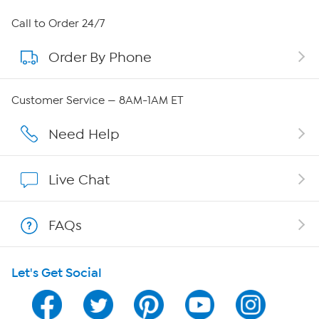
About HSN
Call to Order 24/7
Order By Phone
About QVC Group
QVC Group Restructuring Information
Customer Service — 8AM-1AM ET
Careers
Need Help
Affiliate Program
Live Chat
Show Hosts
FAQs
Shop With HSN
Let's Get Social
HSN on Mobile
Program Guide