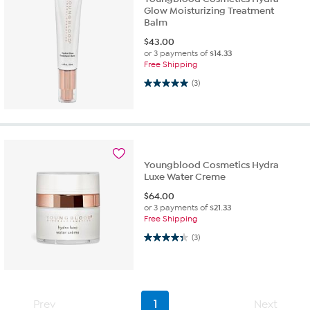
Glow Moisturizing Treatment
Balm
$
43.00
or 3 payments of
$14.33
Free Shipping
5.0 out of 5 stars. 3 reviews
(3)
Youngblood Cosmetics Hydra
Luxe Water Creme
$
64.00
or 3 payments of
$21.33
Free Shipping
4.3 out of 5 stars. 3 reviews
(3)
Prev
1
Next