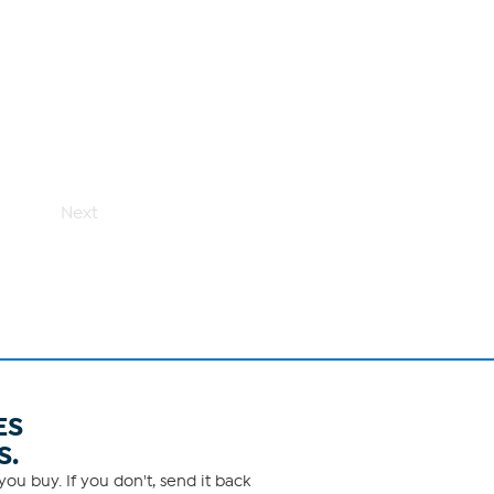
Next
ES
S.
ou buy. If you don't, send it back