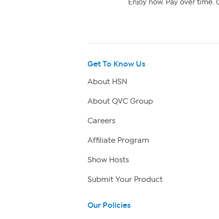
Enjoy now. Pay over time. 0
Get To Know Us
About HSN
About QVC Group
Careers
Affiliate Program
Show Hosts
Submit Your Product
Our Policies