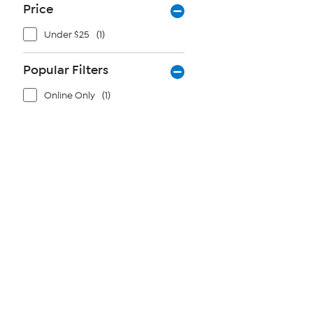
Price
Under $25
(1)
Popular Filters
Online Only
(1)