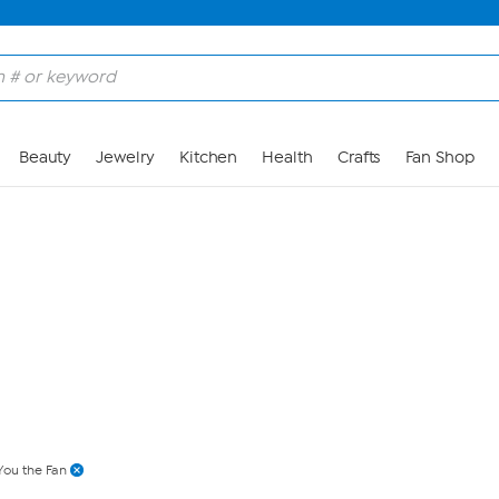
Skip to Main Content
Beauty
Jewelry
Kitchen
Health
Crafts
Fan Shop
You the Fan