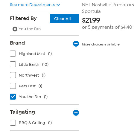
See more Departments
NHL Nashville Predators
Sportula
Filtered By
Clear All
$
21.99
or 5 payments of
$4.40
You the Fan
Brand
More choices available
Highland Mint
(1)
Little Earth
(10)
Northwest
(1)
Pets First
(1)
You the Fan
(1)
Tailgating
BBQ & Grilling
(1)