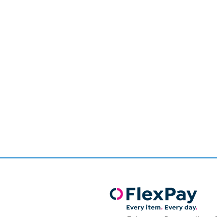
Page
1
of
1