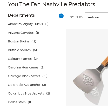
You The Fan Nashville Predators
Page
Products
Departments
SORT BY:
Filters
Anaheim Mighty Ducks
(1)
Arizona Coyotes
(1)
Boston Bruins
(12)
Buffalo Sabres
(6)
Calgary Flames
(2)
Carolina Hurricanes
(3)
Chicago Blackhawks
(15)
Colorado Avalanche
(3)
Columbus Blue Jackets
(2)
Dallas Stars
(1)