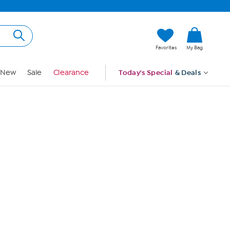
Hi, Guest
Favorites
My Bag
Sign In
New
Sale
Clearance
Today's Special
& Deals