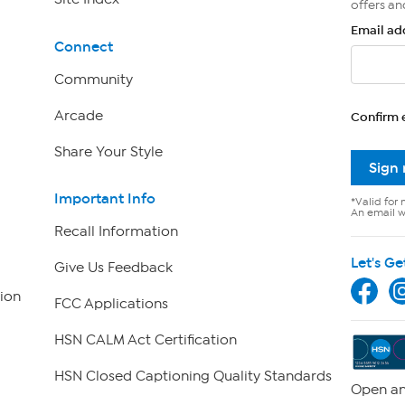
offers an
Email ad
Connect
Community
Arcade
Confirm 
Share Your Style
Sign
Important Info
*Valid for 
An email wi
Recall Information
Let's Ge
Give Us Feedback
ion
FCC Applications
HSN CALM Act Certification
HSN Closed Captioning Quality Standards
Open an