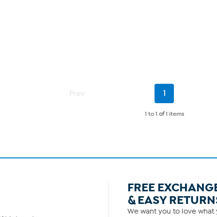
Current
Prev
1
Page
1 to 1
of
1 items
FREE EXCHANG
& EASY RETURN
We want you to love what y