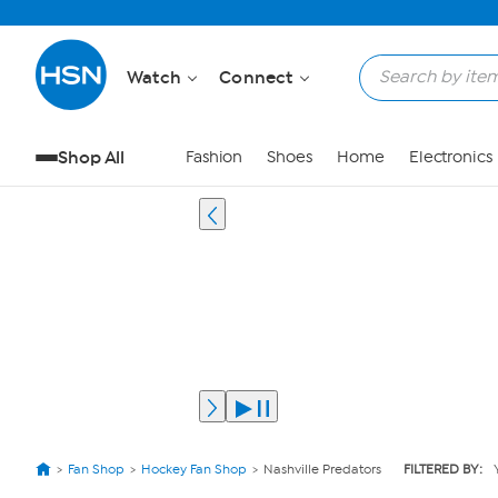
Watch
Connect
Shop All
Fashion
Shoes
Home
Electronics
Fan Shop
Hockey Fan Shop
Nashville Predators
FILTERED BY: