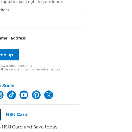
d updates sent right to your inbox.
dress
email address
 me up
new subscribers only.
ll be sent with your offer information.
t Social
HSN Card
 HSN Card and Save today!