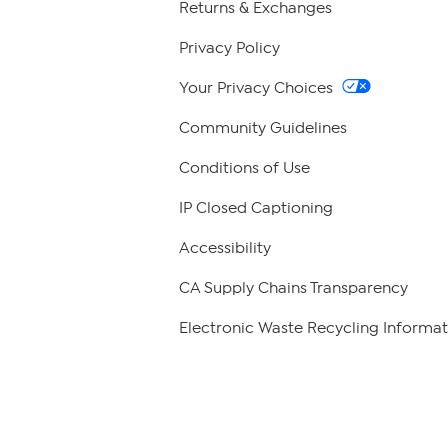
Returns & Exchanges
Privacy Policy
Your Privacy Choices
Community Guidelines
Conditions of Use
IP Closed Captioning
Accessibility
CA Supply Chains Transparency
Electronic Waste Recycling Informat