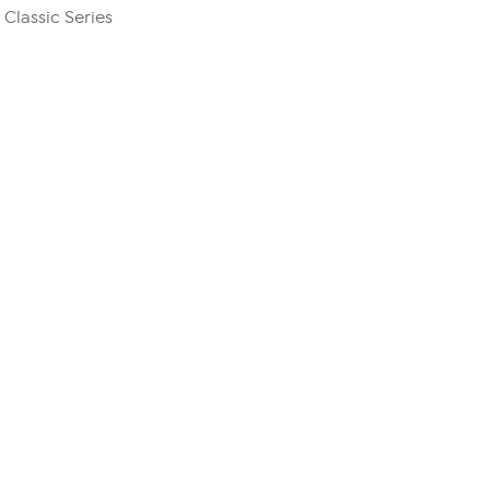
 Classic Series