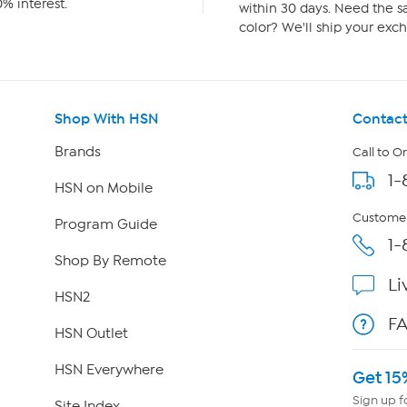
% interest.
within 30 days. Need the sa
color? We'll ship your exch
Shop With HSN
Contact
Brands
Call to O
1-
HSN on Mobile
Customer
Program Guide
1-
Shop By Remote
Li
HSN2
F
HSN Outlet
HSN Everywhere
Get 15
Sign up f
Site Index