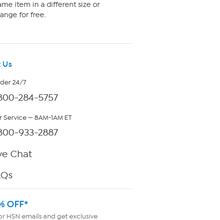
me item in a different size or
ange for free.
 Us
rder 24/7
800-284-5757
 Service — 8AM-1AM ET
800-933-2887
ve Chat
AQs
% OFF*
or HSN emails and get exclusive