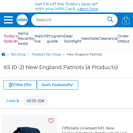
Skip to Main Content
Get 5% off the Today's Special*
with your HSN Card.
Learn how
0
Items
Today's
Watch
Program
Deal
Order
Recently
New
Sale
Clearance
Special
live
guide
Spotlight
Status
Aired
Fan Shop
Football Fan Shop
New England Patriots
XS (0-2) New England Patriots (4 Products)
Filter (1)
Sort: Featured
Clear
XS (0-2)
Officially Licensed NFL New