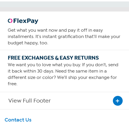
Get what you want now and pay it off in easy
installments. It's instant gratification that'll make your
budget happy, too.
FREE EXCHANGES & EASY RETURNS
We want you to love what you buy. If you don't, send
it back within 30 days. Need the same item in a
different size or color? We'll ship your exchange for
free.
View Full Footer
Get To Know Us
Contact Us