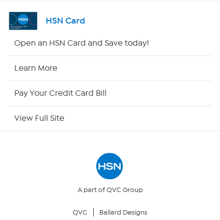
Shop By Remote
HSN Card
HSN2
Open an HSN Card and Save today!
HSN Now
Learn More
HSN Outlet
Pay Your Credit Card Bill
Site Index
View Full Site
Our Policies
Returns & Exchanges
Privacy Policy
A part of QVC Group
QVC
Ballard Designs
Your Privacy Choices