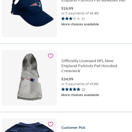
England Patriots Pet Baseball Hat
$
26.99
or 5 payments of
$5.40
(1)
3.0
More choices available
out
of
5
stars.
1
review
Officially Licensed NFL New
England Patriots Pet Hooded
Crewneck
$
34.99
or 5 payments of
$7.00
(2)
5.0
More choices available
out
of
5
stars.
2
reviews
Customer
Pick