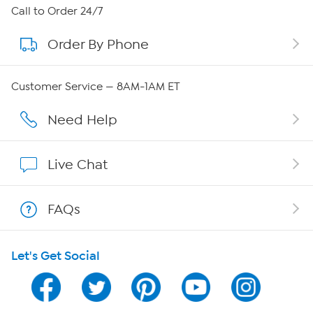
About HSN
Call to Order 24/7
Order By Phone
About QVC Group
Careers
Customer Service — 8AM-1AM ET
Affiliate Program
Need Help
Show Hosts
Live Chat
Shop With HSN
FAQs
HSN on Mobile
Let's Get Social
Program Guide
Channel Finder