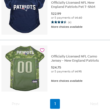
Officially Licensed NFL New
England Patriots Pet T-Shirt
$
22.99
or 5 payments of
$4.60
(4)
4.5
More choices available
out
of
5
stars.
4
reviews
Officially Licensed NFL Camo
Jersey - New England Patriots
$
24.75
or 5 payments of
$4.95
More choices available
Prev
1
Next