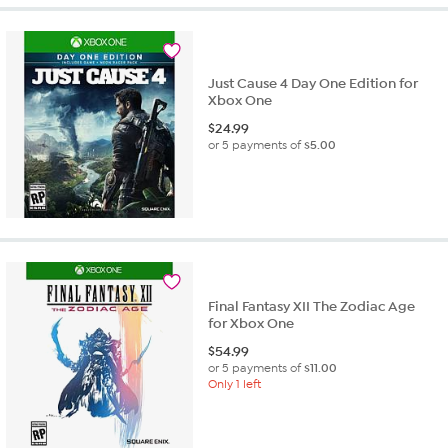
stars.
1
review
Just Cause 4 Day One Edition for
Xbox One
$
24.99
or 5 payments of
$5.00
Final Fantasy XII The Zodiac Age
for Xbox One
$
54.99
or 5 payments of
$11.00
Only 1 left