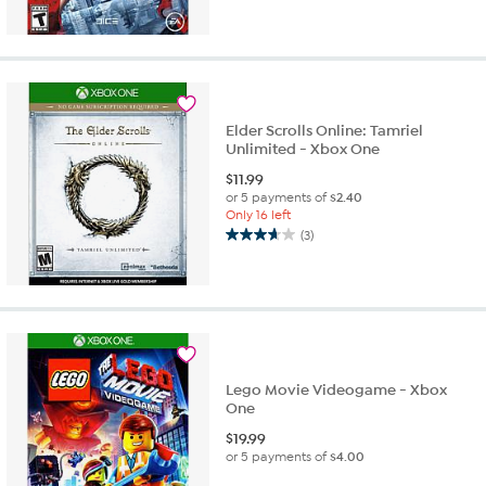
Elder Scrolls Online: Tamriel
Unlimited - Xbox One
$
11.99
or 5 payments of
$2.40
Only 16 left
(3)
3.7
out
of
5
stars.
3
reviews
Lego Movie Videogame - Xbox
One
$
19.99
or 5 payments of
$4.00