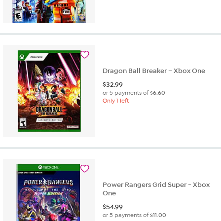
Dragon Ball Breaker – Xbox One
$
32.99
or 5 payments of
$6.60
Only 1 left
Power Rangers Grid Super - Xbox
One
$
54.99
or 5 payments of
$11.00