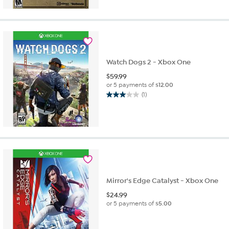
Watch Dogs 2 - Xbox One
$
59.99
or 5 payments of
$12.00
(1)
3.0
out
of
5
stars.
1
review
Mirror's Edge Catalyst - Xbox One
$
24.99
or 5 payments of
$5.00