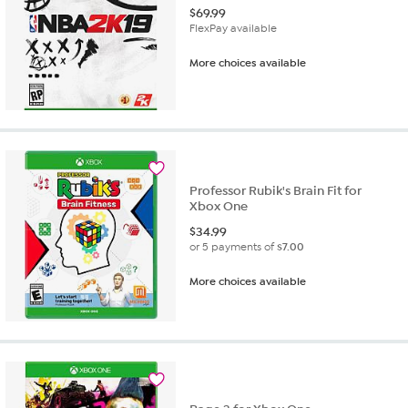
$
69.99
FlexPay available
More choices available
Professor Rubik's Brain Fit for
Xbox One
$
34.99
or 5 payments of
$7.00
More choices available