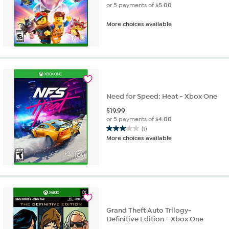
or 5 payments of
$5.00
More choices available
Need for Speed: Heat - Xbox One
$
19.99
or 5 payments of
$4.00
(1)
3.0
More choices available
out
of
5
stars.
1
review
Grand Theft Auto Trilogy-
Definitive Edition - Xbox One