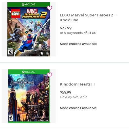
LEGO Marvel Super Heroes 2 -
Xbox One
$
22.99
or 5 payments of
$4.60
More choices available
Kingdom Hearts III
$
59.99
FlexPay available
More choices available