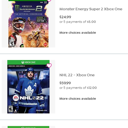
Monster Energy Super 2 Xbox One
$
24.99
or 5 payments of
$5.00
More choices available
NHL 22 - Xbox One
$
59.99
or 5 payments of
$12.00
More choices available