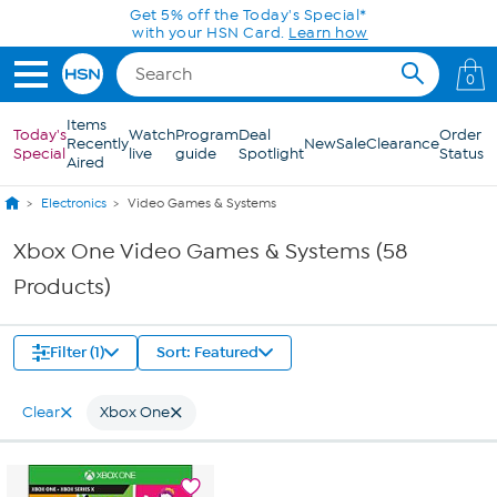
Skip to Main Content
0
Items
Today's
Watch
Program
Deal
Order
Recently
New
Sale
Clearance
Special
live
guide
Spotlight
Status
Aired
Electronics
Video Games & Systems
Xbox One Video Games & Systems (58
Products)
Filter (1)
Sort: Featured
Clear
Xbox One