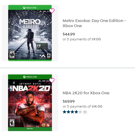
Metro Exodus: Day One Edition -
Xbox One
$
44.99
or 5 payments of
$9.00
NBA 2K20 for Xbox One
$
69.99
or 5 payments of
$14.00
(1)
4.0
out
of
5