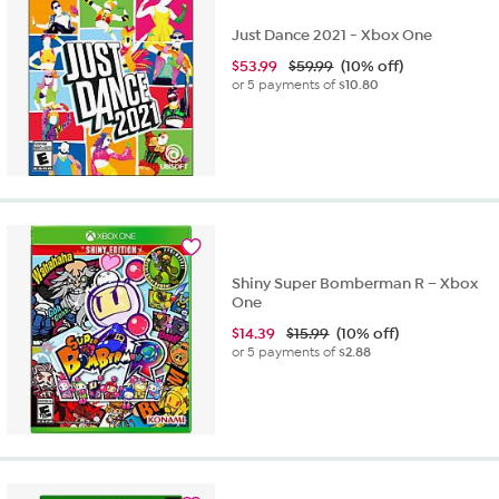
Just Dance 2021 - Xbox One
$
53.99
$59.99
(10% off)
or 5 payments of
$10.80
Shiny Super Bomberman R – Xbox
One
$
14.39
$15.99
(10% off)
or 5 payments of
$2.88