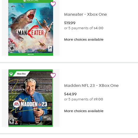
Maneater - Xbox One
$
19.99
or 5 payments of
$4.00
More choices available
Madden NFL 23 - XBox One
$
44.99
or 5 payments of
$9.00
More choices available