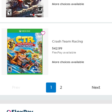
More choices available
Crash Team Racing
$
42.99
FlexPay available
More choices available
Prev
1
2
Next