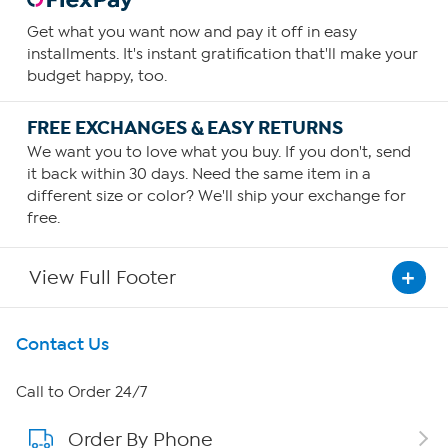
Get what you want now and pay it off in easy
installments. It's instant gratification that'll make your
budget happy, too.
FREE EXCHANGES & EASY RETURNS
We want you to love what you buy. If you don't, send
it back within 30 days. Need the same item in a
different size or color? We'll ship your exchange for
free.
View Full Footer
Get To Know Us
Contact Us
About HSN
Call to Order 24/7
Order By Phone
About QVC Group