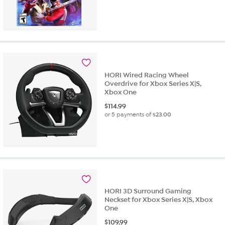
HORI Wired Racing Wheel
Overdrive for Xbox Series X|S,
Xbox One
$
114.99
or 5 payments of
$23.00
HORI 3D Surround Gaming
Neckset for Xbox Series X|S, Xbox
One
$
109.99