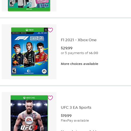
F1 2021 - Xbox One
$
29.99
or 5 payments of
$6.00
More choices available
UFC 3 EA Sports
$
19.99
FlexPay available