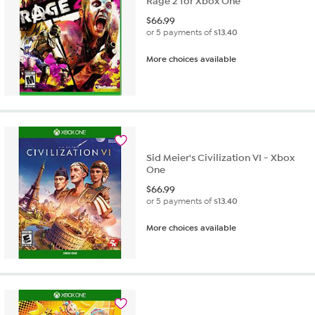
Rage 2 for Xbox One
$
66.99
or 5 payments of
$13.40
More choices available
Sid Meier's Civilization VI - Xbox
One
$
66.99
or 5 payments of
$13.40
More choices available