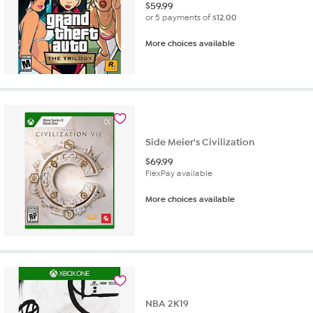
$
59.99
or 5 payments of
$12.00
More choices available
Side Meier's Civilization
$
69.99
FlexPay available
More choices available
NBA 2K19