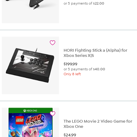
or 5 payments of
$22.00
HORI Fighting Stick a (Alpha) for
Xbox Series X|S
$
199.99
or 5 payments of
$40.00
Only 8 left
The LEGO Movie 2 Video Game for
Xbox One
$
24.99