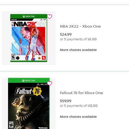
NBA 2K22 - Xbox One
$
24.99
or 5 payments of
$5.00
More choices available
Fallout 76 for Xbox One
$
59.99
or 5 payments of
$12.00
More choices available