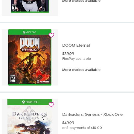
More choices available
DOOM Eternal
$
39.99
FlexPay available
More choices available
Darksiders: Genesis - Xbox One
$
49.99
or 5 payments of
$10.00