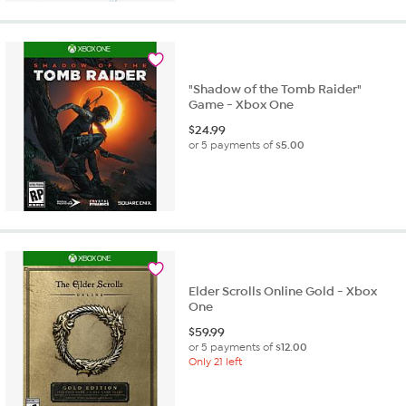
"Shadow of the Tomb Raider"
Game - Xbox One
$
24.99
or 5 payments of
$5.00
Elder Scrolls Online Gold - Xbox
One
$
59.99
or 5 payments of
$12.00
Only 21 left