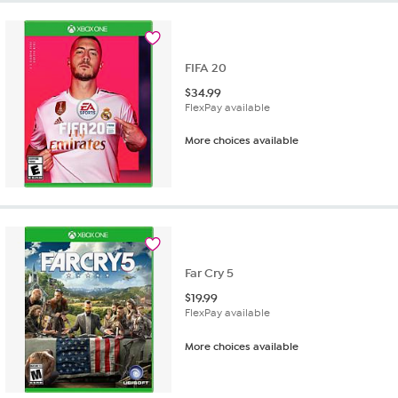
FIFA 20
$
34.99
FlexPay available
More choices available
Far Cry 5
$
19.99
FlexPay available
More choices available