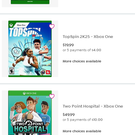
TopSpin 2K25 - Xbox One
$
19.99
or 5 payments of
$4.00
More choices available
Two Point Hospital - Xbox One
$
49.99
or 5 payments of
$10.00
More choices available