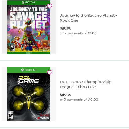
Journey to the Savage Planet -
Xbox One
$
39.99
or 5 payments of
$8.00
DCL - Drone Championship
League - Xbox One
$
49.99
or 5 payments of
$10.00