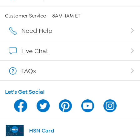
QVC Group Restructuring Information
Customer Service — 8AM-1AM ET
Careers
Need Help
Affiliate Program
Live Chat
Show Hosts
FAQs
Shop With HSN
Let's Get Social
HSN on Mobile
Program Guide
Channel Finder
HSN Card