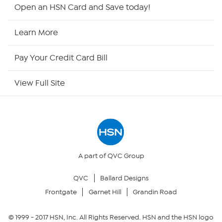
Shop By Remote
Open an HSN Card and Save today!
HSN2
Learn More
HSN Now
Pay Your Credit Card Bill
HSN Outlet
View Full Site
Site Index
Our Policies
Returns & Exchanges
A part of QVC Group
QVC
Ballard Designs
Privacy Policy
Frontgate
Garnet Hill
Grandin Road
Your Privacy Choices
© 1999 -
2017
HSN, Inc. All Rights Reserved. HSN and the HSN logo