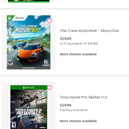
The Crew Motorfest - Xbox One
$
59.99
or 5 payments of
$12.00
More choices available
Tony Hawk Pro Skater 1+2
$
29.99
FlexPay available
More choices available