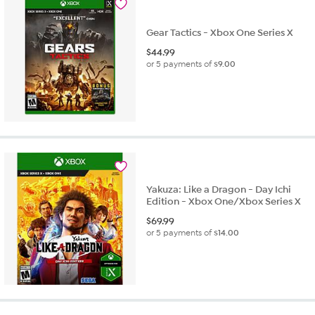
Gear Tactics - Xbox One Series X
$
44.99
or 5 payments of
$9.00
Yakuza: Like a Dragon - Day Ichi
Edition - Xbox One/Xbox Series X
$
69.99
or 5 payments of
$14.00