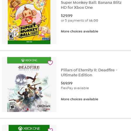
Super Monkey Ball: Banana Blitz
HD for Xbox One
$
29.99
or 5 payments of
$6.00
More choices available
Pillars of Eternity II: Deadfire -
Ultimate Edition
$
69.99
FlexPay available
More choices available