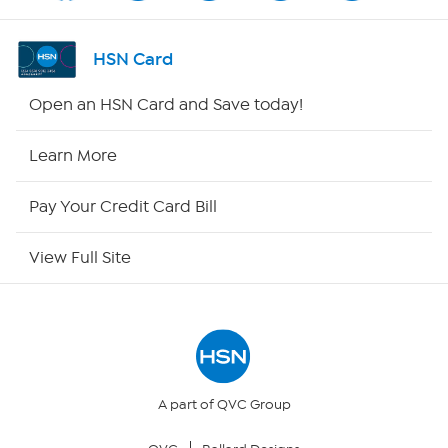
Shop By Remote
HSN Card
HSN2
Open an HSN Card and Save today!
HSN Now
Learn More
HSN Outlet
Pay Your Credit Card Bill
Site Index
View Full Site
Our Policies
Returns & Exchanges
Privacy Policy
A part of QVC Group