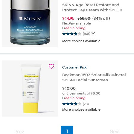
SKINN Age Reset Restore and
Protect Day Cream with SPF 30
$
44.95
$68.50
(34% off)
FlexPay available
Free Shipping
(168)
3.9
More choices available
out
of
5
stars.
168
Customer
Pick
reviews
Beekman 1802 Solar Milk Mineral
SPF 40 Facial Sunscreen
$
40.00
or 5 payments of
$8.00
Free Shipping
(20)
4.2
More choices available
out
of
5
stars.
Prev
1
Next