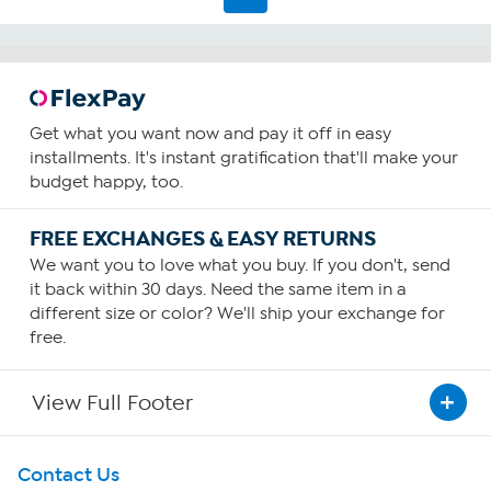
20
reviews
Get what you want now and pay it off in easy
installments. It's instant gratification that'll make your
budget happy, too.
FREE EXCHANGES & EASY RETURNS
We want you to love what you buy. If you don't, send
it back within 30 days. Need the same item in a
different size or color? We'll ship your exchange for
free.
View Full Footer
Get To Know Us
Contact Us