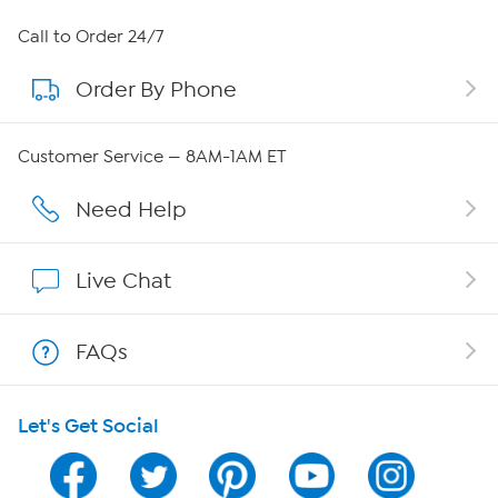
About HSN
Call to Order 24/7
Order By Phone
About QVC Group
Careers
Customer Service — 8AM-1AM ET
Affiliate Program
Need Help
Show Hosts
Live Chat
Shop With HSN
FAQs
HSN on Mobile
Let's Get Social
Program Guide
Channel Finder