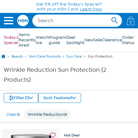
Skip to Main Content
Get 5% off the Today's Special*
with your HSN Card.
Learn how
0
Items
Today's
Watch
Program
Deal
Order
Recently
New
Sale
Clearance
Special
live
guide
Spotlight
Status
Aired
Beauty
Skin Care Products
Sun Care
Sun Protection
Wrinkle Reduction Sun Protection (2
Products)
Filter (1)
Sort: Featured
Clear
Wrinkle Reduction
Hot
Deal