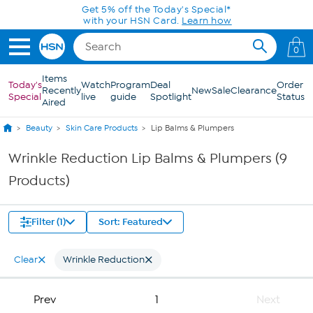
Skip to Main Content
Get 5% off the Today's Special*
with your HSN Card.
Learn how
0
Items
Today's
Watch
Program
Deal
Order
Recently
New
Sale
Clearance
Special
live
guide
Spotlight
Status
Aired
Beauty
Skin Care Products
Lip Balms & Plumpers
Wrinkle Reduction Lip Balms & Plumpers (9
Products)
Filter (1)
Sort: Featured
Clear
Wrinkle Reduction
Prev
1
Next