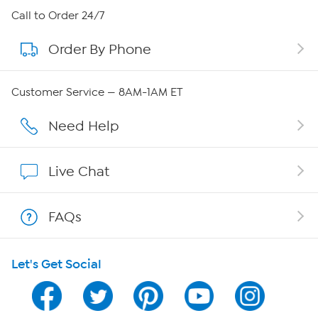
About HSN
Call to Order 24/7
Order By Phone
About QVC Group
QVC Group Restructuring Information
Customer Service — 8AM-1AM ET
Careers
Need Help
Affiliate Program
Live Chat
Show Hosts
FAQs
Shop With HSN
Let's Get Social
HSN on Mobile
Program Guide