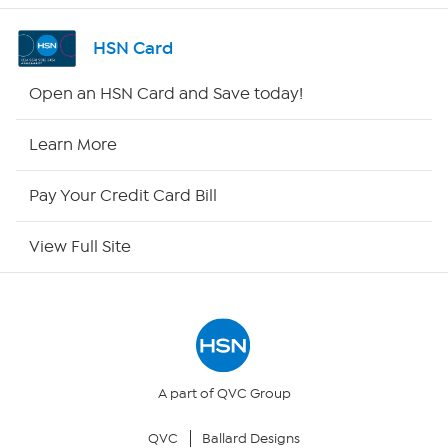
Channel Finder
HSN Card
Shop By Remote
Open an HSN Card and Save today!
HSN2
Learn More
HSN Now
Pay Your Credit Card Bill
HSN Outlet
View Full Site
Site Index
Our Policies
Returns & Exchanges
A part of QVC Group
QVC
Ballard Designs
Privacy Policy