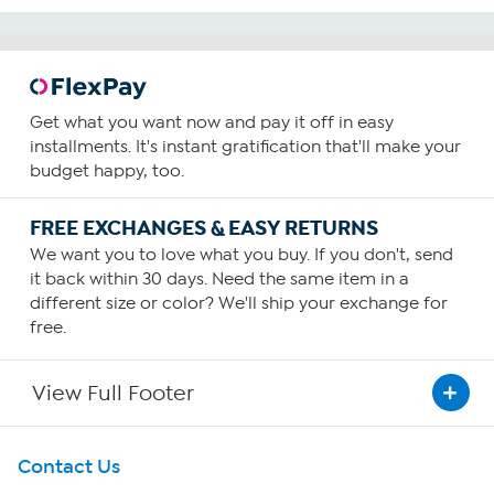
Get what you want now and pay it off in easy
installments. It's instant gratification that'll make your
budget happy, too.
FREE EXCHANGES & EASY RETURNS
We want you to love what you buy. If you don't, send
it back within 30 days. Need the same item in a
different size or color? We'll ship your exchange for
free.
View Full Footer
Get To Know Us
Contact Us