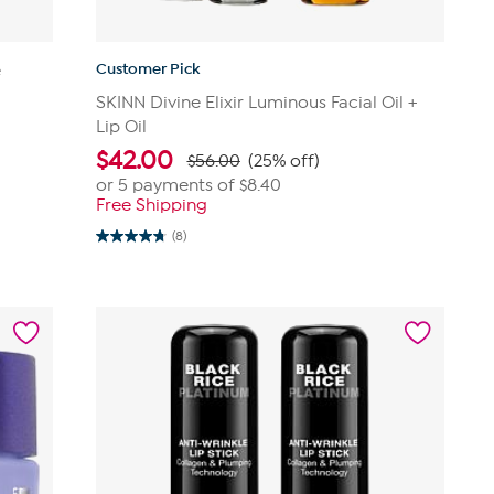
Customer Pick
e
SKINN Divine Elixir Luminous Facial Oil +
Lip Oil
$
42.00
$56.00
(25% off)
or 5 payments of
$8.40
Free Shipping
(8)
4.8
out
of
5
stars.
8
reviews