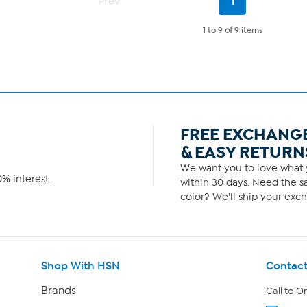
Prev
1
Page
1 to 9
of
9 items
FREE EXCHANG
& EASY RETURN
We want you to love what y
% interest.
within 30 days. Need the sa
color? We'll ship your exch
Shop With HSN
Contact
Brands
Call to O