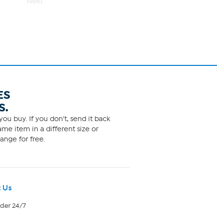
Next
ES
S.
ou buy. If you don't, send it back
me item in a different size or
ange for free.
 Us
rder 24/7