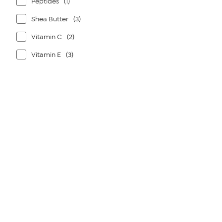
Peptides
(1)
Shea Butter
(3)
Vitamin C
(2)
Vitamin E
(3)
Page