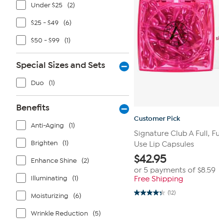
Under $25
(2)
$25 - $49
(6)
$50 - $99
(1)
Special Sizes and Sets
Duo
(1)
Benefits
Customer Pick
Anti-Aging
(1)
Signature Club A Full, Fu
Brighten
(1)
Use Lip Capsules
$
42.95
Enhance Shine
(2)
or 5 payments of
$8.59
Illuminating
(1)
Free Shipping
(12)
Moisturizing
(6)
4.3
out
of
Wrinkle Reduction
(5)
5