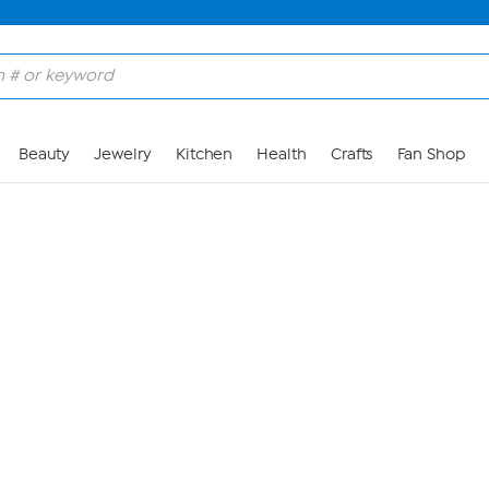
Skip to Main Content
Beauty
Jewelry
Kitchen
Health
Crafts
Fan Shop