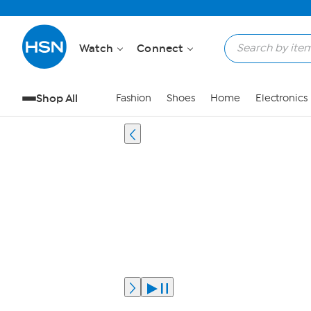
Watch
Connect
Shop All
Fashion
Shoes
Home
Electronics