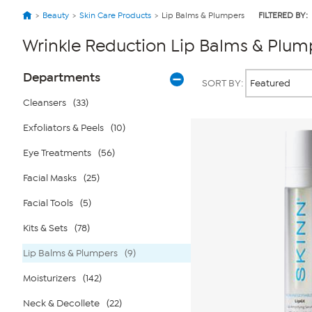
Beauty
Skin Care Products
Lip Balms & Plumpers
FILTERED BY:
Wrinkle Reduction Lip Balms & Plum
Page
Products
Departments
SORT BY:
Filters
Cleansers
(33)
Exfoliators & Peels
(10)
Eye Treatments
(56)
Facial Masks
(25)
Facial Tools
(5)
Kits & Sets
(78)
Lip Balms & Plumpers
(9)
Moisturizers
(142)
Neck & Decollete
(22)