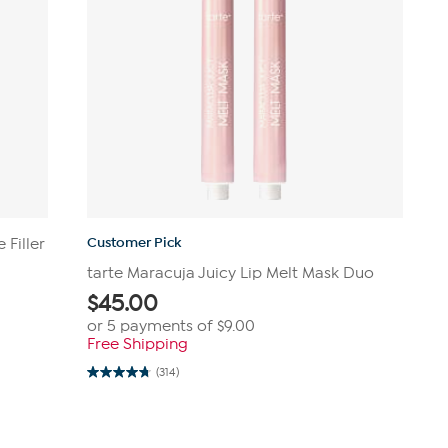
Customer Pick
 Filler
tarte Maracuja Juicy Lip Melt Mask Duo
$
45.00
or 5 payments of
$9.00
Free Shipping
(314)
4.8
out
of
5
stars.