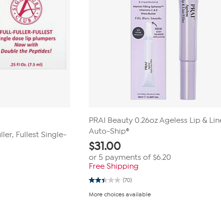
PRAI Beauty 0.26oz Ageless Lip & Line
Auto-Ship®
ller, Fullest Single-
$
31.00
or 5 payments of
$6.20
Free Shipping
(70)
2.4
out
More choices available
of
5
stars.
70