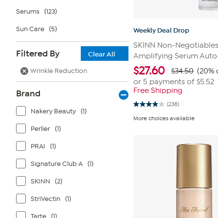
Serums
(123)
Sun Care
(5)
Weekly Deal Drop
SKINN Non-Negotiables 
Filtered By
Clear All
Amplifying Serum Auto
$
27.60
Wrinkle Reduction
$34.50
(20% 
or 5 payments of
$5.52
Free Shipping
Brand
(238)
3.9
Nakery Beauty
(1)
out
More choices available
of
Perlier
(1)
5
stars.
238
PRAI
(1)
reviews
Signature Club A
(1)
SKINN
(2)
StriVectin
(1)
Tarte
(1)