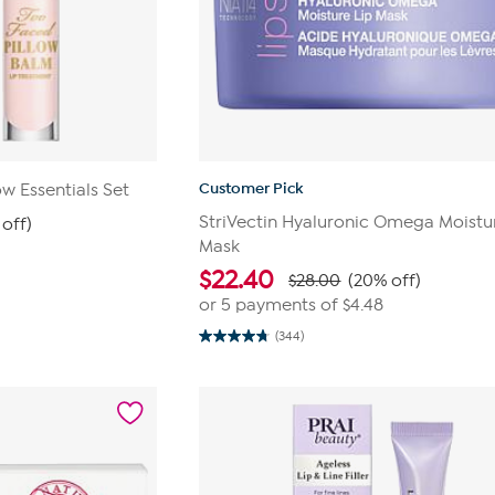
Customer Pick
w Essentials Set
StriVectin Hyaluronic Omega Moistu
off)
Mask
$
22.40
$28.00
(20% off)
or 5 payments of
$4.48
(344)
4.8
out
of
5
stars.
344
reviews