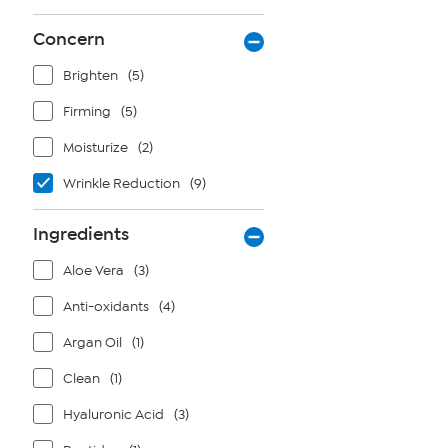
stars.
12
Concern
reviews
Brighten
(5)
Firming
(5)
Moisturize
(2)
Wrinkle Reduction
(9)
Ingredients
Aloe Vera
(3)
Anti-oxidants
(4)
Argan Oil
(1)
Clean
(1)
Hyaluronic Acid
(3)