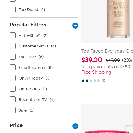
Too Faced
(1)
Popular Filters
Auto-Ship®
(2)
Customer Picks
(4)
Too Faced Everyday Glo
Exclusive
(6)
$
39.00
$49.00
(20% 
or 5 payments of
$7.80
Free Shipping
(8)
Free Shipping
On Air Today
(1)
(1)
2.0
out
Online Only
(1)
of
5
Recently on TV
(4)
stars.
1
review
Sale
(5)
Price