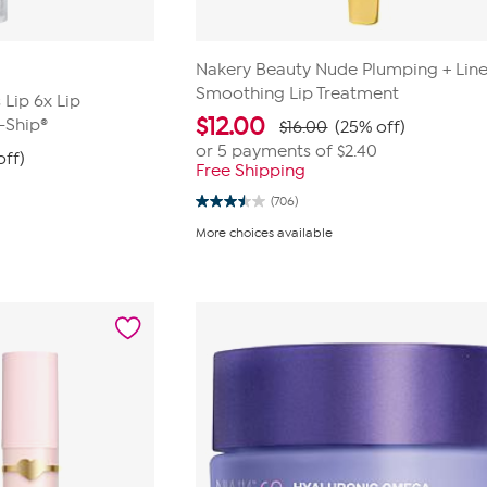
Nakery Beauty Nude Plumping + Lin
Smoothing Lip Treatment
Lip 6x Lip
$
12.00
-Ship®
$16.00
(25% off)
or 5 payments of
$2.40
off)
Free Shipping
(706)
3.5
out
More choices available
of
5
stars.
706
reviews