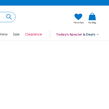
Hi, Guest
Favorites
My Bag
Sign In
New
Sale
Clearance
Today's Special
& Deals