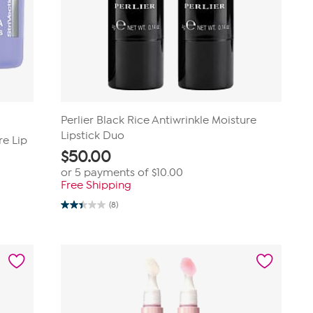
Perlier Black Rice Antiwrinkle Moisture
Lipstick Duo
re Lip
$
50.00
or 5 payments of
$10.00
Free Shipping
(8)
2.4
out
of
5
stars.
8
reviews