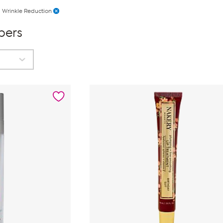
Wrinkle Reduction
pers