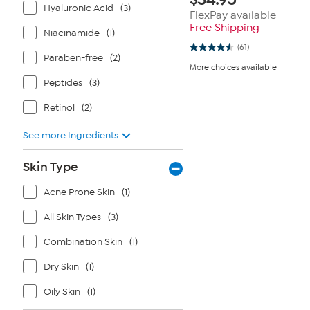
Hyaluronic Acid
(3)
FlexPay available
Free Shipping
Niacinamide
(1)
(61)
4.5
Paraben-free
(2)
out
More choices available
of
5
Peptides
(3)
stars.
61
Retinol
(2)
reviews
See more Ingredients
Skin Type
Acne Prone Skin
(1)
All Skin Types
(3)
Combination Skin
(1)
Dry Skin
(1)
Oily Skin
(1)