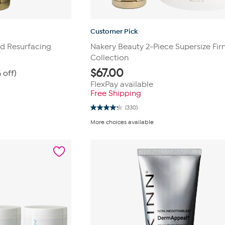
Customer Pick
d Resurfacing
Nakery Beauty 2-Piece Supersize Firm
Collection
$
67.00
 off)
FlexPay available
Free Shipping
(330)
4.2
out
More choices available
of
5
stars.
330
reviews