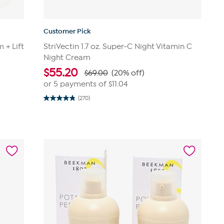
Customer Pick
 + Lift
StriVectin 1.7 oz. Super-C Night Vitamin C
Night Cream
$
55.20
$69.00
(20% off)
or 5 payments of
$11.04
(270)
4.8
out
of
5
stars.
270
reviews