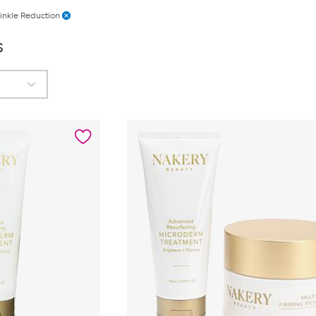
inkle Reduction
s