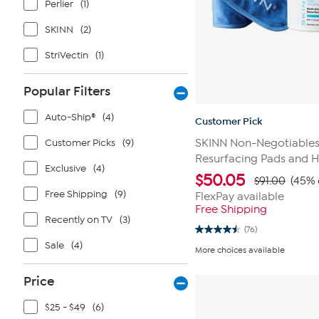
Perlier
(1)
SKINN
(2)
StriVectin
(1)
Popular Filters
Auto-Ship®
(4)
Customer Pick
Customer Picks
(9)
SKINN Non-Negotiables
Resurfacing Pads and 
Exclusive
(4)
$
50.05
$91.00
(45% 
Free Shipping
(9)
FlexPay available
Free Shipping
Recently on TV
(3)
(76)
4.5
Sale
(4)
out
More choices available
of
5
stars.
Price
76
reviews
$25 - $49
(6)