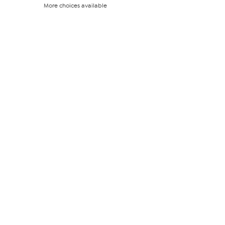
out
More choices available
of
5
stars.
125
reviews