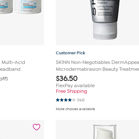
Customer Pick
 Multi-Acid
SKINN Non-Negotiables DermAppea
Headband
Microdermabrasion Beauty Treatme
$
36.50
off)
FlexPay available
Free Shipping
(162)
4.1
out
More choices available
of
5
stars.
162
reviews