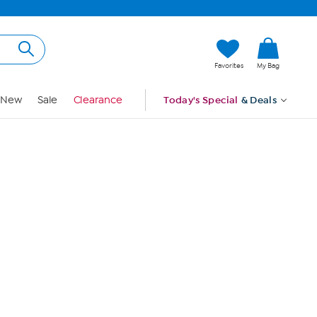
Hi, Guest
Favorites
My Bag
Sign In
New
Sale
Clearance
Today's Special
& Deals