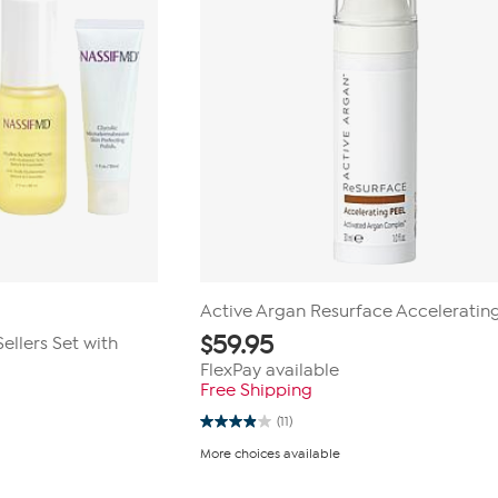
Active Argan Resurface Acceleratin
$
59.95
ellers Set with
FlexPay available
Free Shipping
(11)
3.9
out
More choices available
of
5
stars.