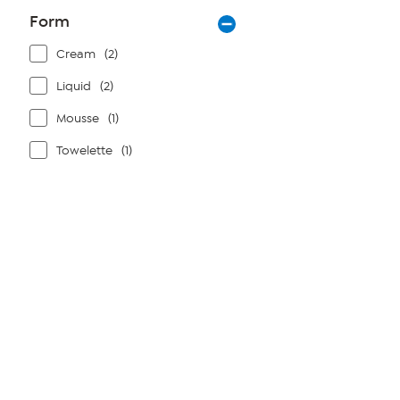
Form
Cream
(2)
Liquid
(2)
Mousse
(1)
Towelette
(1)