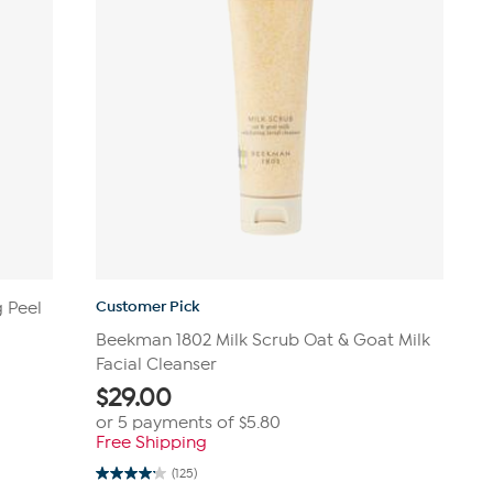
Customer Pick
g Peel
Beekman 1802 Milk Scrub Oat & Goat Milk
Facial Cleanser
$
29.00
or 5 payments of
$5.80
Free Shipping
(125)
4.1