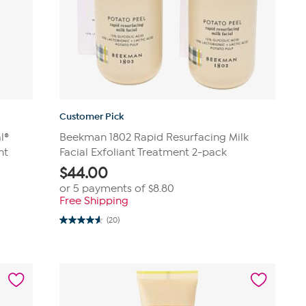
Customer Pick
l®
Beekman 1802 Rapid Resurfacing Milk
nt
Facial Exfoliant Treatment 2-pack
$
44.00
or 5 payments of
$8.80
Free Shipping
(20)
4.6
out
of
5
stars.
20
reviews