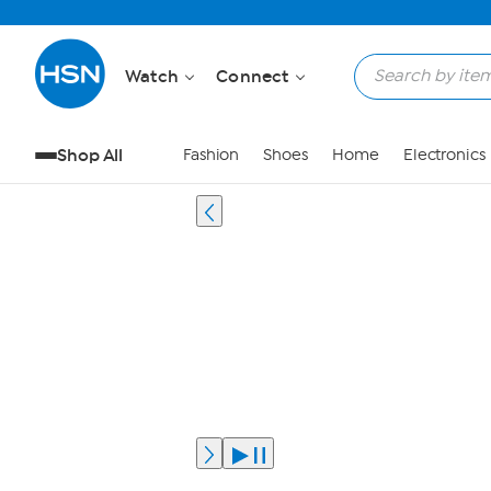
Watch
Connect
Shop All
Fashion
Shoes
Home
Electronics