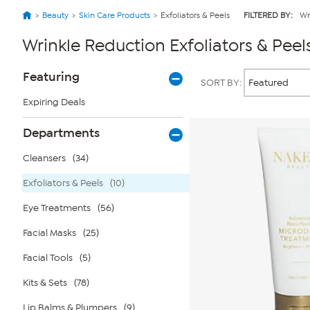
Beauty
Skin Care Products
Exfoliators & Peels
FILTERED BY:
Wr
Wrinkle Reduction Exfoliators & Peel
Page
Products
Featuring
SORT BY:
Filters
Expiring Deals
Departments
Cleansers
(34)
Exfoliators & Peels
(10)
Eye Treatments
(56)
Facial Masks
(25)
Facial Tools
(5)
Kits & Sets
(78)
Lip Balms & Plumpers
(9)