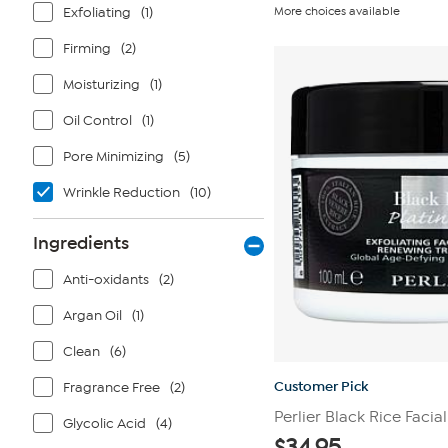
out
Exfoliating
(1)
More choices available
of
5
stars.
Firming
(2)
10
reviews
Moisturizing
(1)
Oil Control
(1)
Pore Minimizing
(5)
Wrinkle Reduction
(10)
Ingredients
Anti-oxidants
(2)
Argan Oil
(1)
Clean
(6)
Customer Pick
Fragrance Free
(2)
Perlier Black Rice Facia
Glycolic Acid
(4)
$
34.95