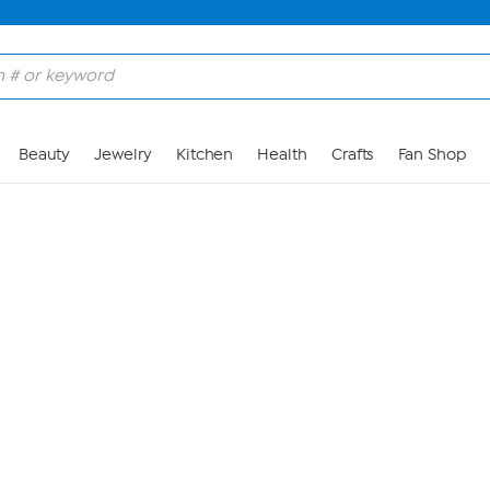
Skip to Main Content
Beauty
Jewelry
Kitchen
Health
Crafts
Fan Shop