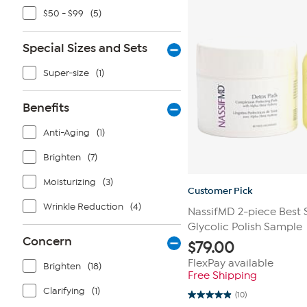
$50 - $99
(5)
Special Sizes and Sets
Super-size
(1)
Benefits
Anti-Aging
(1)
Brighten
(7)
Moisturizing
(3)
Customer Pick
Wrinkle Reduction
(4)
NassifMD 2-piece Best S
Glycolic Polish Sample
Concern
$
79.00
FlexPay available
Brighten
(18)
Free Shipping
Clarifying
(1)
(10)
4.9