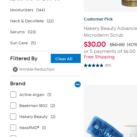
Moisturizers
(144)
Customer Pick
Neck & Decollete
(22)
Nakery Beauty Advance
Serums
(123)
Microderm Scrub
Sun Care
(5)
$
30.00
$50.00
(40%
or 5 payments of
$6.00
Free Shipping
Filtered By
Clear All
(59)
4.8
Wrinkle Reduction
out
of
5
Brand
stars.
59
reviews
Active Argan
(1)
Beekman 1802
(2)
Nakery Beauty
(2)
NassifMD®
(1)