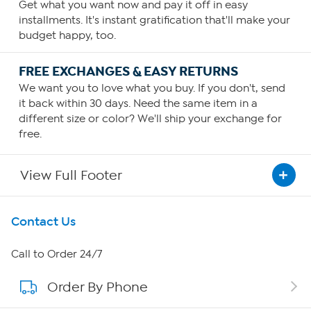
Get what you want now and pay it off in easy
installments. It's instant gratification that'll make your
budget happy, too.
FREE EXCHANGES & EASY RETURNS
We want you to love what you buy. If you don't, send
it back within 30 days. Need the same item in a
different size or color? We'll ship your exchange for
free.
View Full Footer
Get To Know Us
Contact Us
About HSN
Call to Order 24/7
Order By Phone
About QVC Group