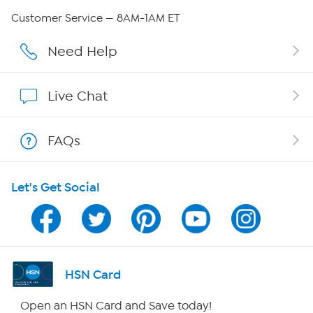
QVC Group Restructuring Information
Customer Service — 8AM-1AM ET
Careers
Need Help
Affiliate Program
Live Chat
Show Hosts
FAQs
Shop With HSN
Let's Get Social
HSN on Mobile
Program Guide
Channel Finder
HSN Card
Shop By Remote
Open an HSN Card and Save today!