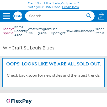
Skip to Main Content
Get 5% off the Today's Special*
with your HSN Card.
Learn how
0
Items
Today's
Watch
Program
Deal
Order
Recently
New
Sale
Clearance
Special
live
guide
Spotlight
Status
Aired
WinCraft St. Louis Blues
OOPS! LOOKS LIKE WE ARE ALL SOLD OUT.
Check back soon for new styles and the latest trends.