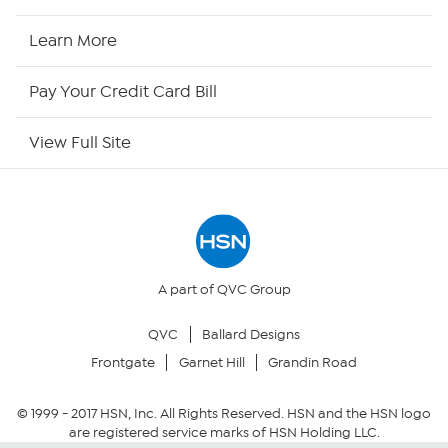
HSN2
Learn More
HSN Now
Pay Your Credit Card Bill
HSN Outlet
View Full Site
Site Index
Our Policies
Returns & Exchanges
A part of QVC Group
QVC
Ballard Designs
Privacy Policy
Frontgate
Garnet Hill
Grandin Road
Your Privacy Choices
© 1999 -
2017
HSN, Inc. All Rights Reserved. HSN and the HSN logo
are registered service marks of HSN Holding LLC.
Security Policy