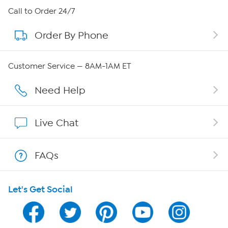
About HSN
Call to Order 24/7
Order By Phone
About QVC Group
Careers
Customer Service — 8AM-1AM ET
Affiliate Program
Need Help
Show Hosts
Live Chat
Shop With HSN
FAQs
HSN on Mobile
Let's Get Social
Program Guide
Channel Finder