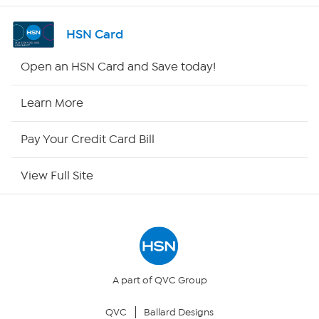
Shop By Remote
HSN Card
HSN2
Open an HSN Card and Save today!
HSN Now
Learn More
HSN Outlet
Pay Your Credit Card Bill
Site Index
View Full Site
Our Policies
Returns & Exchanges
Privacy Policy
A part of QVC Group
QVC
Ballard Designs
Your Privacy Choices