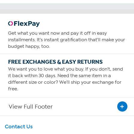
Get what you want now and pay it off in easy
installments. It's instant gratification that'll make your
budget happy, too.
FREE EXCHANGES & EASY RETURNS
We want you to love what you buy. If you don't, send
it back within 30 days. Need the same item in a
different size or color? We'll ship your exchange for
free.
View Full Footer
Get To Know Us
Contact Us