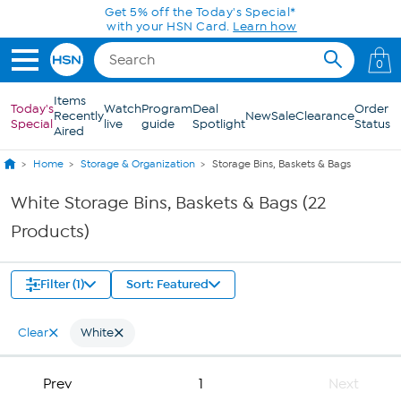
Skip to Main Content
Get 5% off the Today's Special*
with your HSN Card.
Learn how
0
Items
Today's
Watch
Program
Deal
Order
Recently
New
Sale
Clearance
Special
live
guide
Spotlight
Status
Aired
Home
Storage & Organization
Storage Bins, Baskets & Bags
White Storage Bins, Baskets & Bags (22
Products)
Filter (1)
Sort: Featured
Clear
White
Prev
1
Next