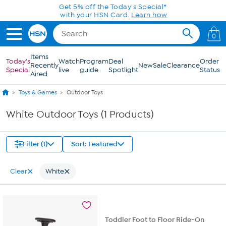
Skip to Main Content
Get 5% off the Today's Special*
with your HSN Card.
Learn how
0
Items
Today's
Watch
Program
Deal
Order
Recently
New
Sale
Clearance
Special
live
guide
Spotlight
Status
Aired
Toys & Games
Outdoor Toys
White Outdoor Toys (1 Products)
Filter (1)
Sort: Featured
Clear
White
Toddler Foot to Floor Ride-On