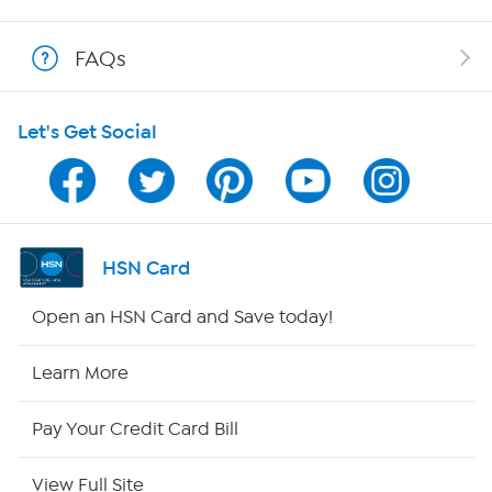
Show Hosts
FAQs
Shop With HSN
Let's Get Social
HSN on Mobile
Program Guide
Channel Finder
HSN Card
Shop By Remote
Open an HSN Card and Save today!
HSN2
Learn More
HSN Now
Pay Your Credit Card Bill
HSN Outlet
View Full Site