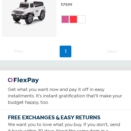
$
79.99
Prev
1
Next
Get what you want now and pay it off in easy
installments. It's instant gratification that'll make your
budget happy, too.
FREE EXCHANGES & EASY RETURNS
We want you to love what you buy. If you don't, send