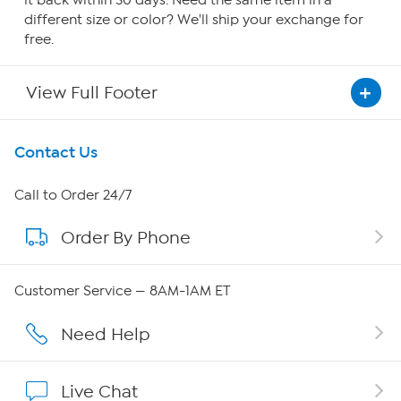
it back within 30 days. Need the same item in a
different size or color? We'll ship your exchange for
free.
View Full Footer
Get To Know Us
Contact Us
About HSN
Call to Order 24/7
Order By Phone
About QVC Group
QVC Group Restructuring Information
Customer Service — 8AM-1AM ET
Careers
Need Help
Affiliate Program
Live Chat