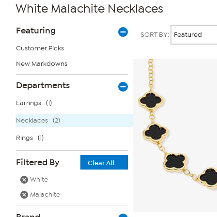
White Malachite Necklaces
Page
Products
Featuring
SORT BY:
Filters
Customer Picks
New Markdowns
Departments
Earrings
(1)
Necklaces
(2)
Rings
(1)
Filtered By
Clear All
White
Malachite