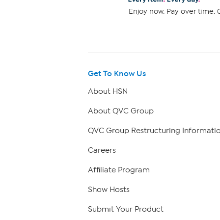
Enjoy now. Pay over time. 0
Get To Know Us
About HSN
About QVC Group
QVC Group Restructuring Informati
Careers
Affiliate Program
Show Hosts
Submit Your Product