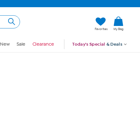
Hi, Guest
Favorites
My Bag
Sign In
New
Sale
Clearance
Today's Special
& Deals