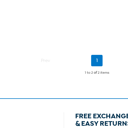
Current
Prev
1
Page
1 to 2
of
2 items
FREE EXCHANG
& EASY RETURN