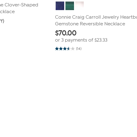
ne Clover-Shaped
cklace
Connie Craig Carroll Jewelry Heartb
ff)
Gemstone Reversible Necklace
$
70.00
or 3 payments of
$23.33
(14)
3.5
out
of
5
stars.
14
reviews