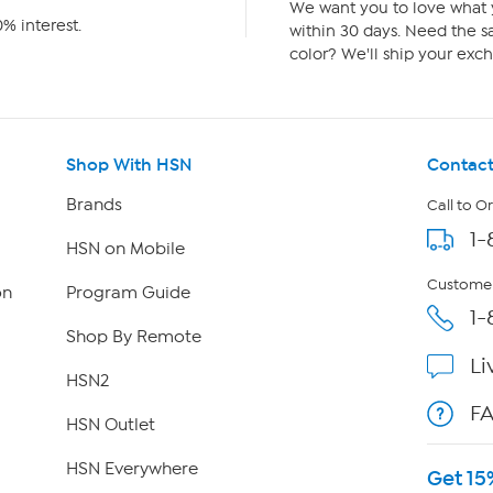
We want you to love what y
% interest.
within 30 days. Need the sa
color? We'll ship your exch
Shop With HSN
Contact
Brands
Call to O
1-
HSN on Mobile
Customer
on
Program Guide
1-
Shop By Remote
Li
HSN2
F
HSN Outlet
HSN Everywhere
Get 15