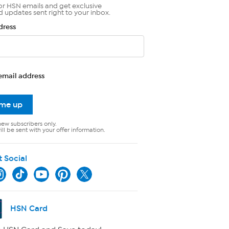
or HSN emails and get exclusive
d updates sent right to your inbox.
dress
email address
 me up
new subscribers only.
ll be sent with your offer information.
t Social
HSN Card