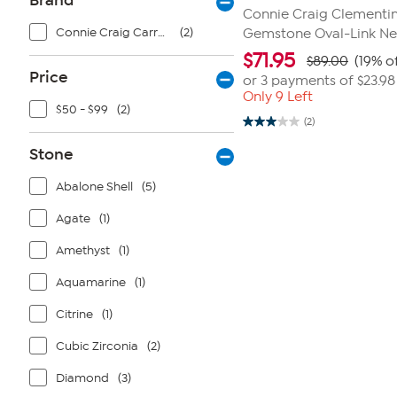
Brand
Connie Craig Clementi
Connie Craig Carroll Jewelry
(2)
Gemstone Oval-Link Ne
$
71.95
$89.00
(19% o
Price
or 3 payments of
$23.98
Only 9 Left
$50 - $99
(2)
(2)
3.0
out
Stone
of
5
stars.
Abalone Shell
(5)
2
reviews
Agate
(1)
Amethyst
(1)
Aquamarine
(1)
Citrine
(1)
Cubic Zirconia
(2)
Diamond
(3)