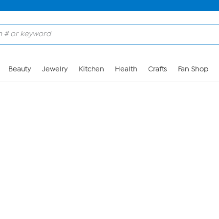
Skip to Main Content
Beauty
Jewelry
Kitchen
Health
Crafts
Fan Shop