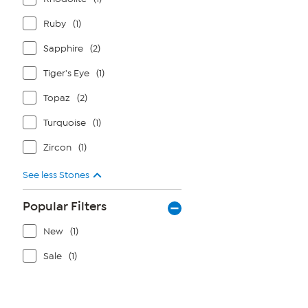
Ruby
(1)
Sapphire
(2)
Tiger's Eye
(1)
Topaz
(2)
Turquoise
(1)
Zircon
(1)
See less Stones
Popular Filters
New
(1)
Sale
(1)