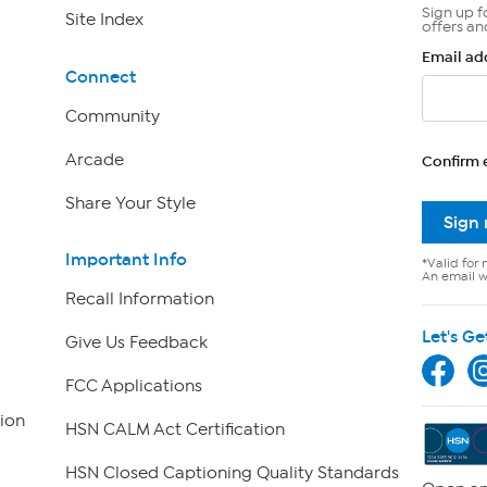
Sign up f
Site Index
offers an
Email ad
Connect
Community
Arcade
Confirm 
Share Your Style
Sign
Important Info
*Valid for 
An email wi
Recall Information
Let's Ge
Give Us Feedback
FCC Applications
ion
HSN CALM Act Certification
HSN Closed Captioning Quality Standards