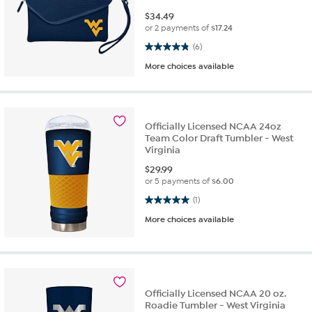
$
34.49
or 2 payments of
$17.24
4.8 out of 5 stars. 6 reviews
(6)
More choices available
Officially Licensed NCAA 24oz
Team Color Draft Tumbler - West
Virginia
$
29.99
or 5 payments of
$6.00
5.0 out of 5 stars. 1 review
(1)
More choices available
Officially Licensed NCAA 20 oz.
Roadie Tumbler - West Virginia