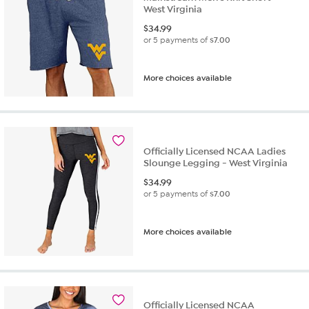
West Virginia
$
34.99
or 5 payments of
$7.00
More choices available
Officially Licensed NCAA Ladies
Slounge Legging - West Virginia
$
34.99
or 5 payments of
$7.00
More choices available
Officially Licensed NCAA