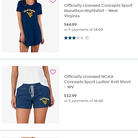
Officially Licensed Concepts Sport
Marathon Nightshirt - West
Virginia
$
44.99
or 5 payments of
$9.00
3.0 out of 5 stars. 1 review
(1)
Officially Licensed NCAA
Concepts Sport Ladies' Knit Short
- WV
$
32.99
or 5 payments of
$6.60