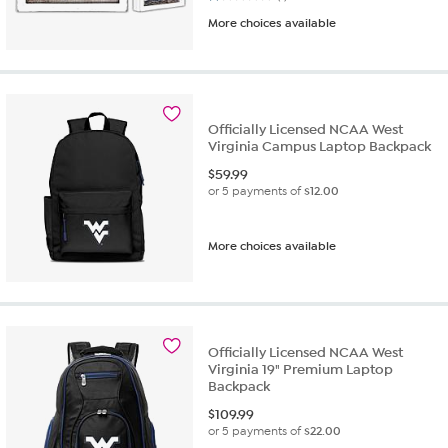
More choices available
Officially Licensed NCAA West
Virginia Campus Laptop Backpack
$
59.99
or 5 payments of
$12.00
More choices available
Officially Licensed NCAA West
Virginia 19" Premium Laptop
Backpack
$
109.99
or 5 payments of
$22.00