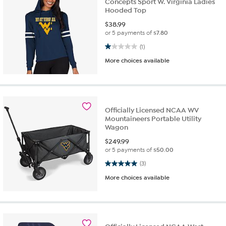
Concepts Sport W. Virginia Ladies
Hooded Top
$
38.99
or 5 payments of
$7.80
1.0 out of 5 stars. 1 review
(1)
More choices available
Officially Licensed NCAA WV
Mountaineers Portable Utility
Wagon
$
249.99
or 5 payments of
$50.00
5.0 out of 5 stars. 3 reviews
(3)
More choices available