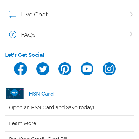
Show Hosts
Live Chat
Shop With HSN
FAQs
HSN on Mobile
Let's Get Social
Program Guide
Channel Finder
Shop By Remote
HSN Card
HSN2
Open an HSN Card and Save today!
HSN Now
Learn More
HSN Outlet