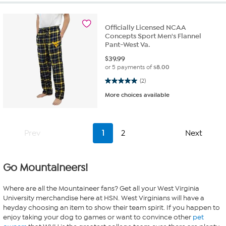
Officially Licensed NCAA
Concepts Sport Men's Flannel
Pant-West Va.
$
39.99
or 5 payments of
$8.00
5.0 out of 5 stars. 2 reviews
(2)
More choices available
Prev
1
2
Next
Go Mountaineers!
Where are all the Mountaineer fans? Get all your West Virginia
University merchandise here at HSN. West Virginians will have a
heyday choosing an item to show their team spirit. If you happen to
enjoy taking your dog to games or want to convince other
pet