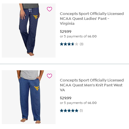
Concepts Sport Officially Licensed
NCAA Quest Ladies' Pant -
Virginia
$
29.99
or 5 payments of
$6.00
3.7 out of 5 stars. 3 reviews
(3)
Concepts Sport Officially Licensed
NCAA Quest Men's Knit Pant West
VA
$
29.99
or 5 payments of
$6.00
5.0 out of 5 stars. 1 review
(1)