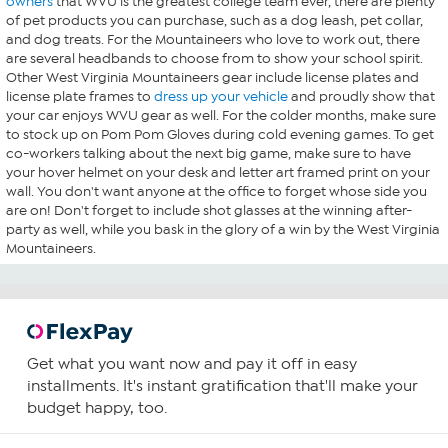
owners
that WVU is the greatest college team ever, there are plenty
of pet products you can purchase, such as a dog leash, pet collar,
and dog treats. For the Mountaineers who love to work out, there
are several headbands to choose from to show your school spirit.
Other West Virginia Mountaineers gear include license plates and
license plate frames to
dress up your vehicle
and proudly show that
your car enjoys WVU gear as well. For the colder months, make sure
to stock up on Pom Pom Gloves during cold evening games. To get
co-workers talking about the next big game, make sure to have
your hover helmet on your desk and letter art framed print on your
wall. You don't want anyone at the office to forget whose side you
are on! Don't forget to include shot glasses at the winning after-
party as well, while you bask in the glory of a win by the West Virginia
Mountaineers.
Get what you want now and pay it off in easy
installments. It's instant gratification that'll make your
budget happy, too.