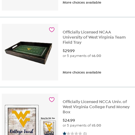
More choices available
Officially Licensed NCAA
University of West Virginia Team
Field Tray
$
29.99
or 5 payments of
$6.00
More choices available
Officially Licensed NCCA Univ. of
West Virginia College Fund Money
Box
$
24.99
or 5 payments of
$5.00
1.0 out of 5 stars. 1 review
(1)