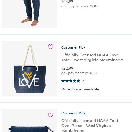
$
44.99
or 5 payments of
$9.00
Customer
Pick
Officially Licensed NCAA Love
Tote - West Virginia Moutaineers
$
22.99
or 2 payments of
$11.50
4.8 out of 5 stars. 5 reviews
(5)
More choices available
Customer
Pick
Officially Licensed NCAA Fold
Over Purse - West Virginia
Moutaineers