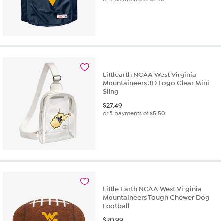
Littlearth NCAA West Virginia
Mountaineers 3D Logo Clear Mini
Sling
$
27.49
or 5 payments of
$5.50
Little Earth NCAA West Virginia
Mountaineers Tough Chewer Dog
Football
$
20.99