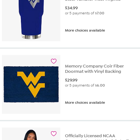
$
34.99
or 5 payments of
$7.00
More choices available
Memory Company Coir Fiber
Doormat with Vinyl Backing
$
29.99
or 5 payments of
$6.00
More choices available
Officially Licensed NCAA