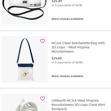
$
25.49
or 5 payments of
$5.10
More choices available
NCAA Clear Satchelette Bag with
3D Logo - West Virginia
Mountaineers
$
29.49
or 5 payments of
$5.90
More choices available
Littlearth NCAA West Virginia
Mountaineers 3D Logo Clear Mini
Backpack