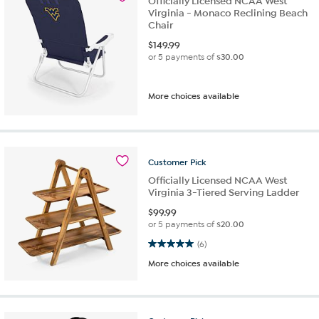
Officially Licensed NCAA West
Virginia - Monaco Reclining Beach
Chair
$
149.99
or 5 payments of
$30.00
More choices available
Customer
Pick
Officially Licensed NCAA West
Virginia 3-Tiered Serving Ladder
$
99.99
or 5 payments of
$20.00
5.0 out of 5 stars. 6 reviews
(6)
More choices available