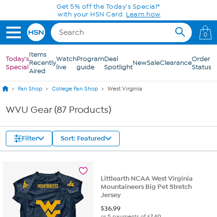
Skip to Main Content
Today only! 20% off* a single-item purchase
in the HSN App with code SAVE2026
0
Items
Today's
Watch
Program
Deal
Order
Recently
New
Sale
Clearance
Special
live
guide
Spotlight
Status
Aired
Fan Shop
College Fan Shop
West Virginia
WVU Gear (87 Products)
Filter
Sort: Featured
Littlearth NCAA West Virginia
Mountaineers Big Pet Stretch
Jersey
$
36.99
or 5 payments of
$7.40