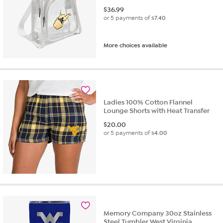
$
36.99
or 5 payments of
$7.40
More choices available
Ladies 100% Cotton Flannel
Lounge Shorts with Heat Transfer
$
20.00
or 5 payments of
$4.00
Memory Company 30oz Stainless
Steel Tumbler West Virginia