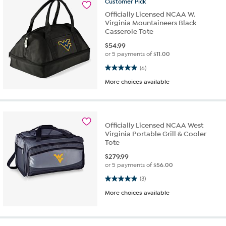
Customer
Pick
Officially Licensed NCAA W.
Virginia Mountaineers Black
Casserole Tote
$
54.99
or 5 payments of
$11.00
5.0 out of 5 stars. 6 reviews
(6)
More choices available
Officially Licensed NCAA West
Virginia Portable Grill & Cooler
Tote
$
279.99
or 5 payments of
$56.00
5.0 out of 5 stars. 3 reviews
(3)
More choices available