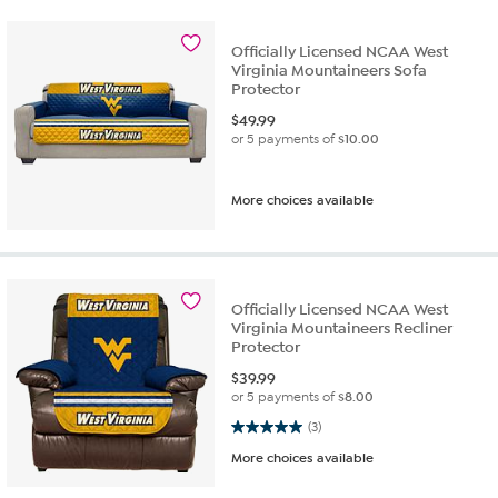
Officially Licensed NCAA West
Virginia Mountaineers Sofa
Protector
$
49.99
or 5 payments of
$10.00
More choices available
Officially Licensed NCAA West
Virginia Mountaineers Recliner
Protector
$
39.99
or 5 payments of
$8.00
5.0 out of 5 stars. 3 reviews
(3)
More choices available