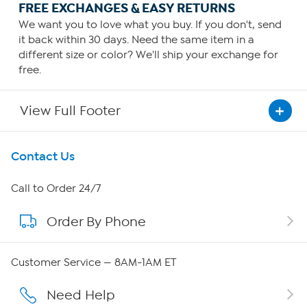
FREE EXCHANGES & EASY RETURNS
We want you to love what you buy. If you don't, send
it back within 30 days. Need the same item in a
different size or color? We'll ship your exchange for
free.
View Full Footer
Get To Know Us
Contact Us
About HSN
Call to Order 24/7
Order By Phone
About QVC Group
Careers
Customer Service — 8AM-1AM ET
Affiliate Program
Need Help