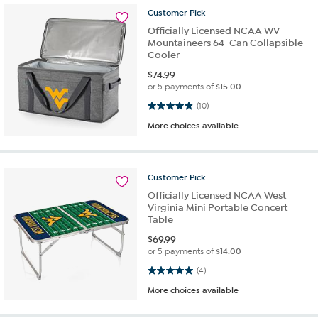
Customer
Pick
Officially Licensed NCAA WV
Mountaineers 64-Can Collapsible
Cooler
$
74.99
or 5 payments of
$15.00
4.9 out of 5 stars. 10 reviews
(10)
More choices available
Customer
Pick
Officially Licensed NCAA West
Virginia Mini Portable Concert
Table
$
69.99
or 5 payments of
$14.00
5.0 out of 5 stars. 4 reviews
(4)
More choices available