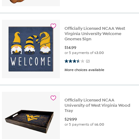
Officially Licensed NCAA West
Virginia University Welcome
Gnomes Sign
$
14.99
or 5 payments of
$3.00
3.5 out of 5 stars. 2 reviews
(2)
More choices available
Officially Licensed NCAA
University of West Virginia Wood
Tray
$
29.99
or 5 payments of
$6.00