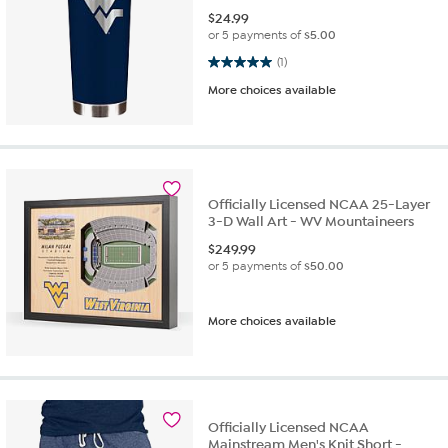
$
24.99
or 5 payments of
$5.00
5.0 out of 5 stars. 1 review
(1)
More choices available
Officially Licensed NCAA 25-Layer
3-D Wall Art - WV Mountaineers
$
249.99
or 5 payments of
$50.00
More choices available
Officially Licensed NCAA
Mainstream Men's Knit Short -