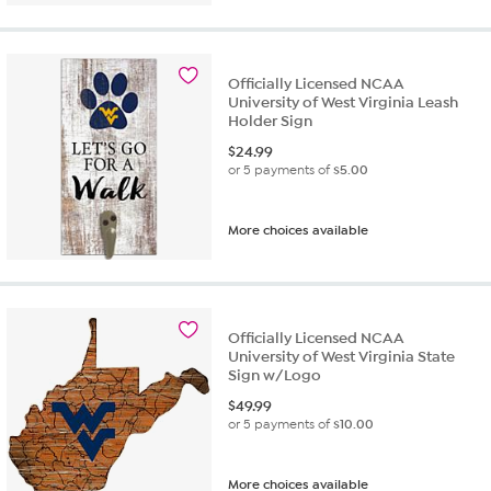
Officially Licensed NCAA
University of West Virginia Leash
Holder Sign
$
24.99
or 5 payments of
$5.00
More choices available
Officially Licensed NCAA
University of West Virginia State
Sign w/Logo
$
49.99
or 5 payments of
$10.00
More choices available