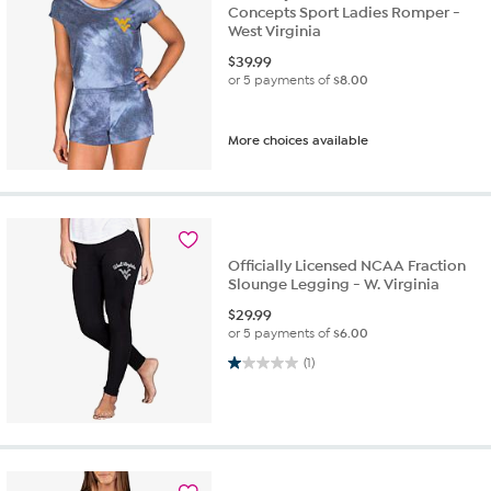
Concepts Sport Ladies Romper -
West Virginia
$
39.99
or 5 payments of
$8.00
More choices available
Officially Licensed NCAA Fraction
Slounge Legging - W. Virginia
$
29.99
or 5 payments of
$6.00
1.0 out of 5 stars. 1 review
(1)