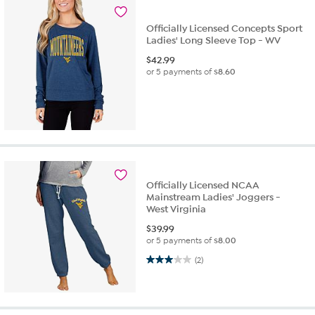
Officially Licensed Concepts Sport
Ladies' Long Sleeve Top - WV
$
42.99
or 5 payments of
$8.60
Officially Licensed NCAA
Mainstream Ladies' Joggers -
West Virginia
$
39.99
or 5 payments of
$8.00
3.0 out of 5 stars. 2 reviews
(2)