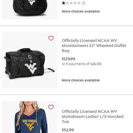
1.0 out of 5 stars. 1 review
(1)
More choices available
Officially Licensed NCAA WV
Mountaineers 22" Wheeled Duffel
Bag
$
129.99
or 5 payments of
$26.00
More choices available
Officially Licensed NCAA WV
Mainstream Ladies' L/S Hooded
Top
$
52.99