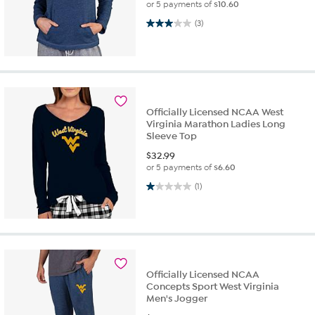
or 5 payments of
$10.60
3.0 out of 5 stars. 3 reviews
(3)
Officially Licensed NCAA West
Virginia Marathon Ladies Long
Sleeve Top
$
32.99
or 5 payments of
$6.60
1.0 out of 5 stars. 1 review
(1)
Officially Licensed NCAA
Concepts Sport West Virginia
Men's Jogger