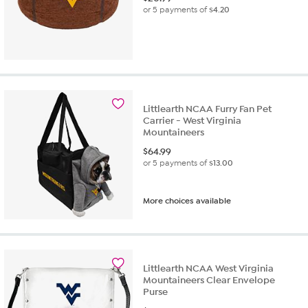
or 5 payments of
$4.20
Littlearth NCAA Furry Fan Pet
Carrier - West Virginia
Mountaineers
$
64.99
or 5 payments of
$13.00
More choices available
Littlearth NCAA West Virginia
Mountaineers Clear Envelope
Purse