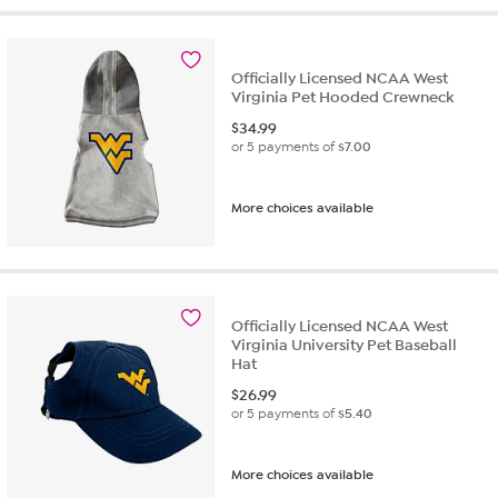
Officially Licensed NCAA West
Virginia Pet Hooded Crewneck
$
34.99
or 5 payments of
$7.00
More choices available
Officially Licensed NCAA West
Virginia University Pet Baseball
Hat
$
26.99
or 5 payments of
$5.40
More choices available