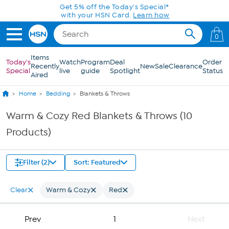
Skip to Main Content
Get 5% off the Today's Special*
with your HSN Card.
Learn how
0
Items
Today's
Watch
Program
Deal
Order
Recently
New
Sale
Clearance
Special
live
guide
Spotlight
Status
Aired
Home
Bedding
Blankets & Throws
Warm & Cozy Red Blankets & Throws (10
Products)
Filter (2)
Sort: Featured
Clear
Warm & Cozy
Red
Prev
1
Next