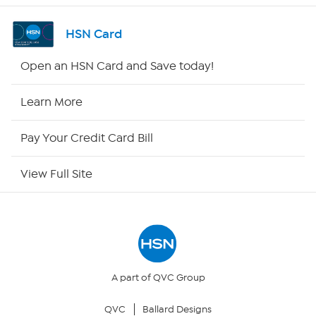
Shop By Remote
HSN Card
HSN2
Open an HSN Card and Save today!
HSN Now
Learn More
HSN Outlet
Pay Your Credit Card Bill
Site Index
View Full Site
Our Policies
Returns & Exchanges
Privacy Policy
A part of QVC Group
QVC
Ballard Designs
Your Privacy Choices