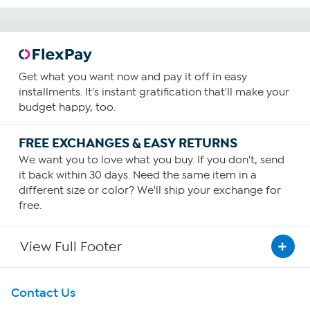
Get what you want now and pay it off in easy
installments. It's instant gratification that'll make your
budget happy, too.
FREE EXCHANGES & EASY RETURNS
We want you to love what you buy. If you don't, send
it back within 30 days. Need the same item in a
different size or color? We'll ship your exchange for
free.
View Full Footer
Get To Know Us
Contact Us