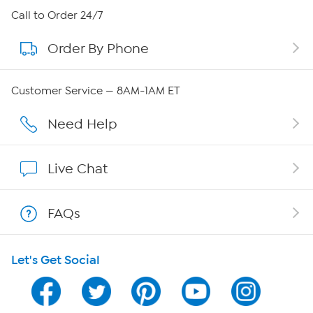
About HSN
Call to Order 24/7
Order By Phone
About QVC Group
Careers
Customer Service — 8AM-1AM ET
Affiliate Program
Need Help
Show Hosts
Live Chat
Shop With HSN
FAQs
HSN on Mobile
Let's Get Social
Program Guide
Channel Finder