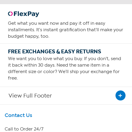
Get what you want now and pay it off in easy
installments. It's instant gratification that'll make your
budget happy, too.
FREE EXCHANGES & EASY RETURNS
We want you to love what you buy. If you don't, send
it back within 30 days. Need the same item in a
different size or color? We'll ship your exchange for
free.
View Full Footer
Get To Know Us
Contact Us
About HSN
Call to Order 24/7