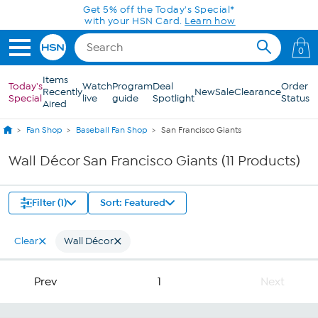
Skip to Main Content
Get 5% off the Today's Special*
with your HSN Card.
Learn how
0
Items
Today's
Watch
Program
Deal
Order
Recently
New
Sale
Clearance
Special
live
guide
Spotlight
Status
Aired
Fan Shop
Baseball Fan Shop
San Francisco Giants
Wall Décor San Francisco Giants (11 Products)
Filter (1)
Sort: Featured
Clear
Wall Décor
Prev
1
Next