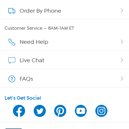
Order By Phone
About QVC Group
Careers
Customer Service — 8AM-1AM ET
Affiliate Program
Need Help
Show Hosts
Live Chat
Shop With HSN
FAQs
HSN on Mobile
Let's Get Social
Program Guide
Channel Finder
Shop By Remote