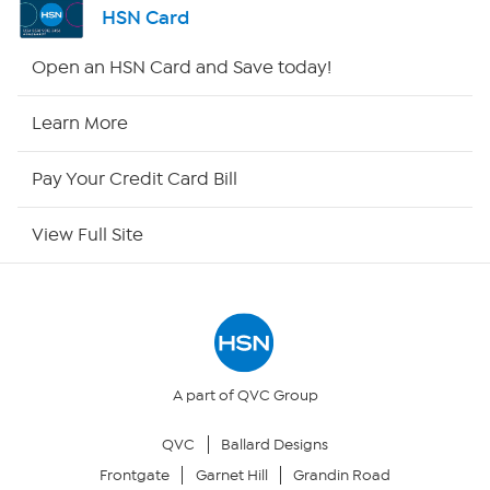
HSN Card
HSN2
Open an HSN Card and Save today!
HSN Now
Learn More
HSN Outlet
Pay Your Credit Card Bill
Site Index
View Full Site
Our Policies
Returns & Exchanges
Privacy Policy
A part of QVC Group
QVC
Ballard Designs
Your Privacy Choices
Frontgate
Garnet Hill
Grandin Road