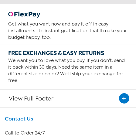
Get what you want now and pay it off in easy
installments. It's instant gratification that'll make your
budget happy, too.
FREE EXCHANGES & EASY RETURNS
We want you to love what you buy. If you don't, send
it back within 30 days. Need the same item in a
different size or color? We'll ship your exchange for
free.
View Full Footer
Get To Know Us
Contact Us
About HSN
Call to Order 24/7