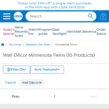
Skip to Main Content
Today only! 20% off* a single-item purchase
in the HSN App with code SAVE2026
0
Items
Today's
Watch
Program
Deal
Order
Recently
New
Sale
Clearance
Special
live
guide
Spotlight
Status
Aired
Fan Shop
Baseball Fan Shop
Minnesota Twins
Wall Décor Minnesota Twins (10 Products)
Filter (1)
Sort: Featured
Clear
Wall Décor
Prev
1
Next