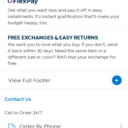
Get what you want now and pay it off in easy
installments. It's instant gratification that'll make your
budget happy, too.
FREE EXCHANGES & EASY RETURNS
We want you to love what you buy. If you don't, send
it back within 30 days. Need the same item in a
different size or color? We'll ship your exchange for
free.
View Full Footer
Get To Know Us
Contact Us
About HSN
Call to Order 24/7
Order By Phone
About QVC Group