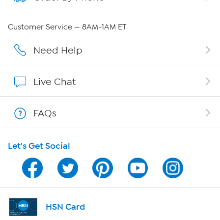
Careers
Customer Service — 8AM-1AM ET
Affiliate Program
Need Help
Show Hosts
Live Chat
Shop With HSN
FAQs
HSN on Mobile
Let's Get Social
Program Guide
Channel Finder
Shop By Remote
HSN Card