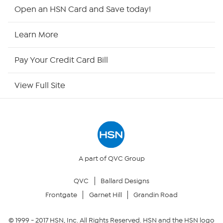
HSN2
Open an HSN Card and Save today!
HSN Now
Learn More
HSN Outlet
Pay Your Credit Card Bill
Site Index
View Full Site
Our Policies
Returns & Exchanges
Privacy Policy
A part of QVC Group
QVC
Ballard Designs
Your Privacy Choices
Frontgate
Garnet Hill
Grandin Road
Security Policy
© 1999 -
2017
HSN, Inc. All Rights Reserved. HSN and the HSN logo