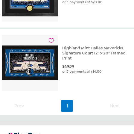
or 5 payments of
$20.00
Highland Mint Dallas Mavericks
Signature Court 12" x 20" Framed
Print
$
69.99
or 5 payments of
$14.00
Prev
1
Next