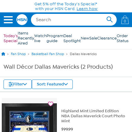
Skip to Main Content
Get 5% off the Today's Special*
with your HSN Card.
Learn how
0
Items
Today's
Watch
Program
Deal
Order
Recently
New
Sale
Clearance
Special
live
guide
Spotlight
Status
Aired
Fan Shop
Basketball Fan Shop
Dallas Mavericks
Wall Décor Dallas Mavericks (2 Products)
Filter
Sort: Featured
Highland Mint Limited Edition
NBA Dallas Maverick Court Photo
Mint
$
99.99