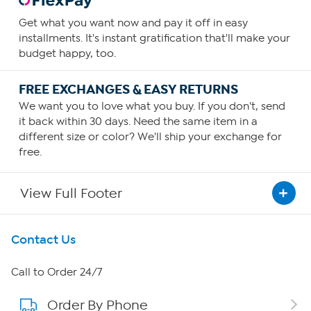
Get what you want now and pay it off in easy
installments. It's instant gratification that'll make your
budget happy, too.
FREE EXCHANGES & EASY RETURNS
We want you to love what you buy. If you don't, send
it back within 30 days. Need the same item in a
different size or color? We'll ship your exchange for
free.
View Full Footer
Get To Know Us
Contact Us
About HSN
Call to Order 24/7
Order By Phone
About QVC Group