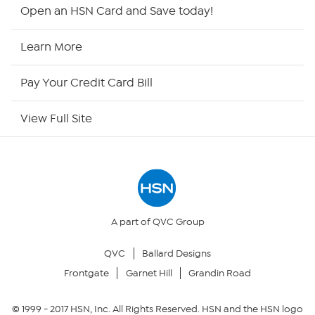
Shop By Remote
Open an HSN Card and Save today!
HSN2
Learn More
HSN Now
Pay Your Credit Card Bill
HSN Outlet
View Full Site
Site Index
Our Policies
Returns & Exchanges
A part of QVC Group
QVC
Ballard Designs
Privacy Policy
Frontgate
Garnet Hill
Grandin Road
Your Privacy Choices
© 1999 -
2017
HSN, Inc. All Rights Reserved. HSN and the HSN logo