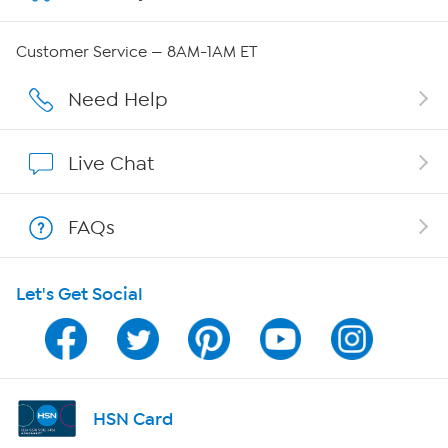
QVC Group Restructuring Information
Customer Service — 8AM-1AM ET
Careers
Need Help
Affiliate Program
Live Chat
Show Hosts
FAQs
Shop With HSN
Let's Get Social
HSN on Mobile
Program Guide
Channel Finder
HSN Card