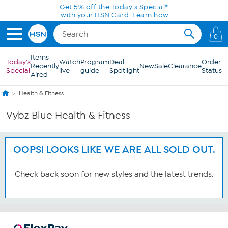
Skip to Main Content
Get 5% off the Today's Special*
with your HSN Card.
Learn how
0
Items
Today's
Watch
Program
Deal
Order
Recently
New
Sale
Clearance
Special
live
guide
Spotlight
Status
Aired
Health & Fitness
Vybz Blue Health & Fitness
OOPS! LOOKS LIKE WE ARE ALL SOLD OUT.
Check back soon for new styles and the latest trends.