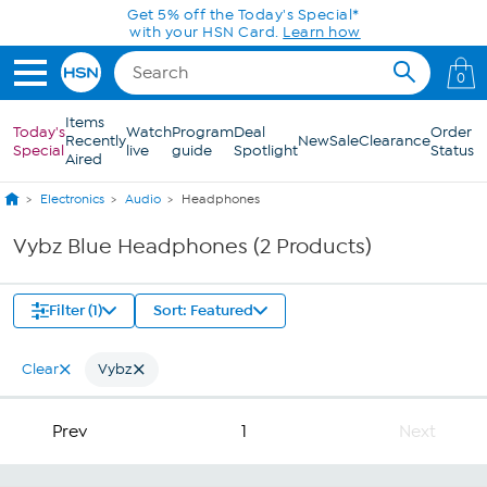
Skip to Main Content
Get 5% off the Today's Special*
with your HSN Card.
Learn how
0
Items
Today's
Watch
Program
Deal
Order
Recently
New
Sale
Clearance
Special
live
guide
Spotlight
Status
Aired
Electronics
Audio
Headphones
Vybz Blue Headphones (2 Products)
Filter (1)
Sort: Featured
Clear
Vybz
Prev
1
Next