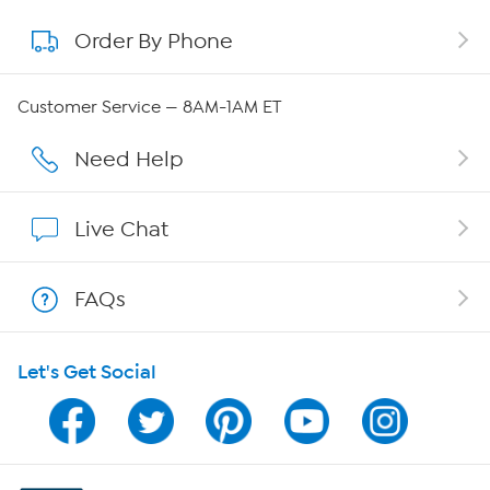
Order By Phone
About QVC Group
Careers
Customer Service — 8AM-1AM ET
Affiliate Program
Need Help
Show Hosts
Live Chat
Shop With HSN
FAQs
HSN on Mobile
Let's Get Social
Program Guide
Channel Finder
Shop By Remote