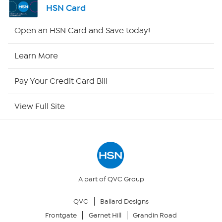
HSN Card
HSN2
Open an HSN Card and Save today!
HSN Now
Learn More
HSN Outlet
Pay Your Credit Card Bill
Site Index
View Full Site
Our Policies
Returns & Exchanges
Privacy Policy
A part of QVC Group
QVC
Ballard Designs
Your Privacy Choices
Frontgate
Garnet Hill
Grandin Road