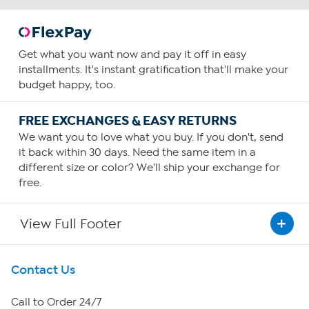
Get what you want now and pay it off in easy
installments. It's instant gratification that'll make your
budget happy, too.
FREE EXCHANGES & EASY RETURNS
We want you to love what you buy. If you don't, send
it back within 30 days. Need the same item in a
different size or color? We'll ship your exchange for
free.
View Full Footer
Get To Know Us
Contact Us
About HSN
Call to Order 24/7