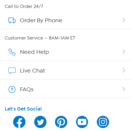
About HSN
Call to Order 24/7
Order By Phone
About QVC Group
Careers
Customer Service — 8AM-1AM ET
Affiliate Program
Need Help
Show Hosts
Live Chat
Shop With HSN
FAQs
HSN on Mobile
Let's Get Social
Program Guide
Channel Finder