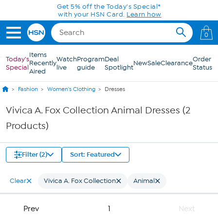
Skip to Main Content
Get 5% off the Today's Special*
with your HSN Card.
Learn how
0
Items
Today's
Watch
Program
Deal
Order
Recently
New
Sale
Clearance
Special
live
guide
Spotlight
Status
Aired
Fashion
Women's Clothing
Dresses
Vivica A. Fox Collection Animal Dresses (2
Products)
Filter (2)
Sort: Featured
Clear
Vivica A. Fox Collection
Animal
Prev
1
Next