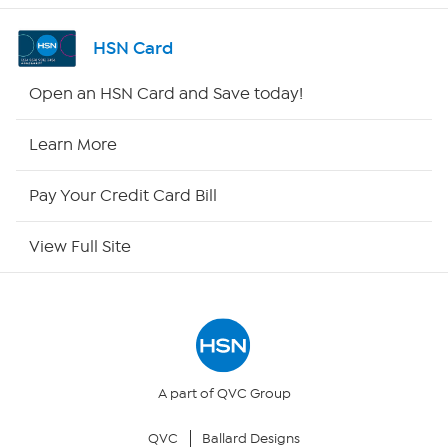
Shop By Remote
HSN Card
HSN2
Open an HSN Card and Save today!
HSN Now
Learn More
HSN Outlet
Pay Your Credit Card Bill
Site Index
View Full Site
Our Policies
Returns & Exchanges
Privacy Policy
A part of QVC Group
QVC
Ballard Designs
Your Privacy Choices