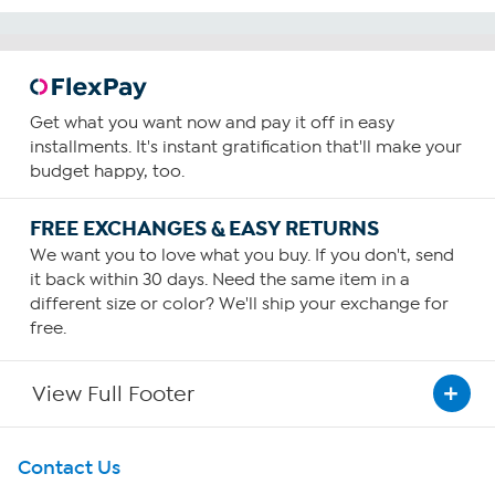
Get what you want now and pay it off in easy
installments. It's instant gratification that'll make your
budget happy, too.
FREE EXCHANGES & EASY RETURNS
We want you to love what you buy. If you don't, send
it back within 30 days. Need the same item in a
different size or color? We'll ship your exchange for
free.
View Full Footer
Get To Know Us
Contact Us