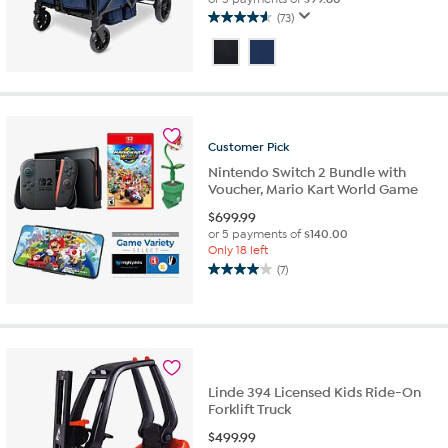
(73)
4.6
out
of
5
stars.
73
reviews
Customer
Pick
Nintendo Switch 2 Bundle with
Voucher, Mario Kart World Game
$
699.99
or 5 payments of
$140.00
Only 18 left
(7)
4.0
out
of
5
stars.
7
reviews
Linde 394 Licensed Kids Ride-On
Forklift Truck
$
499.99