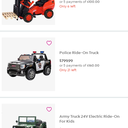
or 5 payments of
$100.00
Only 6 left
Police Ride-On Truck
$
799.99
or 5 payments of
$160.00
Only 21 left
Army Truck 24V Electric Ride-On
For Kids