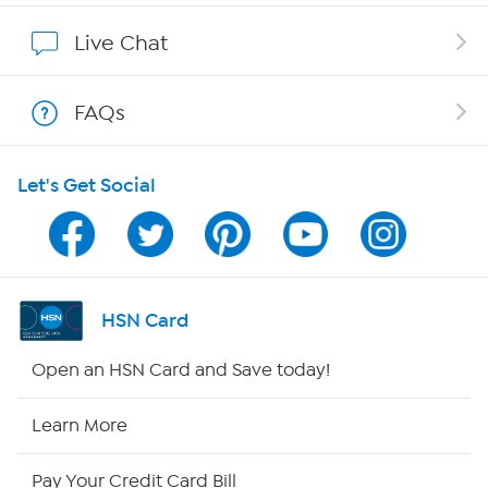
Show Hosts
Live Chat
Shop With HSN
FAQs
HSN on Mobile
Let's Get Social
Program Guide
Channel Finder
Shop By Remote
HSN Card
HSN2
Open an HSN Card and Save today!
HSN Now
Learn More
HSN Outlet
Pay Your Credit Card Bill