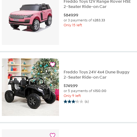
Freddo Toys 12V Range Rover HSE
2-Seater Ride-on Car
$
849.99
or 3 payments of
$283.33
Only 15 left
Freddo Toys 24V 4x4 Dune Buggy
2-Seater Ride-on Car
$
749.99
or 5 payments of
$150.00
Only 9 left
(6)
3.2
out
of
5
stars.
6