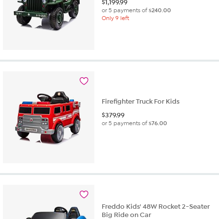
$
1,199.99
or 5 payments of
$240.00
Only 9 left
Firefighter Truck For Kids
$
379.99
or 5 payments of
$76.00
Freddo Kids' 48W Rocket 2-Seater
Big Ride on Car