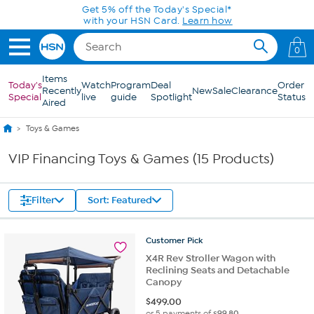
Skip to Main Content
Get 5% off the Today's Special*
with your HSN Card.
Learn how
0
Items
Today's
Watch
Program
Deal
Order
Recently
New
Sale
Clearance
Special
live
guide
Spotlight
Status
Aired
Toys & Games
VIP Financing Toys & Games (15 Products)
Filter
Sort: Featured
Customer
Pick
X4R Rev Stroller Wagon with
Reclining Seats and Detachable
Canopy
$
499.00
or 5 payments of
$99.80