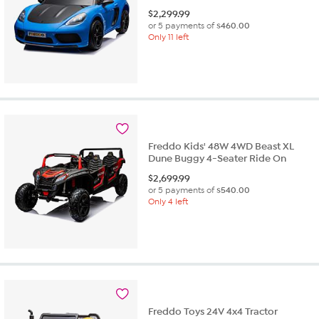
$
2,299.99
or 5 payments of
$460.00
Only 11 left
Freddo Kids' 48W 4WD Beast XL
Dune Buggy 4-Seater Ride On
$
2,699.99
or 5 payments of
$540.00
Only 4 left
Freddo Toys 24V 4x4 Tractor