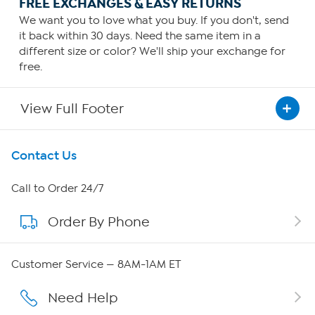
FREE EXCHANGES & EASY RETURNS
We want you to love what you buy. If you don't, send
it back within 30 days. Need the same item in a
different size or color? We'll ship your exchange for
free.
View Full Footer
Get To Know Us
Contact Us
About HSN
Call to Order 24/7
Order By Phone
About QVC Group
Careers
Customer Service — 8AM-1AM ET
Affiliate Program
Need Help