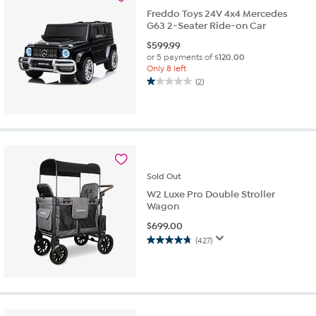
reviews
Freddo Toys 24V 4x4 Mercedes
G63 2-Seater Ride-on Car
$
599.99
or 5 payments of
$120.00
Only 8 left
(2)
1.0
out
of
5
stars.
2
reviews
Sold
Out
W2 Luxe Pro Double Stroller
Wagon
$
699.00
(427)
4.7
out
of
5
stars.
427