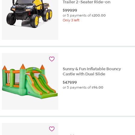
Trailer 2-Seater Ride-on
$
999.99
or 5 payments of
$200.00
Only 3 left
Sunny & Fun Inflatable Bouncy
Castle with Dual Slide
$
479.99
or 5 payments of
$96.00