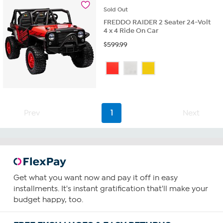
reviews
Sold
Out
FREDDO RAIDER 2 Seater 24-Volt
4 x 4 Ride On Car
$
599.99
Prev
1
Next
Get what you want now and pay it off in easy
installments. It's instant gratification that'll make your
budget happy, too.