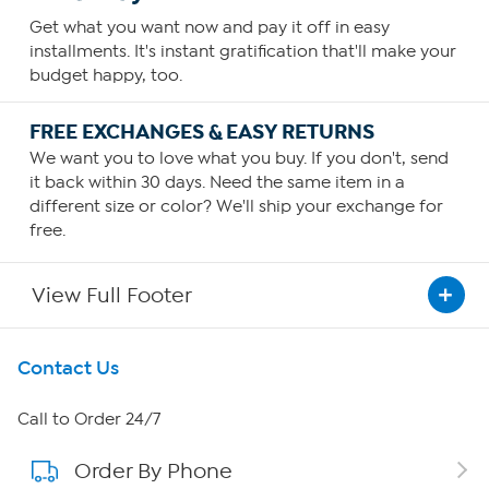
Get what you want now and pay it off in easy
installments. It's instant gratification that'll make your
budget happy, too.
FREE EXCHANGES & EASY RETURNS
We want you to love what you buy. If you don't, send
it back within 30 days. Need the same item in a
different size or color? We'll ship your exchange for
free.
View Full Footer
Get To Know Us
Contact Us
About HSN
Call to Order 24/7
Order By Phone
About QVC Group