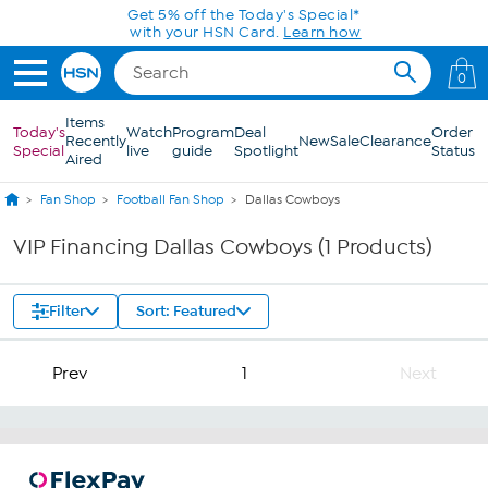
Skip to Main Content
Get 5% off the Today's Special*
with your HSN Card.
Learn how
0
Items
Today's
Watch
Program
Deal
Order
Recently
New
Sale
Clearance
Special
live
guide
Spotlight
Status
Aired
Fan Shop
Football Fan Shop
Dallas Cowboys
VIP Financing Dallas Cowboys (1 Products)
Filter
Sort: Featured
Prev
1
Next