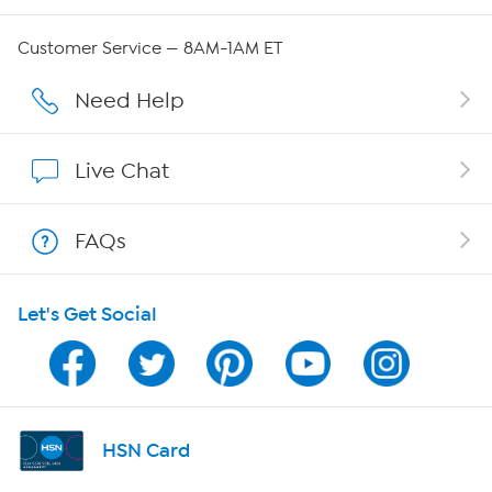
Careers
Customer Service — 8AM-1AM ET
Affiliate Program
Need Help
Show Hosts
Live Chat
Shop With HSN
FAQs
HSN on Mobile
Let's Get Social
Program Guide
Channel Finder
Shop By Remote
HSN Card
HSN2