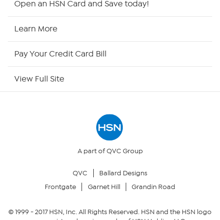
Open an HSN Card and Save today!
HSN Now
Learn More
HSN Outlet
Pay Your Credit Card Bill
Site Index
View Full Site
Our Policies
Returns & Exchanges
Privacy Policy
A part of QVC Group
QVC
Ballard Designs
Your Privacy Choices
Frontgate
Garnet Hill
Grandin Road
Security Policy
© 1999 -
2017
HSN, Inc. All Rights Reserved. HSN and the HSN logo