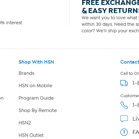
FREE EXCHANG
& EASY RETURN
We want you to love what y
% interest.
within 30 days. Need the sa
color? We'll ship your exch
Shop With HSN
Contact
Brands
Call to O
1-
HSN on Mobile
Customer
on
Program Guide
1-
Shop By Remote
Li
HSN2
F
HSN Outlet