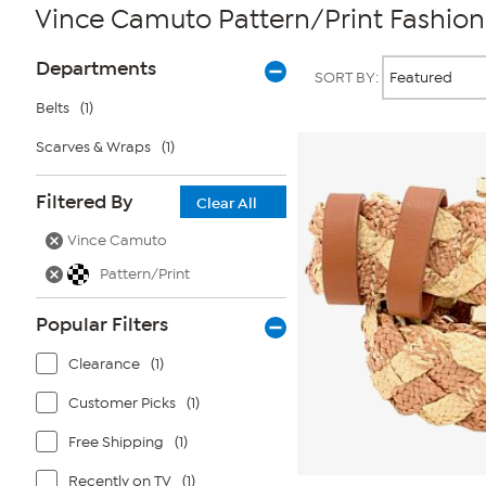
Vince Camuto Pattern/Print Fashion
Page
Products
Departments
SORT BY:
Filters
Belts
(1)
Scarves & Wraps
(1)
Filtered By
Clear All
Vince Camuto
Pattern/Print
Popular Filters
Clearance
(1)
Customer Picks
(1)
Free Shipping
(1)
Recently on TV
(1)