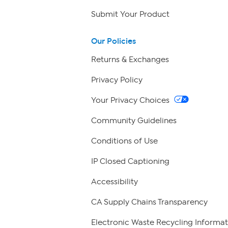
Submit Your Product
Our Policies
Returns & Exchanges
Privacy Policy
Your Privacy Choices
Community Guidelines
Conditions of Use
IP Closed Captioning
Accessibility
CA Supply Chains Transparency
Electronic Waste Recycling Informat