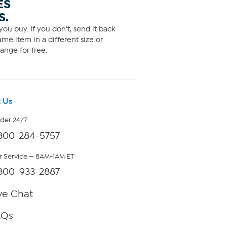
ES
S.
ou buy. If you don't, send it back
me item in a different size or
ange for free.
 Us
rder 24/7
800-284-5757
 Service — 8AM-1AM ET
800-933-2887
ve Chat
AQs