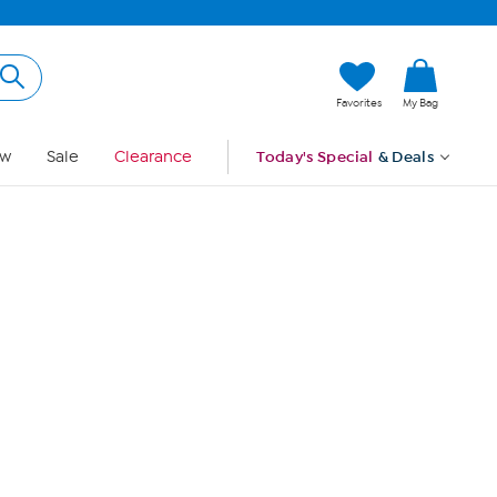
Hi, Guest
Favorites
My Bag
Sign In
w
Sale
Clearance
Today's Special
& Deals