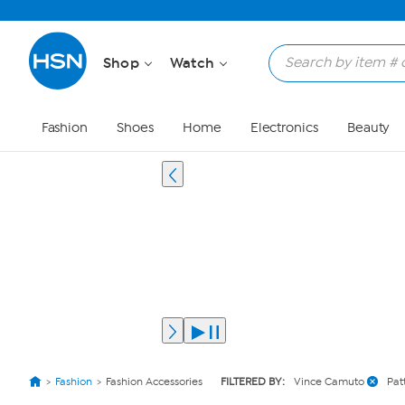
Shop
Watch
Fashion
Shoes
Home
Electronics
Beauty
Fashion
Fashion Accessories
FILTERED BY:
Vince Camuto
Pat