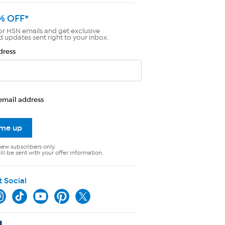
% OFF*
or HSN emails and get exclusive
d updates sent right to your inbox.
dress
email address
 me up
new subscribers only.
ll be sent with your offer information.
t Social