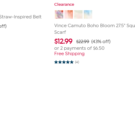
Clearance
traw-Inspired Belt
Vince Camuto Boho Bloom 27.5" Squ
off)
Scarf
$
12.99
$22.99
(43% off)
or 2 payments of
$6.50
Free Shipping
(4)
5.0
out
of
5
stars.
4
reviews