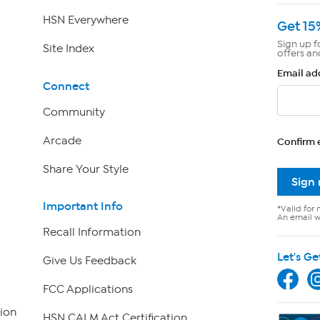
HSN Everywhere
Get 15
Sign up f
Site Index
offers an
Email ad
Connect
Community
Arcade
Confirm 
Share Your Style
Sign
Important Info
*Valid for 
An email wi
Recall Information
Let's Ge
Give Us Feedback
FCC Applications
ion
HSN CALM Act Certification