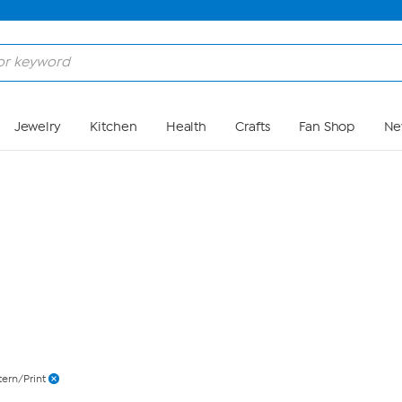
Skip to Main Content
Jewelry
Kitchen
Health
Crafts
Fan Shop
Ne
tern/Print