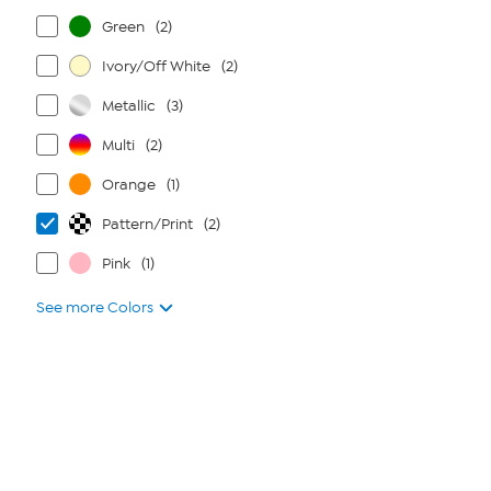
Green
(2)
Ivory/Off White
(2)
Metallic
(3)
Multi
(2)
Orange
(1)
Pattern/Print
(2)
Pink
(1)
See more Colors