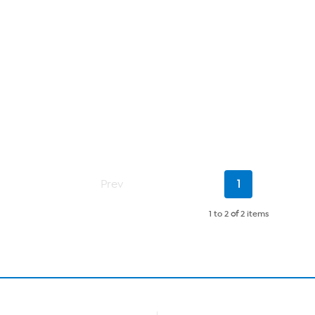
Current
Prev
1
Page
1 to 2
of
2 items