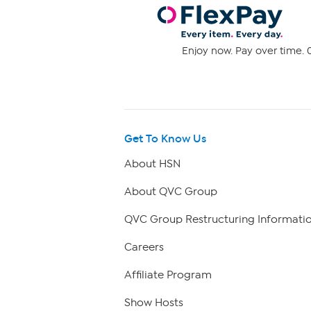
Enjoy now. Pay over time. 0
Get To Know Us
About HSN
About QVC Group
QVC Group Restructuring Informati
Careers
Affiliate Program
Show Hosts