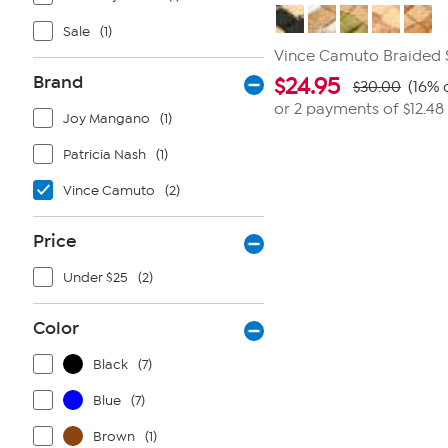
Sale
(1)
Vince Camuto Braided S
Brand
$
24.95
$30.00
(16% 
or 2 payments of
$12.48
Joy Mangano
(1)
Patricia Nash
(1)
Vince Camuto
(2)
Price
Under $25
(2)
Color
Black
(7)
Blue
(7)
Brown
(1)