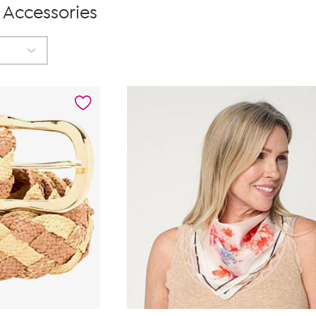
 Accessories