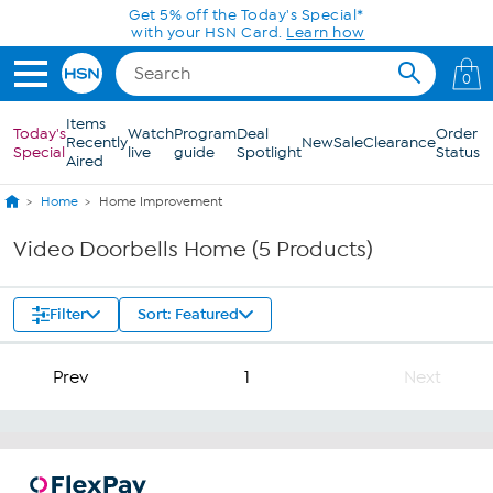
Skip to Main Content
Get 5% off the Today's Special*
with your HSN Card.
Learn how
0
Items
Today's
Watch
Program
Deal
Order
Recently
New
Sale
Clearance
Special
live
guide
Spotlight
Status
Aired
Home
Home Improvement
Video Doorbells Home (5 Products)
Filter
Sort: Featured
Prev
1
Next