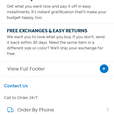
Get what you want now and pay it off in easy
installments. It's instant gratification that'll make your
budget happy, too.
FREE EXCHANGES & EASY RETURNS
We want you to love what you buy. If you don't, send
it back within 30 days. Need the same item in a
different size or color? We'll ship your exchange for
free.
View Full Footer
Get To Know Us
Contact Us
About HSN
Call to Order 24/7
Order By Phone
About QVC Group