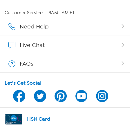
QVC Group Restructuring Information
Customer Service — 8AM-1AM ET
Careers
Need Help
Affiliate Program
Live Chat
Show Hosts
FAQs
Shop With HSN
Let's Get Social
HSN on Mobile
Program Guide
Channel Finder
HSN Card
Shop By Remote