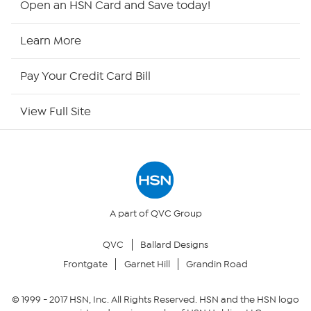
Open an HSN Card and Save today!
HSN2
Learn More
HSN Now
Pay Your Credit Card Bill
HSN Outlet
View Full Site
Site Index
Our Policies
Returns & Exchanges
A part of QVC Group
QVC
Ballard Designs
Privacy Policy
Frontgate
Garnet Hill
Grandin Road
Your Privacy Choices
© 1999 -
2017
HSN, Inc. All Rights Reserved. HSN and the HSN logo