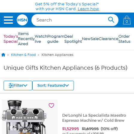
Skip to Main Content
Get 5% off the Today's Special*
with your HSN Card.
Learn how
0
Items
Today's
Watch
Program
Deal
Order
Recently
New
Sale
Clearance
Special
live
guide
Spotlight
Status
Aired
Kitchen & Food
Kitchen Appliances
Unique Gifts Kitchen Appliances (6 Products)
Filter
Sort: Featured
De'Longhi La Specialista Maestro
Espresso Machine w/ Cold Brew
$
1,529.95
$1,699.95
(10% off)
or 5 payments of
$305.99