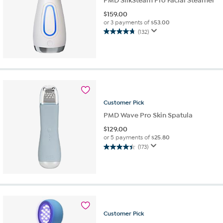
PMD SilkSteam Pro Facial Steamer
$
159.00
or 3 payments of
$53.00
(132)
4.8
out
of
5
stars.
132
reviews
Customer
Pick
PMD Wave Pro Skin Spatula
$
129.00
or 5 payments of
$25.80
(173)
4.4
out
of
5
stars.
173
reviews
Customer
Pick