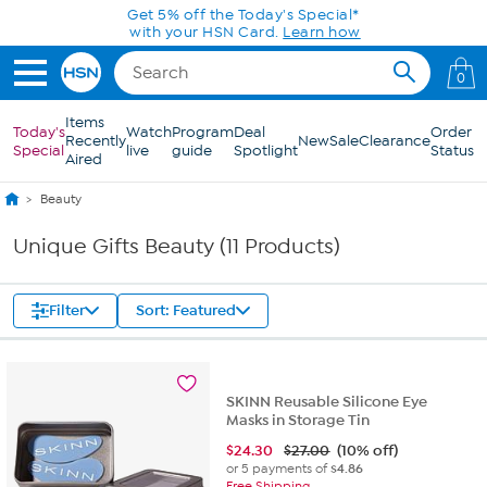
Skip to Main Content
Get 5% off the Today's Special*
with your HSN Card.
Learn how
0
Items
Today's
Watch
Program
Deal
Order
Recently
New
Sale
Clearance
Special
live
guide
Spotlight
Status
Aired
Beauty
Unique Gifts Beauty (11 Products)
Filter
Sort: Featured
SKINN Reusable Silicone Eye
Masks in Storage Tin
$
24.30
$27.00
(10% off)
or 5 payments of
$4.86
Free Shipping