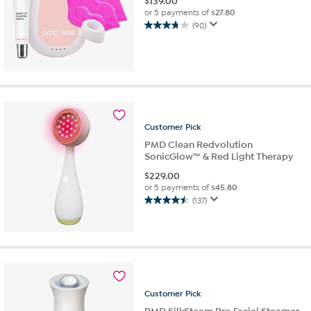
$
139.00
or 5 payments of
$27.80
(90)
3.7
out
of
5
stars.
90
reviews
Customer
Pick
PMD Clean Redvolution
SonicGlow™ & Red Light Therapy
$
229.00
or 5 payments of
$45.80
(137)
4.5
out
of
5
stars.
137
reviews
Customer
Pick