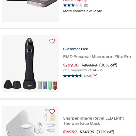
(5)
3.0
More choices available
out
of
5
stars.
5
reviews
Customer
Pick
PMD Personal Microderm Elite Pro
$
209.30
$299.00
(30% off)
or 5 payments of
$41.86
(268)
4.6
out
of
5
stars.
268
reviews
Sharper Image Revel LED Light
Therapy Face Mask
$
169.99
$249.99
(32% off)