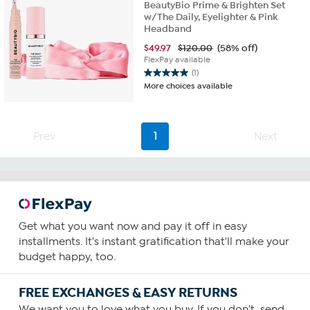
BeautyBio Prime & Brighten Set
w/The Daily, Eyelighter & Pink
Headband
$
49.97
$120.00
(58% off)
FlexPay available
(1)
5.0
More choices available
out
of
5
stars.
Prev
1
Next
1
review
Get what you want now and pay it off in easy
installments. It's instant gratification that'll make your
budget happy, too.
FREE EXCHANGES & EASY RETURNS
We want you to love what you buy. If you don't, send