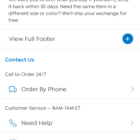
it back within 30 days. Need the same item in a
different size or color? We'll ship your exchange for
free.
View Full Footer
Get To Know Us
Contact Us
About HSN
Call to Order 24/7
Order By Phone
About QVC Group
Careers
Customer Service — 8AM-1AM ET
Affiliate Program
Need Help
Show Hosts