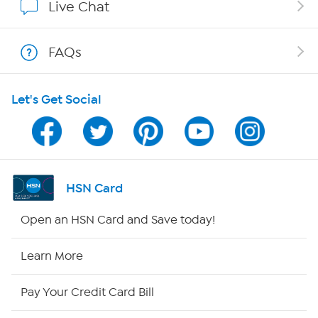
Live Chat
Shop With HSN
FAQs
HSN on Mobile
Let's Get Social
Program Guide
Channel Finder
Shop By Remote
HSN Card
HSN2
Open an HSN Card and Save today!
HSN Now
Learn More
HSN Outlet
Pay Your Credit Card Bill