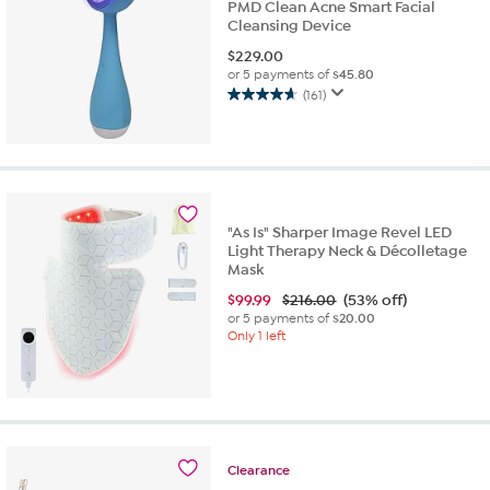
PMD Clean Acne Smart Facial
Cleansing Device
$
229.00
or 5 payments of
$45.80
(161)
4.7
out
of
5
stars.
161
reviews
"As Is" Sharper Image Revel LED
Light Therapy Neck & Décolletage
Mask
$
99.99
$216.00
(53% off)
or 5 payments of
$20.00
Only 1 left
Clearance