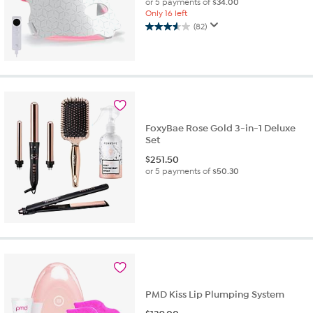
or 5 payments of
$34.00
Only 16 left
(82)
3.6
out
of
5
stars.
82
reviews
FoxyBae Rose Gold 3-in-1 Deluxe
Set
$
251.50
or 5 payments of
$50.30
PMD Kiss Lip Plumping System