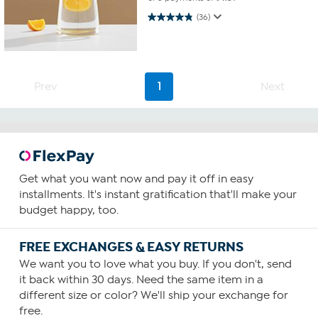
4.9 out of 5 stars. 36 reviews
(36)
Prev
1
Next
Get what you want now and pay it off in easy
installments. It's instant gratification that'll make your
budget happy, too.
FREE EXCHANGES & EASY RETURNS
We want you to love what you buy. If you don't, send
it back within 30 days. Need the same item in a
different size or color? We'll ship your exchange for
free.