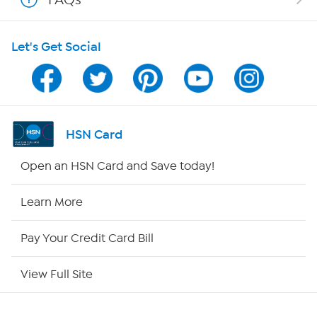
HSN on Mobile
Let's Get Social
Program Guide
Channel Finder
Shop By Remote
HSN Card
HSN2
Open an HSN Card and Save today!
HSN Now
Learn More
HSN Outlet
Pay Your Credit Card Bill
Site Index
View Full Site
Our Policies