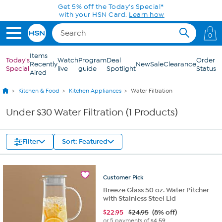
Skip to Main Content
Get 5% off the Today's Special*
with your HSN Card.
Learn how
0
Items
Today's
Watch
Program
Deal
Order
Recently
New
Sale
Clearance
Special
live
guide
Spotlight
Status
Aired
Kitchen & Food
Kitchen Appliances
Water Filtration
Under $30 Water Filtration (1 Products)
Filter
Sort: Featured
Customer
Pick
Breeze Glass 50 oz. Water Pitcher
with Stainless Steel Lid
$
22.95
$24.95
(8% off)
or 5 payments of
$4.59