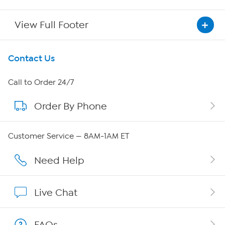
View Full Footer
Get To Know Us
Contact Us
About HSN
Call to Order 24/7
Order By Phone
About QVC Group
Careers
Customer Service — 8AM-1AM ET
Affiliate Program
Need Help
Show Hosts
Live Chat
Shop With HSN
FAQs