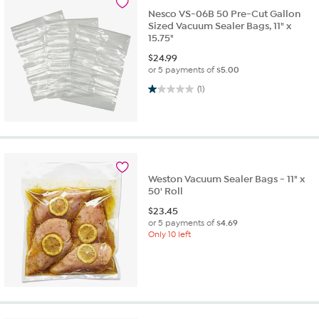
Nesco VS-06B 50 Pre-Cut Gallon
Sized Vacuum Sealer Bags, 11" x
15.75"
$
24.99
or 5 payments of
$5.00
1.0 out of 5 stars. 1 review
(1)
Weston Vacuum Sealer Bags - 11" x
50' Roll
$
23.45
or 5 payments of
$4.69
Only 10 left