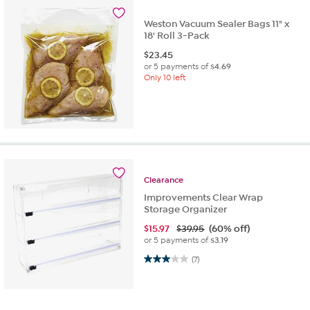
Weston Vacuum Sealer Bags 11" x
18' Roll 3-Pack
$
23.45
or 5 payments of
$4.69
Only 10 left
Clearance
Improvements Clear Wrap
Storage Organizer
$
15.97
$39.95
(60% off)
or 5 payments of
$3.19
3.0 out of 5 stars. 7 reviews
(7)