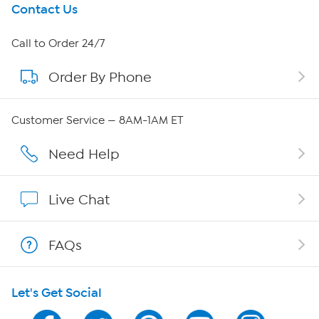
Get To Know Us
Contact Us
About HSN
Call to Order 24/7
Order By Phone
About QVC Group
Careers
Customer Service — 8AM-1AM ET
Affiliate Program
Need Help
Show Hosts
Live Chat
Shop With HSN
FAQs
HSN on Mobile
Let's Get Social
Program Guide