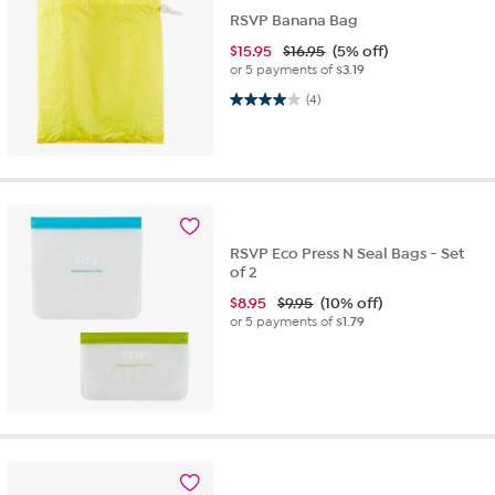
RSVP Banana Bag
$
15.95
$16.95
(5% off)
or 5 payments of
$3.19
4.0 out of 5 stars. 4 reviews
(4)
RSVP Eco Press N Seal Bags - Set
of 2
$
8.95
$9.95
(10% off)
or 5 payments of
$1.79