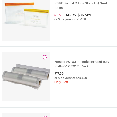
RSVP Set of 2 Eco Stand 'N Seal
Bags
$
11.95
$12.95
(7% off)
or 5 payments of
$2.39
Nesco VS-03R Replacement Bag
Rolls 8" X 20' 2-Pack
$
17.99
or 5 payments of
$3.60
Only 1 left