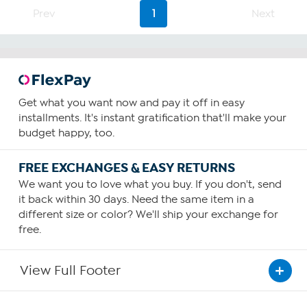
Prev
1
Next
Get what you want now and pay it off in easy
installments. It's instant gratification that'll make your
budget happy, too.
FREE EXCHANGES & EASY RETURNS
We want you to love what you buy. If you don't, send
it back within 30 days. Need the same item in a
different size or color? We'll ship your exchange for
free.
View Full Footer