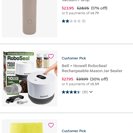
$
23.95
$28.95
(17% off)
or 5 payments of
$4.79
2.0 out of 5 stars. 1 review
(1)
Customer
Pick
Bell + Howell RoboSeal
Rechargeable Mason Jar Sealer
$
27.95
$39.99
(30% off)
or 5 payments of
$5.59
4.4 out of 5 stars. 35 reviews
(35)
Customer
Pick