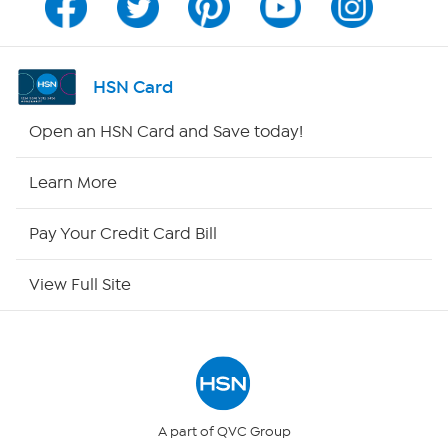
Channel Finder
Shop By Remote
HSN Card
HSN2
Open an HSN Card and Save today!
HSN Now
Learn More
HSN Outlet
Pay Your Credit Card Bill
Site Index
View Full Site
Our Policies
Returns & Exchanges
Privacy Policy
A part of QVC Group