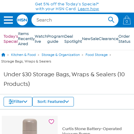
Skip to Main Content
Get 5% off the Today's Special*
with your HSN Card.
Learn how
0
Items
Today's
Watch
Program
Deal
Order
Recently
New
Sale
Clearance
Special
live
guide
Spotlight
Status
Aired
Kitchen & Food
Storage & Organization
Food Storage
Storage Bags, Wraps & Sealers
Under $30 Storage Bags, Wraps & Sealers (10
Products)
Filter
Sort: Featured
Curtis Stone Battery-Operated
Vacuum Pump