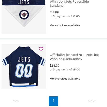
Winnipeg Jets Reversible
Bandana
$
13.99
or 5 payments of
$2.80
More choices available
Officially Licensed NHL PetsFirst
Winnipeg Jets Jersey
$
24.99
or 5 payments of
$5.00
More choices available
Prev
1
Next