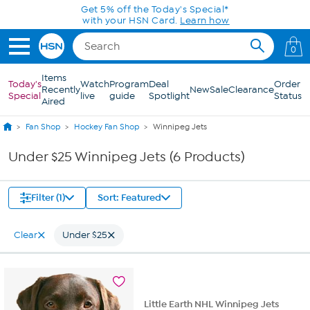
Skip to Main Content
Get 5% off the Today's Special*
with your HSN Card.
Learn how
0
Items
Today's
Watch
Program
Deal
Order
Recently
New
Sale
Clearance
Special
live
guide
Spotlight
Status
Aired
Fan Shop
Hockey Fan Shop
Winnipeg Jets
Under $25 Winnipeg Jets (6 Products)
Filter (1)
Sort: Featured
Clear
Under $25
Little Earth NHL Winnipeg Jets