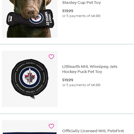
Stanley Cup Pet Toy
$
19.99
or 5 payments of
$4.00
Littlearth NHL Winnipeg Jets
Hockey Puck Pet Toy
$
19.99
or 5 payments of
$4.00
Officially Licensed NHL PetsFirst