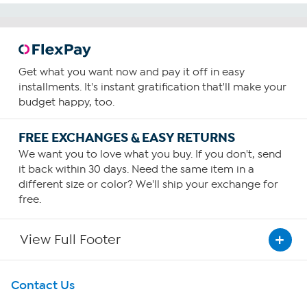
Get what you want now and pay it off in easy
installments. It's instant gratification that'll make your
budget happy, too.
FREE EXCHANGES & EASY RETURNS
We want you to love what you buy. If you don't, send
it back within 30 days. Need the same item in a
different size or color? We'll ship your exchange for
free.
View Full Footer
Get To Know Us
Contact Us