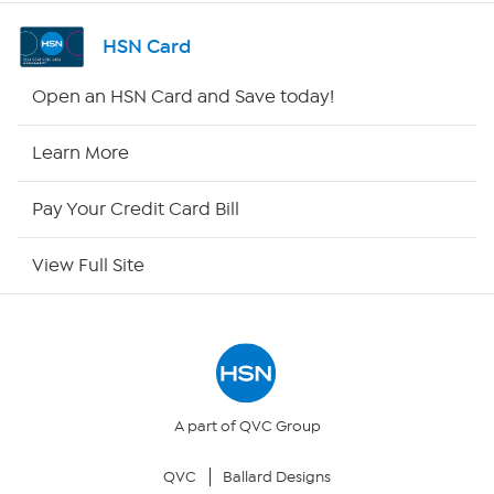
Shop By Remote
HSN Card
HSN2
Open an HSN Card and Save today!
HSN Now
Learn More
HSN Outlet
Pay Your Credit Card Bill
Site Index
View Full Site
Our Policies
Returns & Exchanges
Privacy Policy
A part of QVC Group
QVC
Ballard Designs
Your Privacy Choices