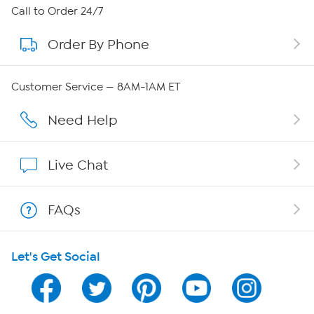
About HSN
Call to Order 24/7
Order By Phone
About QVC Group
Careers
Customer Service — 8AM-1AM ET
Affiliate Program
Need Help
Show Hosts
Live Chat
Shop With HSN
FAQs
HSN on Mobile
Let's Get Social
Program Guide
Channel Finder