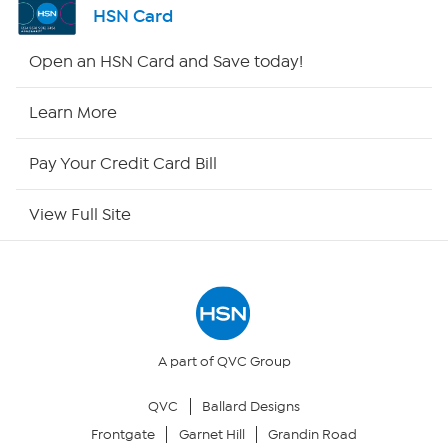
HSN Card
HSN2
Open an HSN Card and Save today!
HSN Now
Learn More
HSN Outlet
Pay Your Credit Card Bill
Site Index
View Full Site
Our Policies
Returns & Exchanges
Privacy Policy
A part of QVC Group
QVC
Ballard Designs
Your Privacy Choices
Frontgate
Garnet Hill
Grandin Road