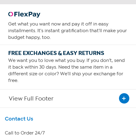
Get what you want now and pay it off in easy
installments. It's instant gratification that'll make your
budget happy, too.
FREE EXCHANGES & EASY RETURNS
We want you to love what you buy. If you don't, send
it back within 30 days. Need the same item in a
different size or color? We'll ship your exchange for
free.
View Full Footer
Get To Know Us
Contact Us
About HSN
Call to Order 24/7