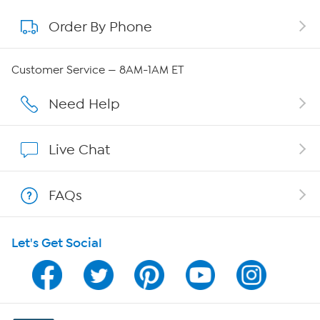
Order By Phone
About QVC Group
Careers
Customer Service — 8AM-1AM ET
Affiliate Program
Need Help
Show Hosts
Live Chat
Shop With HSN
FAQs
HSN on Mobile
Let's Get Social
Program Guide
Channel Finder
Shop By Remote