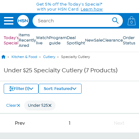
Skip to Main Content
Get 5% off the Today's Special*
with your HSN Card.
Learn how
0
Items
Today's
Watch
Program
Deal
Order
Recently
New
Sale
Clearance
Special
live
guide
Spotlight
Status
Aired
Kitchen & Food
Cutlery
Specialty Cutlery
Under $25 Specialty Cutlery (7 Products)
Filter (1)
Sort: Featured
Clear
Under $25
Prev
1
Next