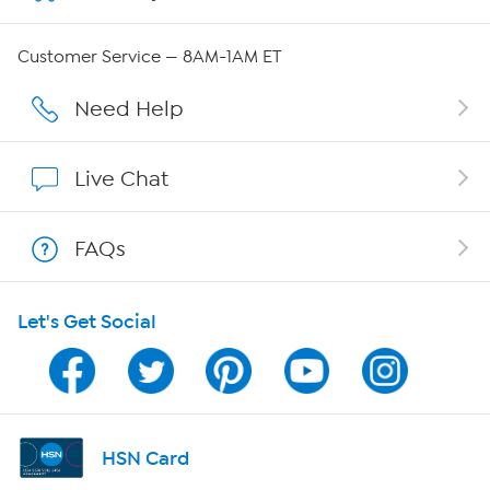
Careers
Customer Service — 8AM-1AM ET
Affiliate Program
Need Help
Show Hosts
Live Chat
Shop With HSN
FAQs
HSN on Mobile
Let's Get Social
Program Guide
Channel Finder
Shop By Remote
HSN Card