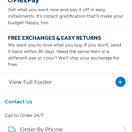
Get what you want now and pay it off in easy
installments. It's instant gratification that'll make your
budget happy, too.
FREE EXCHANGES & EASY RETURNS
We want you to love what you buy. If you don't, send
it back within 30 days. Need the same item in a
different size or color? We'll ship your exchange for
free.
View Full Footer
Get To Know Us
Contact Us
About HSN
Call to Order 24/7
Order By Phone
About QVC Group