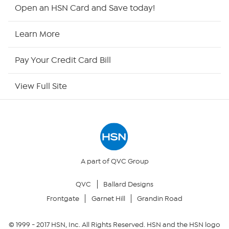
HSN2
Open an HSN Card and Save today!
HSN Now
Learn More
HSN Outlet
Pay Your Credit Card Bill
Site Index
View Full Site
Our Policies
Returns & Exchanges
Privacy Policy
A part of QVC Group
QVC
Ballard Designs
Your Privacy Choices
Frontgate
Garnet Hill
Grandin Road
Security Policy
© 1999 -
2017
HSN, Inc. All Rights Reserved. HSN and the HSN logo