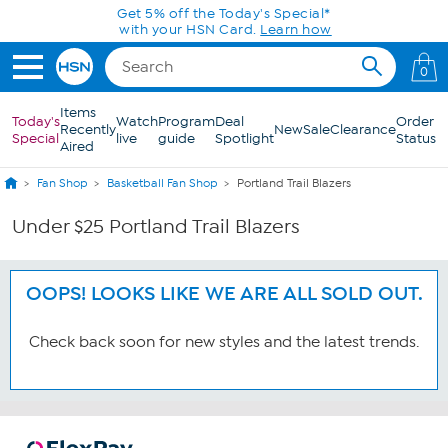
Skip to Main Content
Get 5% off the Today's Special*
with your HSN Card.
Learn how
0
Items
Today's
Watch
Program
Deal
Order
Recently
New
Sale
Clearance
Special
live
guide
Spotlight
Status
Aired
Fan Shop
Basketball Fan Shop
Portland Trail Blazers
Under $25 Portland Trail Blazers
OOPS! LOOKS LIKE WE ARE ALL SOLD OUT.
Check back soon for new styles and the latest trends.