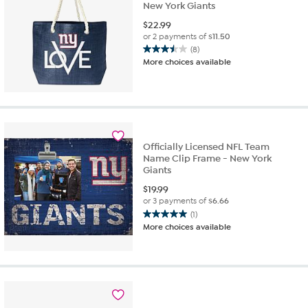
New York Giants
$
22.99
or 2 payments of
$11.50
(8)
3.5
More choices available
out
of
5
stars.
8
reviews
Officially Licensed NFL Team
Name Clip Frame - New York
Giants
$
19.99
or 3 payments of
$6.66
(1)
5.0
More choices available
out
of
5
stars.
1
review