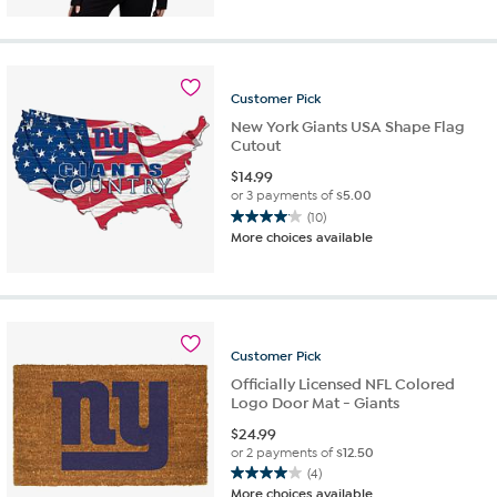
of
5
stars.
11
reviews
Customer
Pick
New York Giants USA Shape Flag
Cutout
$
14.99
or 3 payments of
$5.00
(10)
4.1
More choices available
out
of
5
stars.
10
reviews
Customer
Pick
Officially Licensed NFL Colored
Logo Door Mat - Giants
$
24.99
or 2 payments of
$12.50
(4)
4.0
More choices available