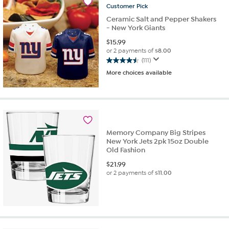
Customer
Pick
Ceramic Salt and Pepper Shakers
- New York Giants
$
15.99
or 2 payments of
$8.00
(111)
4.5
More choices available
out
of
5
stars.
111
reviews
Memory Company Big Stripes
New York Jets 2pk 15oz Double
Old Fashion
$
21.99
or 2 payments of
$11.00