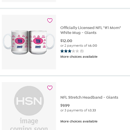
5
stars.
1
review
Officially Licensed NFL "#1 Mom"
White Mug - Giants
$
12.00
or 2 payments of
$6.00
(1)
3.0
More choices available
out
of
5
stars.
1
review
NFL Stretch Headband - Giants
$
9.99
or 3 payments of
$3.33
More choices available