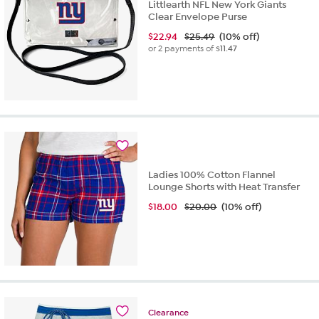
Littlearth NFL New York Giants
Clear Envelope Purse
$
22.94
$25.49
(10% off)
or 2 payments of
$11.47
Ladies 100% Cotton Flannel
Lounge Shorts with Heat Transfer
$
18.00
$20.00
(10% off)
Clearance