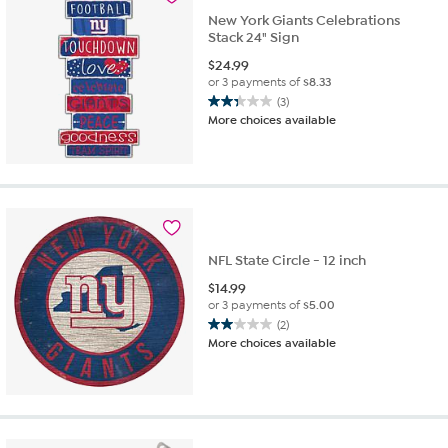
New York Giants Celebrations
Stack 24" Sign
$
24.99
or 3 payments of
$8.33
(3)
2.3
More choices available
out
of
5
stars.
3
reviews
NFL State Circle - 12 inch
$
14.99
or 3 payments of
$5.00
(2)
2.0
More choices available
out
of
5
stars.
2
reviews