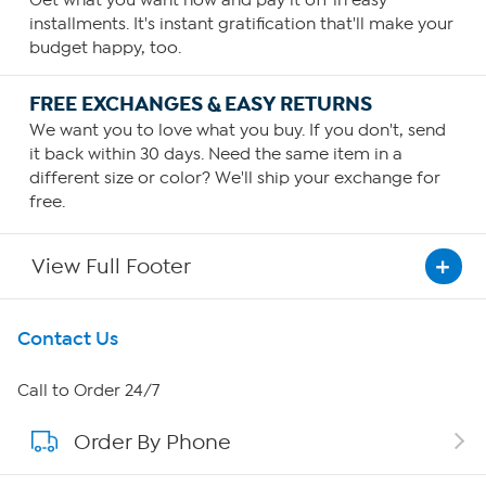
Get what you want now and pay it off in easy
installments. It's instant gratification that'll make your
budget happy, too.
FREE EXCHANGES & EASY RETURNS
We want you to love what you buy. If you don't, send
it back within 30 days. Need the same item in a
different size or color? We'll ship your exchange for
free.
View Full Footer
Get To Know Us
Contact Us
About HSN
Call to Order 24/7
Order By Phone
About QVC Group