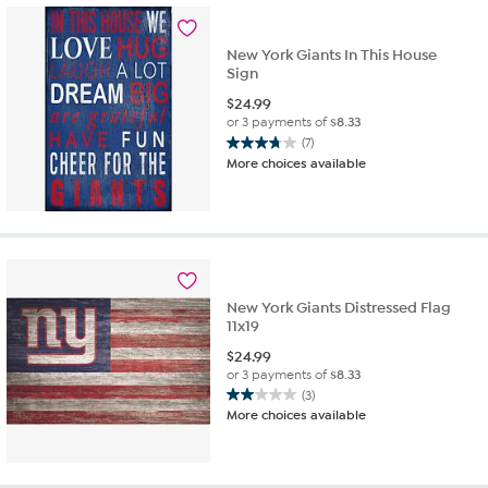
New York Giants In This House
Sign
$
24.99
or 3 payments of
$8.33
(7)
3.7
More choices available
out
of
5
stars.
7
reviews
New York Giants Distressed Flag
11x19
$
24.99
or 3 payments of
$8.33
(3)
2.0
More choices available
out
of
5
stars.