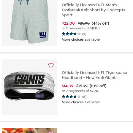
Officially Licensed NFL Men's
Fastbreak Knit Short by Concepts
Sport
$
22.00
$39.99
(44% off)
or 2 payments of
$11.00
(9)
3.7
More choices available
out
of
5
stars.
9
reviews
Officially Licensed NFL Tigerspace
Headband - New York Giants
$
14.39
$15.99
(10% off)
or 2 payments of
$7.20
(8)
3.8
More choices available
out
of
5
stars.
8
reviews