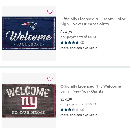
3
reviews
Officially Licensed NFL Team Color
Sign - New Orleans Saints
$
24.99
or 3 payments of
$8.33
(2)
5.0
More choices available
out
of
5
stars.
2
reviews
Officially Licensed NFL Welcome
Sign - New York Giants
$
24.99
or 3 payments of
$8.33
(3)
3.3
More choices available
out
of
5