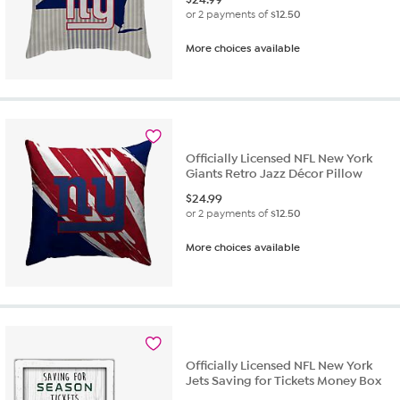
or 2 payments of
$12.50
More choices available
Officially Licensed NFL New York
Giants Retro Jazz Décor Pillow
$
24.99
or 2 payments of
$12.50
More choices available
Officially Licensed NFL New York
Jets Saving for Tickets Money Box