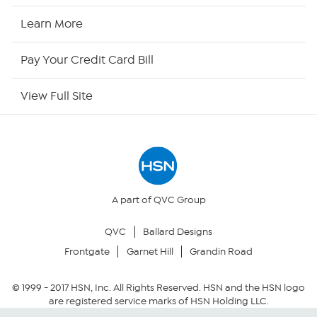
HSN2
Learn More
HSN Now
Pay Your Credit Card Bill
HSN Outlet
View Full Site
Site Index
Our Policies
Returns & Exchanges
A part of QVC Group
QVC
Ballard Designs
Privacy Policy
Frontgate
Garnet Hill
Grandin Road
Your Privacy Choices
© 1999 -
2017
HSN, Inc. All Rights Reserved. HSN and the HSN logo
are registered service marks of HSN Holding LLC.
Security Policy