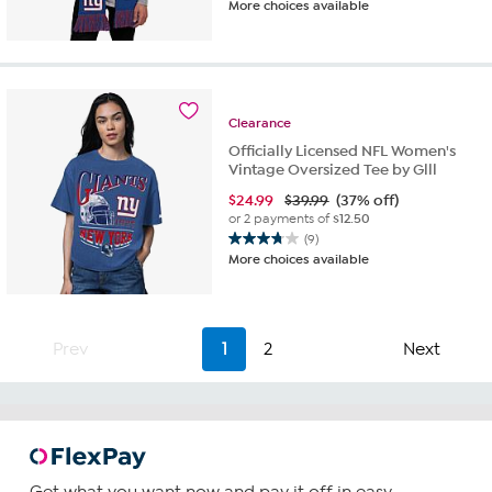
More choices available
out
of
5
stars.
19
reviews
Clearance
Officially Licensed NFL Women's
Vintage Oversized Tee by Glll
$
24.99
$39.99
(37% off)
or 2 payments of
$12.50
(9)
3.8
More choices available
out
of
5
stars.
Prev
1
2
Next
9
reviews