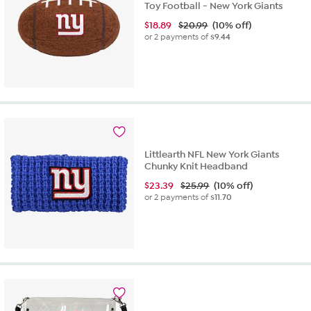
Toy Football - New York Giants
$
18.89
$20.99
(10% off)
or 2 payments of
$9.44
Littlearth NFL New York Giants
Chunky Knit Headband
$
23.39
$25.99
(10% off)
or 2 payments of
$11.70