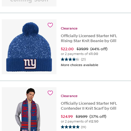
Clearance
Officially Licensed Starter NFL
Rising Star Knit Beanie by Glll
$
22.00
$39.99
(44% off)
or 2 payments of
$11.00
(21)
4.2
More choices available
out
of
5
stars.
21
reviews
Clearance
Officially Licensed Starter NFL
Contender II Knit Scarf by Glll
$
24.99
$39.99
(37% off)
or 2 payments of
$12.50
(19)
5.0