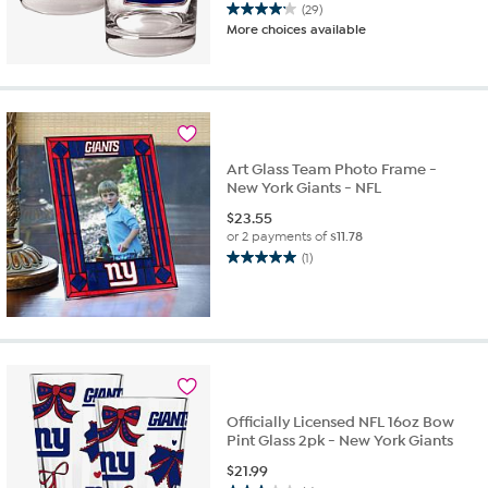
(29)
4.2
More choices available
out
of
5
stars.
29
reviews
Art Glass Team Photo Frame -
New York Giants - NFL
$
23.55
or 2 payments of
$11.78
(1)
5.0
out
of
5
stars.
1
review
Officially Licensed NFL 16oz Bow
Pint Glass 2pk - New York Giants
$
21.99