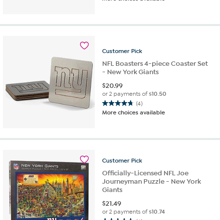
out
of
5
stars.
4
reviews
Customer
Pick
NFL Boasters 4-piece Coaster Set
- New York Giants
$
20.99
or 2 payments of
$10.50
(4)
4.8
More choices available
out
of
5
stars.
4
Customer
Pick
reviews
Officially-Licensed NFL Joe
Journeyman Puzzle - New York
Giants
$
21.49
or 2 payments of
$10.74