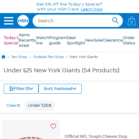
Skip to Main Content
Get 5% off the Today's Special*
with your HSN Card.
Learn how
0
Items
Today's
Watch
Program
Deal
Order
Recently
New
Sale
Clearance
Special
live
guide
Spotlight
Status
Aired
Fan Shop
Football Fan Shop
New York Giants
Under $25 New York Giants (54 Products)
Filter (1)
Sort: Featured
Clear
Under $25
Official NFL Tough Chewer Dog