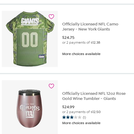
stars.
3
reviews
Officially Licensed NFL Camo
Jersey - New York Giants
$
24.75
or 2 payments of
$12.38
More choices available
Officially Licensed NFL 12oz Rose
Gold Wine Tumbler - Giants
$
24.99
or 2 payments of
$12.50
(1)
3.0
More choices available
out
of