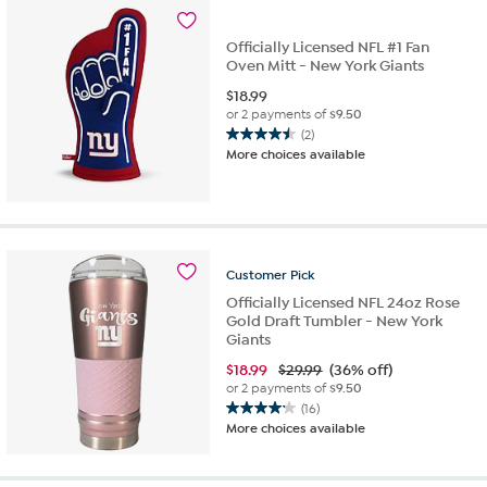
Officially Licensed NFL #1 Fan
Oven Mitt - New York Giants
$
18.99
or 2 payments of
$9.50
(2)
4.5
More choices available
out
of
5
stars.
2
reviews
Customer
Pick
Officially Licensed NFL 24oz Rose
Gold Draft Tumbler - New York
Giants
$
18.99
$29.99
(36% off)
or 2 payments of
$9.50
(16)
4.1
More choices available
out
of
5