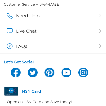
QVC Group Restructuring Information
Customer Service — 8AM-1AM ET
Careers
Need Help
Affiliate Program
Live Chat
Show Hosts
FAQs
Shop With HSN
Let's Get Social
HSN on Mobile
Program Guide
Channel Finder
HSN Card
Shop By Remote
Open an HSN Card and Save today!