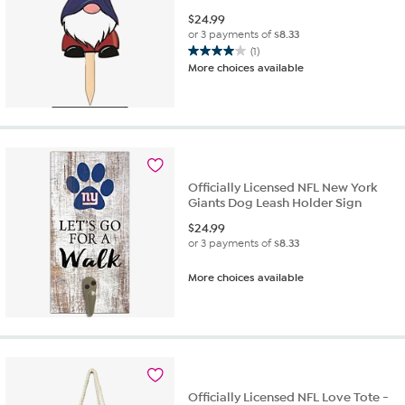
$
24.99
or 3 payments of
$8.33
(1)
4.0
More choices available
out
of
5
stars.
1
review
Officially Licensed NFL New York
Giants Dog Leash Holder Sign
$
24.99
or 3 payments of
$8.33
More choices available
Officially Licensed NFL Love Tote -