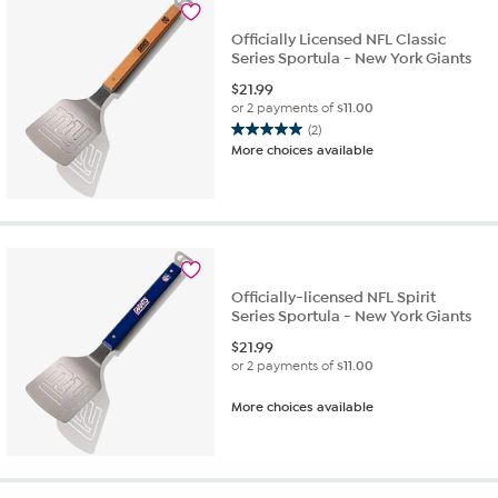
Officially Licensed NFL Classic
Series Sportula - New York Giants
$
21.99
or 2 payments of
$11.00
(2)
5.0
More choices available
out
of
5
stars.
2
reviews
Officially-licensed NFL Spirit
Series Sportula - New York Giants
$
21.99
or 2 payments of
$11.00
More choices available