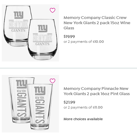
stars.
16
reviews
Memory Company Classic Crew
New York Giants 2 pack 15oz Wine
Glass
$
19.99
or 2 payments of
$10.00
Memory Company Pinnacle New
York Giants 2 pack 16oz Pint Glass
$
21.99
or 2 payments of
$11.00
More choices available