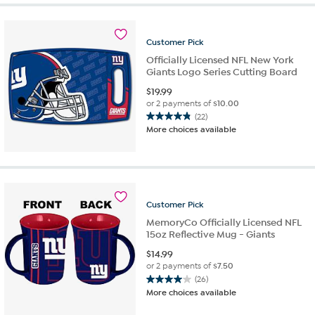
Customer
Pick
Officially Licensed NFL New York
Giants Logo Series Cutting Board
$
19.99
or 2 payments of
$10.00
(22)
4.8
More choices available
out
of
5
stars.
22
reviews
Customer
Pick
MemoryCo Officially Licensed NFL
15oz Reflective Mug - Giants
$
14.99
or 2 payments of
$7.50
(26)
4.0
More choices available
out
of