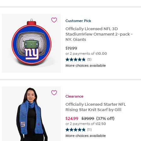
5
stars.
26
Customer
Pick
reviews
Officially Licensed NFL 3D
StadiumView Ornament 2-pack -
NY. Giants
$
19.99
or 2 payments of
$10.00
(5)
4.8
More choices available
out
of
5
stars.
5
Clearance
reviews
Officially Licensed Starter NFL
Rising Star Knit Scarf by Glll
$
24.99
$39.99
(37% off)
or 2 payments of
$12.50
(11)
4.8
More choices available
out