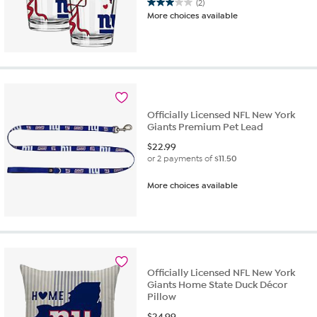
(2)
3.0
More choices available
out
of
5
stars.
2
reviews
Officially Licensed NFL New York
Giants Premium Pet Lead
$
22.99
or 2 payments of
$11.50
More choices available
Officially Licensed NFL New York
Giants Home State Duck Décor
Pillow
$
24.99