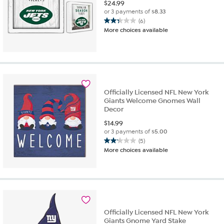
$
24.99
or 3 payments of
$8.33
(6)
2.3
More choices available
out
of
5
stars.
6
reviews
Officially Licensed NFL New York
Giants Welcome Gnomes Wall
Decor
$
14.99
or 3 payments of
$5.00
(5)
2.2
More choices available
out
of
5
stars.
5
reviews
Officially Licensed NFL New York
Giants Gnome Yard Stake