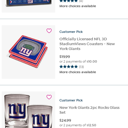
(4)
5.0
More choices available
out
of
5
stars.
4
Customer
Pick
reviews
Officially Licensed NFL 3D
StadiumViews Coasters - New
York Giants
$
19.99
or 2 payments of
$10.00
(13)
5.0
More choices available
out
of
5
stars.
13
Customer
Pick
reviews
New York Giants 2pc Rocks Glass
Set
$
24.99
or 2 payments of
$12.50