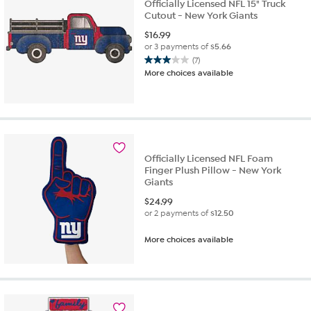
Officially Licensed NFL 15" Truck
Cutout - New York Giants
$
16.99
or 3 payments of
$5.66
(7)
3.0
More choices available
out
of
5
stars.
7
reviews
Officially Licensed NFL Foam
Finger Plush Pillow - New York
Giants
$
24.99
or 2 payments of
$12.50
More choices available