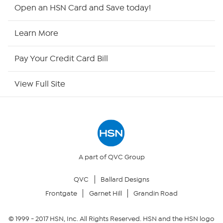
Shop By Remote
Open an HSN Card and Save today!
HSN2
Learn More
HSN Now
Pay Your Credit Card Bill
HSN Outlet
View Full Site
Site Index
Our Policies
Returns & Exchanges
A part of QVC Group
QVC
Ballard Designs
Privacy Policy
Frontgate
Garnet Hill
Grandin Road
Your Privacy Choices
© 1999 -
2017
HSN, Inc. All Rights Reserved. HSN and the HSN logo