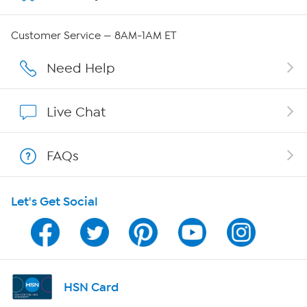
QVC Group Restructuring Information
Customer Service — 8AM-1AM ET
Careers
Need Help
Affiliate Program
Live Chat
Show Hosts
FAQs
Shop With HSN
Let's Get Social
HSN on Mobile
Program Guide
Channel Finder
HSN Card