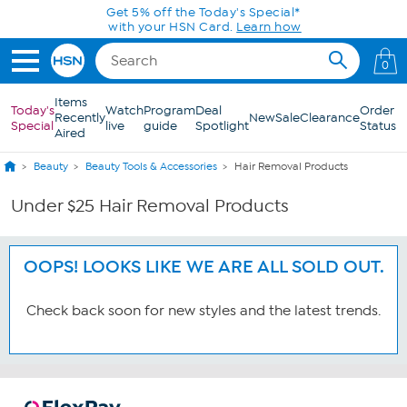
Skip to Main Content
Get 5% off the Today's Special*
with your HSN Card.
Learn how
0
Items
Today's
Watch
Program
Deal
Order
Recently
New
Sale
Clearance
Special
live
guide
Spotlight
Status
Aired
Beauty
Beauty Tools & Accessories
Hair Removal Products
Under $25 Hair Removal Products
OOPS! LOOKS LIKE WE ARE ALL SOLD OUT.
Check back soon for new styles and the latest trends.