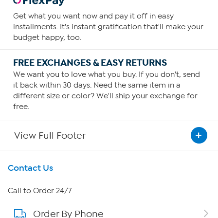
Get what you want now and pay it off in easy
installments. It's instant gratification that'll make your
budget happy, too.
FREE EXCHANGES & EASY RETURNS
We want you to love what you buy. If you don't, send
it back within 30 days. Need the same item in a
different size or color? We'll ship your exchange for
free.
View Full Footer
Get To Know Us
Contact Us
About HSN
Call to Order 24/7
Order By Phone
About QVC Group