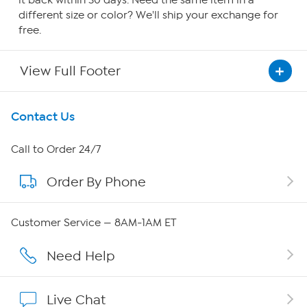
it back within 30 days. Need the same item in a
different size or color? We'll ship your exchange for
free.
View Full Footer
Get To Know Us
Contact Us
About HSN
Call to Order 24/7
Order By Phone
About QVC Group
QVC Group Restructuring Information
Customer Service — 8AM-1AM ET
Careers
Need Help
Affiliate Program
Live Chat