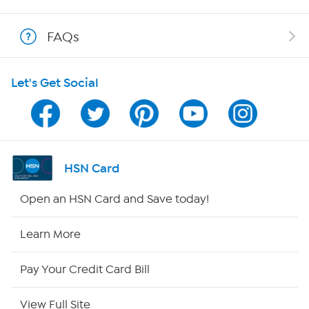
Show Hosts
FAQs
Shop With HSN
Let's Get Social
HSN on Mobile
Program Guide
Channel Finder
HSN Card
Shop By Remote
Open an HSN Card and Save today!
HSN2
Learn More
HSN Now
Pay Your Credit Card Bill
HSN Outlet
View Full Site