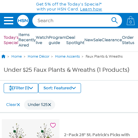
Skip to Main Content
Get 5% off the Today's Special*
with your HSN Card.
Learn how
0
Items
Today's
Watch
Program
Deal
Order
Recently
New
Sale
Clearance
Special
live
guide
Spotlight
Status
Aired
Home
Home Décor
Home Accents
Faux Plants & Wreaths
Under $25 Faux Plants & Wreaths (1 Products)
Filter (1)
Sort: Featured
Clear
Under $25
2-Pack 28" St. Patrick's Picks with