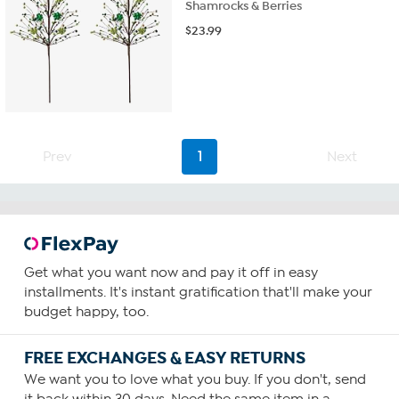
Shamrocks & Berries
$
23.99
Prev
1
Next
Get what you want now and pay it off in easy
installments. It's instant gratification that'll make your
budget happy, too.
FREE EXCHANGES & EASY RETURNS
We want you to love what you buy. If you don't, send