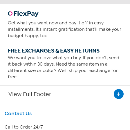
Get what you want now and pay it off in easy
installments. It's instant gratification that'll make your
budget happy, too.
FREE EXCHANGES & EASY RETURNS
We want you to love what you buy. If you don't, send
it back within 30 days. Need the same item in a
different size or color? We'll ship your exchange for
free.
View Full Footer
Get To Know Us
Contact Us
About HSN
Call to Order 24/7