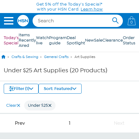
Skip to Main Content
Get 5% off the Today's Special*
with your HSN Card.
Learn how
0
Items
Today's
Watch
Program
Deal
Order
Recently
New
Sale
Clearance
Special
live
guide
Spotlight
Status
Aired
Crafts & Sewing
General Crafts
Art Supplies
Under $25 Art Supplies (20 Products)
Filter (1)
Sort: Featured
Clear
Under $25
Prev
1
Next