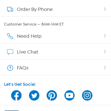
Order By Phone
About QVC Group
Careers
Customer Service — 8AM-1AM ET
Affiliate Program
Need Help
Show Hosts
Live Chat
Shop With HSN
FAQs
HSN on Mobile
Let's Get Social
Program Guide
Channel Finder
Shop By Remote