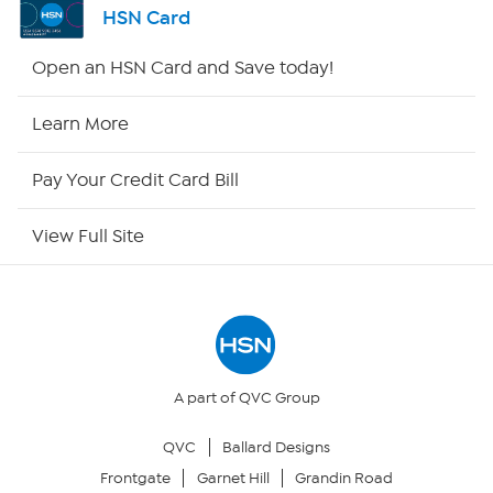
HSN Card
HSN2
Open an HSN Card and Save today!
HSN Now
Learn More
HSN Outlet
Pay Your Credit Card Bill
Site Index
View Full Site
Our Policies
Returns & Exchanges
Privacy Policy
A part of QVC Group
QVC
Ballard Designs
Your Privacy Choices
Frontgate
Garnet Hill
Grandin Road