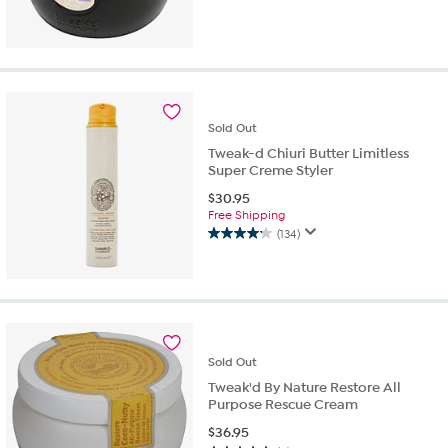
Sold
Out
Tweak-d Chiuri Butter Limitless
Super Creme Styler
$
30.95
Free Shipping
(134)
4.2
out
of
5
stars.
134
reviews
Sold
Out
Tweak'd By Nature Restore All
Purpose Rescue Cream
$
36.95