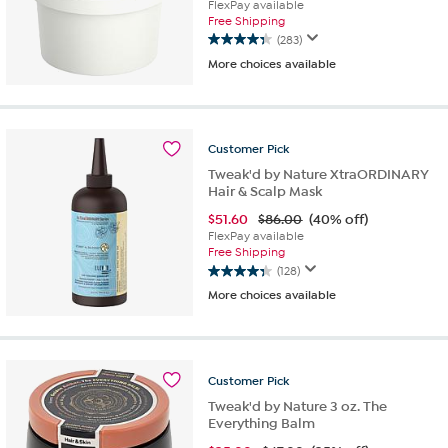
FlexPay available
Free Shipping
(283)
4.4
More choices available
out
of
5
stars.
283
Customer
Pick
reviews
Tweak'd by Nature XtraORDINARY
Hair & Scalp Mask
$
51.60
$86.00
(40% off)
FlexPay available
Free Shipping
(128)
4.3
More choices available
out
of
5
stars.
128
Customer
Pick
reviews
Tweak'd by Nature 3 oz. The
Everything Balm