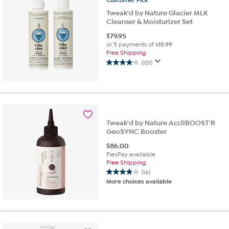
Customer
Pick
reviews
Tweak'd by Nature Glacier MLK
Cleanser & Moisturizer Set
$
79.95
or 5 payments of
$15.99
Free Shipping
(101)
4.1
out
of
5
stars.
101
Tweak'd by Nature AccliBOOST'R
reviews
GeoSYNC Booster
$
86.00
FlexPay available
Free Shipping
(16)
3.9
More choices available
out
of
5
stars.
16