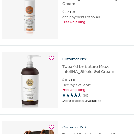
Cream
$
32.00
or 5 payments of
$6.40
Free Shipping
Customer
Pick
Tweak'd by Nature 16 oz.
IntellHA_Shield Gel Cream
$
107.00
FlexPay available
Free Shipping
(10)
4.6
More choices available
out
of
5
stars.
10
Customer
Pick
reviews