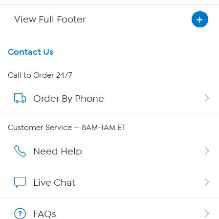
View Full Footer
Get To Know Us
Contact Us
About HSN
Call to Order 24/7
Order By Phone
About QVC Group
Careers
Customer Service — 8AM-1AM ET
Affiliate Program
Need Help
Show Hosts
Live Chat
Shop With HSN
FAQs