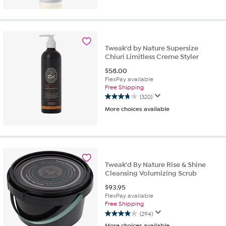
of
5
stars.
128
reviews
Tweak'd by Nature Supersize
Chiuri Limitless Creme Styler
$
58.00
FlexPay available
Free Shipping
(320)
3.8
More choices available
out
of
5
stars.
320
reviews
Tweak'd By Nature Rise & Shine
Cleansing Volumizing Scrub
$
93.95
FlexPay available
Free Shipping
(294)
3.9
More choices available