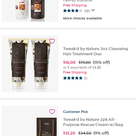
FlexPay available
Free Shipping
(38)
4.1
More choices available
out
of
5
stars.
38
reviews
Tweak'd by Nature 3oz Cleansing
Hair Treatment Duo
$
16.00
$19.00
(15% off)
or 5 payments of
$3.20
Free Shipping
(1)
5.0
out
of
5
stars.
1
Customer
Pick
review
Tweak'd by Nature 2pk All-
Purpose Rescue Cream w/Bag
$
31.20
$34.50
(9% off)