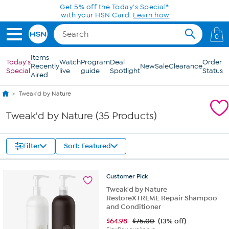
Skip to Main Content
Get 5% off the Today's Special*
with your HSN Card.
Learn how
0
Items
Today's
Watch
Program
Deal
Order
Recently
New
Sale
Clearance
Special
live
guide
Spotlight
Status
Aired
Tweak'd by Nature
Tweak'd by Nature (35 Products)
Filter
Sort: Featured
Customer
Pick
Tweak'd by Nature
RestoreXTREME Repair Shampoo
and Conditioner
$
64.98
$75.00
(13% off)