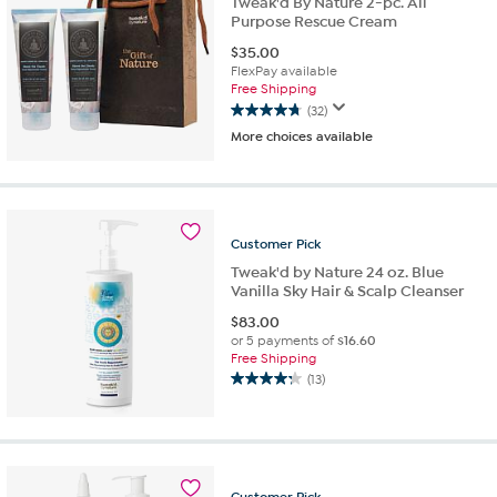
Tweak'd By Nature 2-pc. All
Purpose Rescue Cream
$
35.00
FlexPay available
Free Shipping
(32)
4.8
More choices available
out
of
5
stars.
32
Customer
Pick
reviews
Tweak'd by Nature 24 oz. Blue
Vanilla Sky Hair & Scalp Cleanser
$
83.00
or 5 payments of
$16.60
Free Shipping
(13)
4.2
out
of
5
stars.
13