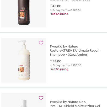
$
143.00
or 5 payments of
$28.60
Free Shipping
Tweak'd by Nature
RestoreXTREME Ultimate Repair
Shampoo - 32oz Amber
$
143.00
or 5 payments of
$28.60
Free Shipping
Tweak'd by Nature 4 oz.
IntellHA_Shield Moisturizing Gel