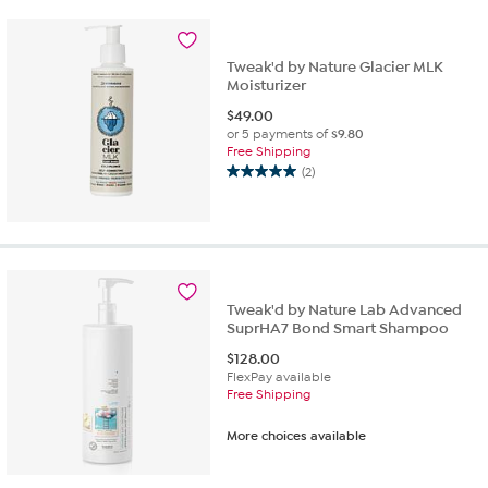
stars.
27
reviews
Tweak'd by Nature Glacier MLK
Moisturizer
$
49.00
or 5 payments of
$9.80
Free Shipping
(2)
5.0
out
of
5
stars.
2
reviews
Tweak'd by Nature Lab Advanced
SuprHA7 Bond Smart Shampoo
$
128.00
FlexPay available
Free Shipping
More choices available