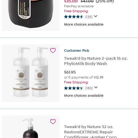
$
35.00
$47.00
(25% off)
FlexPay available
Free Shipping
(135)
4.5
More choices available
out
of
5
stars.
135
Customer
Pick
reviews
Tweak'd by Nature 2-pack 16 oz.
PhytoMilk Body Wash
$
61.95
or 5 payments of
$12.39
Free Shipping
(180)
4.4
More choices available
out
of
5
stars.
180
reviews
Tweak'd by Nature 32 oz.
RestoreEXTREME Repair
Conditioner -Amber Coco