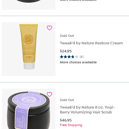
out
of
5
stars.
294
reviews
Sold
Out
Tweak'd by Nature Restore Cream
$
24.95
(4)
3.8
More choices available
out
of
5
stars.
4
reviews
Sold
Out
Tweak'd by Nature 8 oz. Yogi-
Berry Volumizing Hair Scrub
$
46.95
Free Shipping