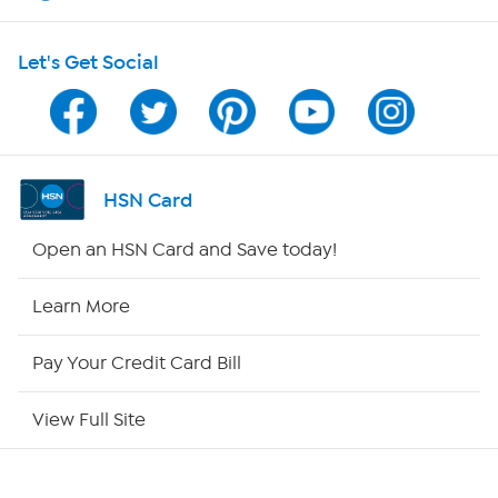
HSN on Mobile
Let's Get Social
Program Guide
Channel Finder
Shop By Remote
HSN Card
HSN2
Open an HSN Card and Save today!
HSN Now
Learn More
HSN Outlet
Pay Your Credit Card Bill
Site Index
View Full Site
Our Policies