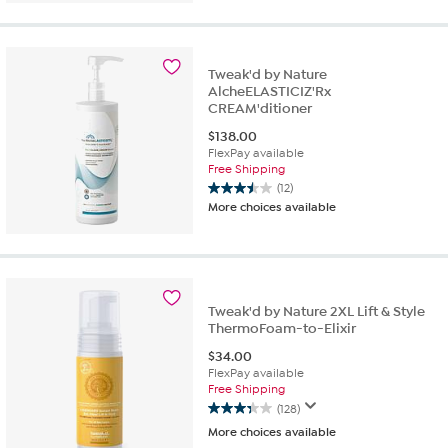
5
stars.
73
reviews
Tweak'd by Nature
AlcheELASTICIZ'Rx
CREAM'ditioner
$
138.00
FlexPay available
Free Shipping
(12)
3.5
More choices available
out
of
5
stars.
12
reviews
Tweak'd by Nature 2XL Lift & Style
ThermoFoam-to-Elixir
$
34.00
FlexPay available
Free Shipping
(128)
3.3
More choices available
out