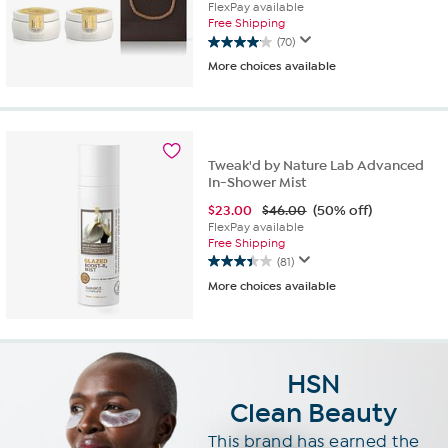
FlexPay available
Free Shipping
(70)
4.1
More choices available
out
of
5
stars.
70
reviews
Tweak'd by Nature Lab Advanced
In-Shower Mist
$
23.00
$46.00
(50% off)
FlexPay available
Free Shipping
(81)
3.4
More choices available
out
of
5
stars.
81
HSN
reviews
Clean Beauty
This brand has
earned the