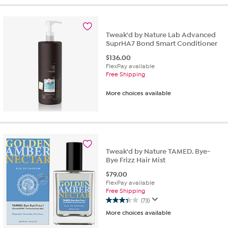
Tweak'd by Nature Lab Advanced
SuprHA7 Bond Smart Conditioner
$
136.00
FlexPay available
Free Shipping
More choices available
Tweak'd by Nature TAMED. Bye-
Bye Frizz Hair Mist
$
79.00
FlexPay available
Free Shipping
(73)
3.3
More choices available
out
of