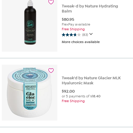
reviews
Tweak-d by Nature Hydrating
Balm
$
80.95
FlexPay available
Free Shipping
(83)
3.7
More choices available
out
of
5
stars.
83
reviews
Tweak'd by Nature Glacier MLK
Hyaluronic Mask
$
92.00
or 5 payments of
$18.40
Free Shipping