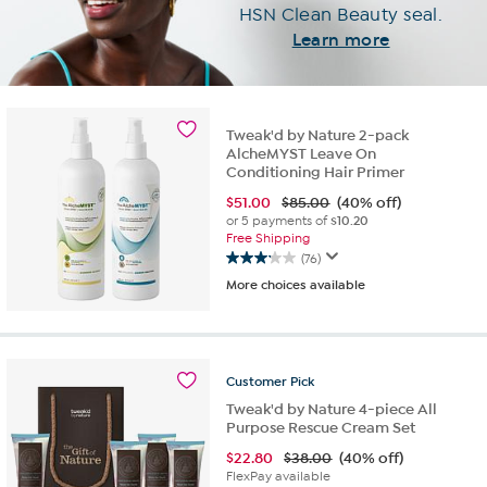
HSN
Clean Beauty seal.
Learn more
Tweak'd by Nature 2-pack
AlcheMYST Leave On
Conditioning Hair Primer
$
51.00
$85.00
(40% off)
or 5 payments of
$10.20
Free Shipping
(76)
3.2
More choices available
out
of
5
stars.
76
Customer
Pick
reviews
Tweak'd by Nature 4-piece All
Purpose Rescue Cream Set
$
22.80
$38.00
(40% off)
FlexPay available