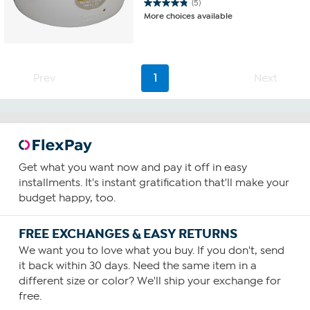
(5)
4.8
More choices available
out
of
5
stars.
5
Prev
1
Next
reviews
Get what you want now and pay it off in easy
installments. It's instant gratification that'll make your
budget happy, too.
FREE EXCHANGES & EASY RETURNS
We want you to love what you buy. If you don't, send
it back within 30 days. Need the same item in a
different size or color? We'll ship your exchange for
free.