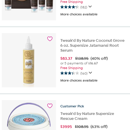
Free Shipping
(182)
4.3
More choices available
out
of
5
stars.
182
Tweak'd By Nature Coconut Grove
reviews
6 oz. Supersize Jatamansi Root
Serum
$
83.37
$138.95
(40% off)
or 5 payments of
$16.67
Free Shipping
(160)
3.3
More choices available
out
of
5
stars.
160
Customer
Pick
reviews
Tweak'd by Nature Supersize
Rescue Cream
$
39.95
$108.95
(63% off)