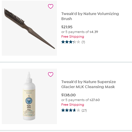
Tweak'd by Nature Volumizing
Brush
$
21.95
or 5 payments of
$4.39
Free Shipping
(7)
3.3
out
of
5
stars.
7
reviews
Tweak'd by Nature Supersize
Glacier MLK Cleansing Mask
$
138.00
or 5 payments of
$27.60
Free Shipping
(27)
3.7
out
of
5