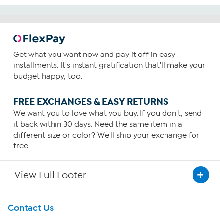
Get what you want now and pay it off in easy
installments. It's instant gratification that'll make your
budget happy, too.
FREE EXCHANGES & EASY RETURNS
We want you to love what you buy. If you don't, send
it back within 30 days. Need the same item in a
different size or color? We'll ship your exchange for
free.
View Full Footer
Get To Know Us
Contact Us