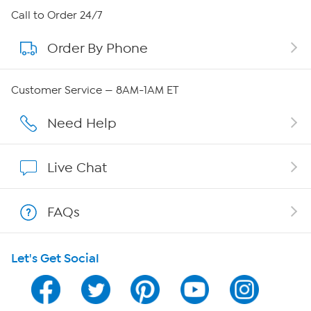
About HSN
Call to Order 24/7
Order By Phone
About QVC Group
Careers
Customer Service — 8AM-1AM ET
Affiliate Program
Need Help
Show Hosts
Live Chat
Shop With HSN
FAQs
HSN on Mobile
Let's Get Social
Program Guide
Channel Finder