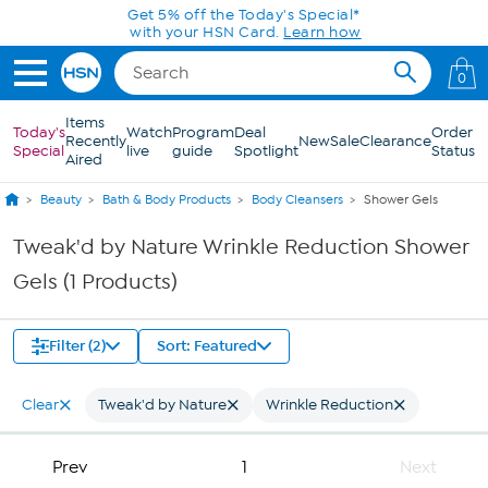
Skip to Main Content
Get 5% off the Today's Special*
with your HSN Card.
Learn how
0
Items
Today's
Watch
Program
Deal
Order
Recently
New
Sale
Clearance
Special
live
guide
Spotlight
Status
Aired
Beauty
Bath & Body Products
Body Cleansers
Shower Gels
Tweak'd by Nature Wrinkle Reduction Shower
Gels (1 Products)
Filter (2)
Sort: Featured
Clear
Tweak'd by Nature
Wrinkle Reduction
Prev
1
Next