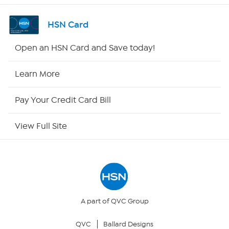
Shop By Remote
HSN Card
HSN2
Open an HSN Card and Save today!
HSN Now
Learn More
HSN Outlet
Pay Your Credit Card Bill
Site Index
View Full Site
Our Policies
Returns & Exchanges
Privacy Policy
A part of QVC Group
QVC
Ballard Designs
Your Privacy Choices