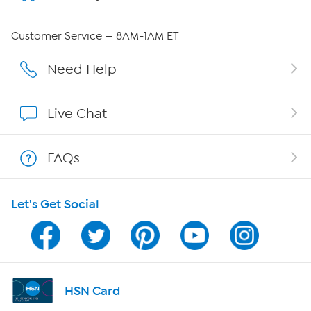
Careers
Customer Service — 8AM-1AM ET
Affiliate Program
Need Help
Show Hosts
Live Chat
Shop With HSN
FAQs
HSN on Mobile
Let's Get Social
Program Guide
Channel Finder
Shop By Remote
HSN Card