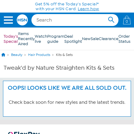
Skip to Main Content
Get 5% off the Today's Special*
with your HSN Card.
Learn how
0
Items
Today's
Watch
Program
Deal
Order
Recently
New
Sale
Clearance
Special
live
guide
Spotlight
Status
Aired
Beauty
Hair Products
Kits & Sets
Tweak'd by Nature Straighten Kits & Sets
OOPS! LOOKS LIKE WE ARE ALL SOLD OUT.
Check back soon for new styles and the latest trends.