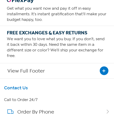
Get what you want now and pay it off in easy
installments. It's instant gratification that'll make your
budget happy, too.
FREE EXCHANGES & EASY RETURNS
We want you to love what you buy. If you don't, send
it back within 30 days. Need the same item in a
different size or color? We'll ship your exchange for
free.
View Full Footer
Get To Know Us
Contact Us
About HSN
Call to Order 24/7
Order By Phone
About QVC Group