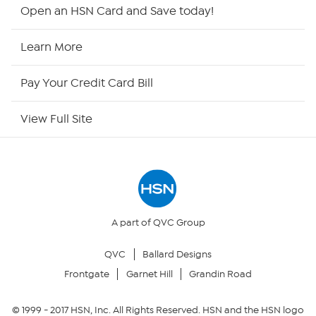
HSN2
Open an HSN Card and Save today!
HSN Now
Learn More
HSN Outlet
Pay Your Credit Card Bill
Site Index
View Full Site
Our Policies
Returns & Exchanges
Privacy Policy
A part of QVC Group
QVC
Ballard Designs
Your Privacy Choices
Frontgate
Garnet Hill
Grandin Road
Security Policy
© 1999 -
2017
HSN, Inc. All Rights Reserved. HSN and the HSN logo