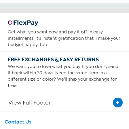
Get what you want now and pay it off in easy
installments. It's instant gratification that'll make your
budget happy, too.
FREE EXCHANGES & EASY RETURNS
We want you to love what you buy. If you don't, send
it back within 30 days. Need the same item in a
different size or color? We'll ship your exchange for
free.
View Full Footer
Get To Know Us
Contact Us