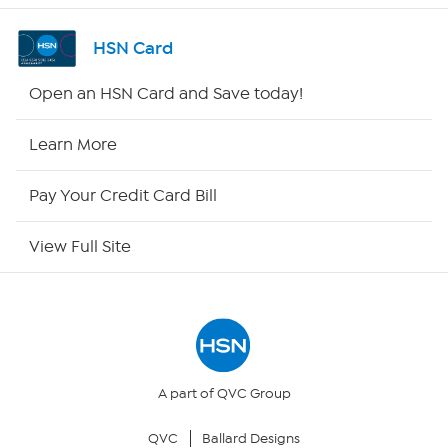
Shop By Remote
HSN Card
HSN2
Open an HSN Card and Save today!
HSN Now
Learn More
HSN Outlet
Pay Your Credit Card Bill
Site Index
View Full Site
Our Policies
Returns & Exchanges
Privacy Policy
A part of QVC Group
QVC
Ballard Designs
Your Privacy Choices