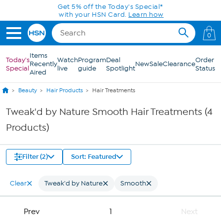
Skip to Main Content
Get 5% off the Today's Special*
with your HSN Card.
Learn how
0
Items
Today's
Watch
Program
Deal
Order
Recently
New
Sale
Clearance
Special
live
guide
Spotlight
Status
Aired
Beauty
Hair Products
Hair Treatments
Tweak'd by Nature Smooth Hair Treatments (4
Products)
Filter (2)
Sort: Featured
Clear
Tweak'd by Nature
Smooth
Prev
1
Next