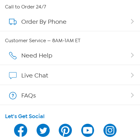
About HSN
Call to Order 24/7
Order By Phone
About QVC Group
Careers
Customer Service — 8AM-1AM ET
Affiliate Program
Need Help
Show Hosts
Live Chat
Shop With HSN
FAQs
HSN on Mobile
Let's Get Social
Program Guide
Channel Finder