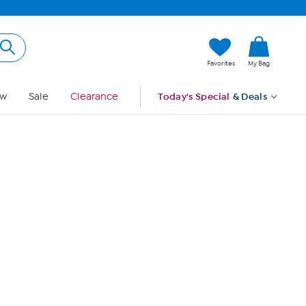
Hi, Guest
Favorites
My Bag
Sign In
w
Sale
Clearance
Today's Special
& Deals