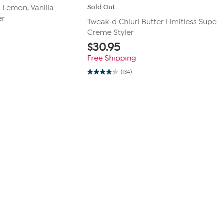
Sold Out
. Lemon, Vanilla
er
Tweak-d Chiuri Butter Limitless Supe
Creme Styler
$
30.95
Free Shipping
(134)
4.2
out
of
5
stars.
134
reviews