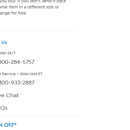
ou buy. If you don't, send it back
me item in a different size or
ange for free.
 Us
rder 24/7
800-284-5757
 Service — 8AM-1AM ET
800-933-2887
ve Chat
AQs
% OFF*