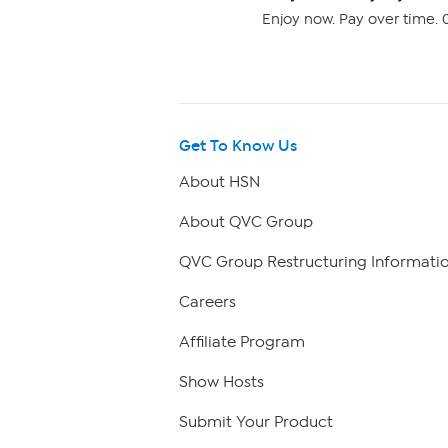
Enjoy now. Pay over time. 0
Get To Know Us
About HSN
About QVC Group
QVC Group Restructuring Informati
Careers
Affiliate Program
Show Hosts
Submit Your Product