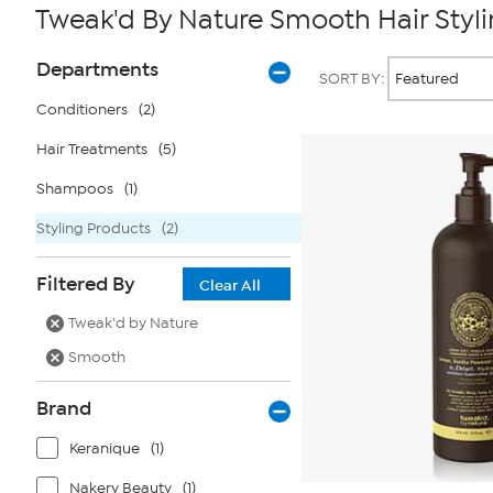
Tweak'd By Nature Smooth Hair Styl
Page
Products
Departments
SORT BY:
Filters
Conditioners
(2)
Hair Treatments
(5)
Shampoos
(1)
Styling Products
(2)
Filtered By
Clear All
Tweak'd by Nature
Smooth
Brand
Keranique
(1)
Nakery Beauty
(1)