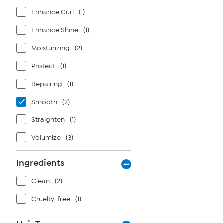
Enhance Curl
(1)
Enhance Shine
(1)
Moisturizing
(2)
Protect
(1)
Repairing
(1)
Smooth
(2)
Straighten
(1)
Volumize
(3)
Ingredients
Clean
(2)
Cruelty-free
(1)