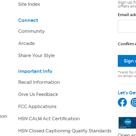
Sign up f
Site Index
offers an
Email ad
Connect
Community
Arcade
Confirm 
Share Your Style
Sign
Important Info
*Valid for 
An email wi
Recall Information
Let's Ge
Give Us Feedback
FCC Applications
ion
HSN CALM Act Certification
HSN Closed Captioning Quality Standards
Open an