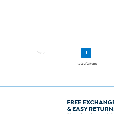
Current
Prev
1
Page
1 to 2
of
2 items
FREE EXCHANG
& EASY RETURN