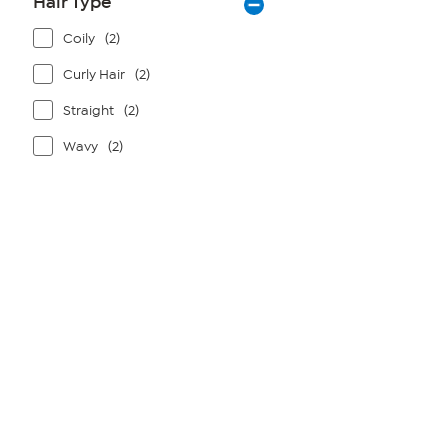
Hair Type
Coily
(2)
Curly Hair
(2)
Straight
(2)
Wavy
(2)