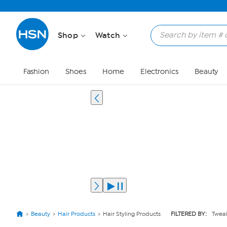
Shop
Watch
Fashion
Shoes
Home
Electronics
Beauty
Beauty
Hair Products
Hair Styling Products
FILTERED BY:
Tweak