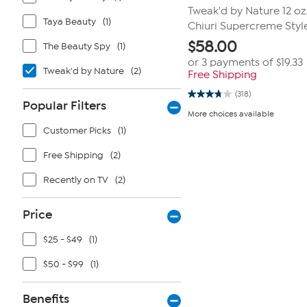
Tweak'd by Nature 12 oz
Taya Beauty
(1)
Chiuri Supercreme Styl
$
58.00
The Beauty Spy
(1)
or 3 payments of
$19.33
Tweak'd by Nature
(2)
Free Shipping
(318)
3.8
Popular Filters
out
More choices available
of
5
Customer Picks
(1)
stars.
318
Free Shipping
(2)
reviews
Recently on TV
(2)
Price
$25 - $49
(1)
$50 - $99
(1)
Benefits