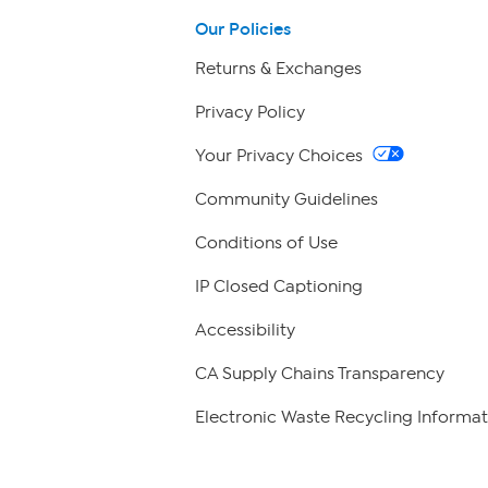
Our Policies
Returns & Exchanges
Privacy Policy
Your Privacy Choices
Community Guidelines
Conditions of Use
IP Closed Captioning
Accessibility
CA Supply Chains Transparency
Electronic Waste Recycling Informat