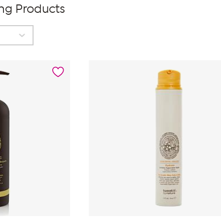
ing Products