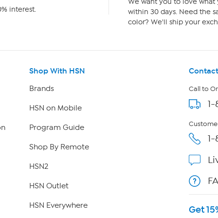
We want you to love what y
% interest.
within 30 days. Need the sa
color? We'll ship your exch
Shop With HSN
Contact
Brands
Call to O
1-
HSN on Mobile
Customer
on
Program Guide
1-
Shop By Remote
Li
HSN2
F
HSN Outlet
HSN Everywhere
Get 15