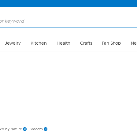
Skip to Main Content
Jewelry
Kitchen
Health
Crafts
Fan Shop
Ne
'd by Nature
Smooth