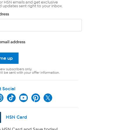
or HSN emails and get exclusive
d updates sent right to your inbox.
dress
email address
 me up
new subscribers only.
ll be sent with your offer information.
t Social
HSN Card
 HSN Card and Save today!