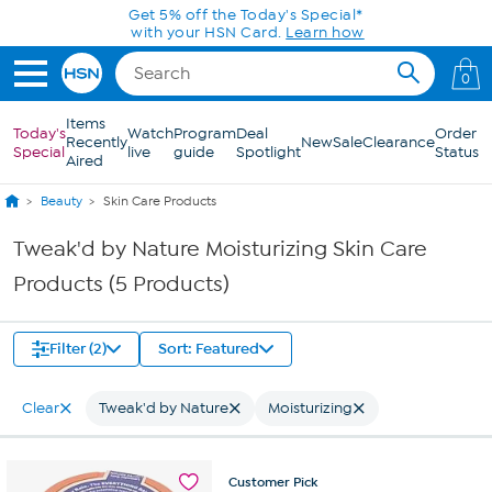
Skip to Main Content
Get 5% off the Today's Special*
with your HSN Card.
Learn how
0
Items
Today's
Watch
Program
Deal
Order
Recently
New
Sale
Clearance
Special
live
guide
Spotlight
Status
Aired
Beauty
Skin Care Products
Tweak'd by Nature Moisturizing Skin Care
Products (5 Products)
Filter (2)
Sort: Featured
Clear
Tweak'd by Nature
Moisturizing
Customer
Pick