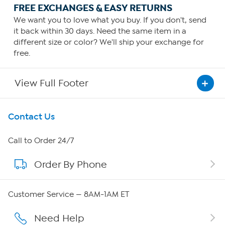
FREE EXCHANGES & EASY RETURNS
We want you to love what you buy. If you don't, send
it back within 30 days. Need the same item in a
different size or color? We'll ship your exchange for
free.
View Full Footer
Get To Know Us
Contact Us
About HSN
Call to Order 24/7
Order By Phone
About QVC Group
Careers
Customer Service — 8AM-1AM ET
Affiliate Program
Need Help