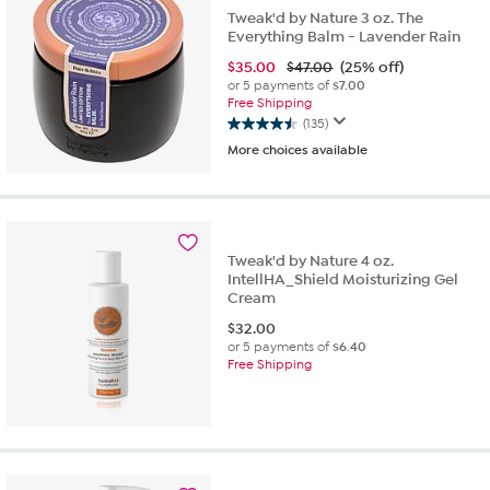
Tweak'd by Nature 3 oz. The
Everything Balm - Lavender Rain
$
35.00
$47.00
(25% off)
or 5 payments of
$7.00
Free Shipping
(135)
4.5
More choices available
out
of
5
stars.
135
reviews
Tweak'd by Nature 4 oz.
IntellHA_Shield Moisturizing Gel
Cream
$
32.00
or 5 payments of
$6.40
Free Shipping