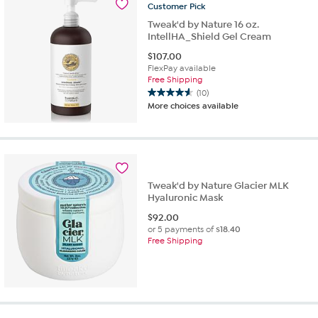
Customer
Pick
Tweak'd by Nature 16 oz.
IntellHA_Shield Gel Cream
$
107.00
FlexPay available
Free Shipping
(10)
4.6
More choices available
out
of
5
stars.
10
reviews
Tweak'd by Nature Glacier MLK
Hyaluronic Mask
$
92.00
or 5 payments of
$18.40
Free Shipping