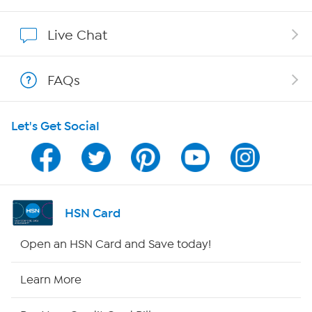
Show Hosts
Live Chat
Shop With HSN
FAQs
HSN on Mobile
Let's Get Social
Program Guide
Channel Finder
Shop By Remote
HSN Card
HSN2
Open an HSN Card and Save today!
HSN Now
Learn More
HSN Outlet