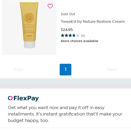
Sold
Out
Tweak'd by Nature Restore Cream
$
24.95
(4)
3.8
More choices available
out
of
5
stars.
4
Prev
1
Next
reviews
Get what you want now and pay it off in easy
installments. It's instant gratification that'll make your
budget happy, too.