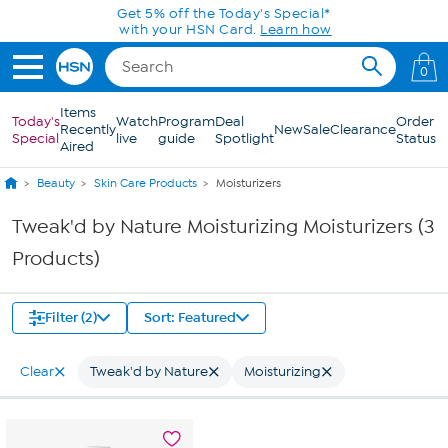
Skip to Main Content
Get 5% off the Today's Special*
with your HSN Card.
Learn how
0
Items
Today's
Watch
Program
Deal
Order
Recently
New
Sale
Clearance
Special
live
guide
Spotlight
Status
Aired
Beauty
Skin Care Products
Moisturizers
Tweak'd by Nature Moisturizing Moisturizers (3
Products)
Filter (2)
Sort: Featured
Clear
Tweak'd by Nature
Moisturizing