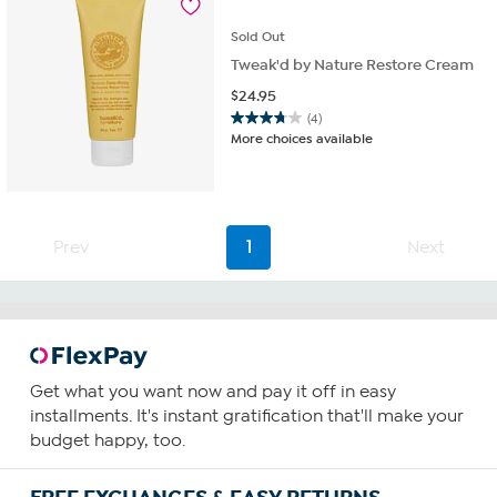
reviews
Sold
Out
Tweak'd by Nature Restore Cream
$
24.95
(4)
3.8
More choices available
out
of
5
stars.
4
Prev
1
Next
reviews
Get what you want now and pay it off in easy
installments. It's instant gratification that'll make your
budget happy, too.