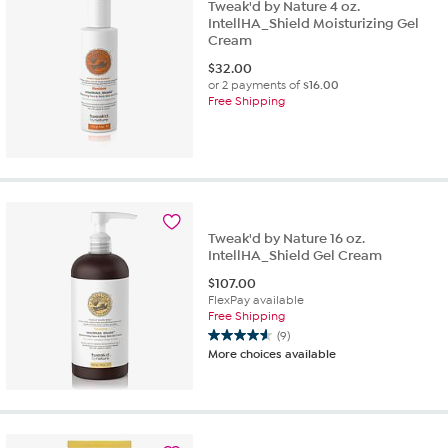
Tweak'd by Nature 4 oz.
IntellHA_Shield Moisturizing Gel
Cream
$
32.00
or 2 payments of
$16.00
Free Shipping
Tweak'd by Nature 16 oz.
IntellHA_Shield Gel Cream
$
107.00
FlexPay available
Free Shipping
(9)
4.6
More choices available
out
of
5
stars.
9