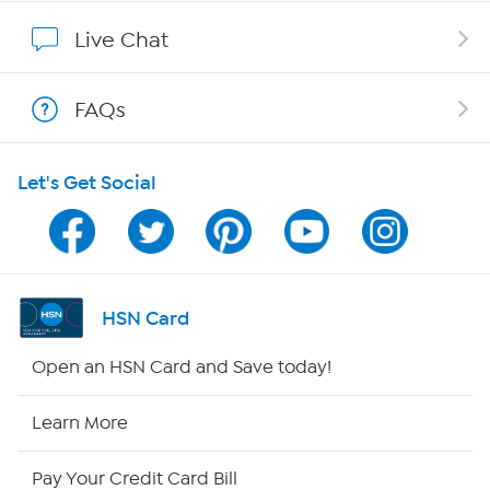
Affiliate Program
Live Chat
Show Hosts
FAQs
Shop With HSN
Let's Get Social
HSN on Mobile
Program Guide
Channel Finder
HSN Card
Shop By Remote
Open an HSN Card and Save today!
HSN2
Learn More
HSN Now
Pay Your Credit Card Bill