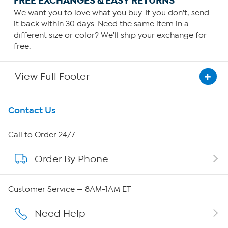
FREE EXCHANGES & EASY RETURNS
We want you to love what you buy. If you don't, send
it back within 30 days. Need the same item in a
different size or color? We'll ship your exchange for
free.
View Full Footer
Get To Know Us
Contact Us
About HSN
Call to Order 24/7
Order By Phone
About QVC Group
QVC Group Restructuring Information
Customer Service — 8AM-1AM ET
Careers
Need Help