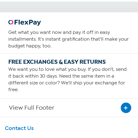
reviews
Get what you want now and pay it off in easy
installments. It's instant gratification that'll make your
budget happy, too.
FREE EXCHANGES & EASY RETURNS
We want you to love what you buy. If you don't, send
it back within 30 days. Need the same item in a
different size or color? We'll ship your exchange for
free.
View Full Footer
Get To Know Us
Contact Us