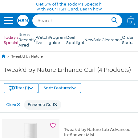
Skip to Main Content
Get 5% off the Today's Special*
with your HSN Card.
Learn how
0
Items
Today's
Watch
Program
Deal
Order
Recently
New
Sale
Clearance
Special
live
guide
Spotlight
Status
Aired
Tweak'd by Nature
Tweak'd by Nature Enhance Curl (4 Products)
Filter (1)
Sort: Featured
Clear
Enhance Curl
Tweak'd by Nature Lab Advanced
In-Shower Mist