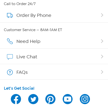
About HSN
Call to Order 24/7
Order By Phone
About QVC Group
QVC Group Restructuring Information
Customer Service — 8AM-1AM ET
Careers
Need Help
Affiliate Program
Live Chat
Show Hosts
FAQs
Shop With HSN
Let's Get Social
HSN on Mobile
Program Guide