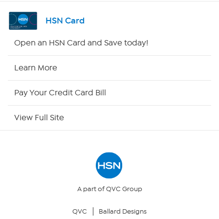
Channel Finder
HSN Card
Shop By Remote
Open an HSN Card and Save today!
HSN2
Learn More
HSN Now
Pay Your Credit Card Bill
HSN Outlet
View Full Site
Site Index
Our Policies
Returns & Exchanges
A part of QVC Group
QVC
Ballard Designs
Privacy Policy