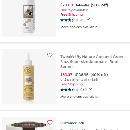
$
23.00
$46.00
(50% off)
FlexPay available
Free Shipping
(81)
3.4
More choices available
out
of
5
stars.
81
reviews
Tweak'd By Nature Coconut Grove
6 oz. Supersize Jatamansi Root
Serum
$
83.37
$138.95
(40% off)
or 2 payments of
$41.68
Free Shipping
(160)
3.3
More choices available
out
of
5
stars.
160
Customer
Pick
reviews