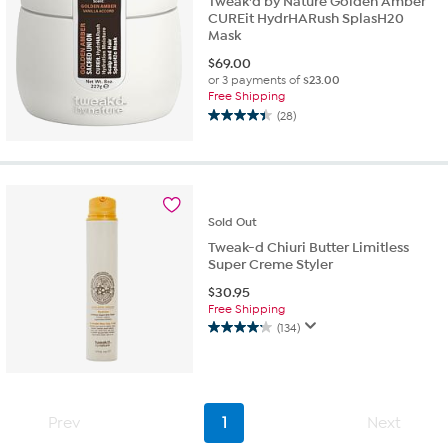
Tweak'd by Nature Golden Amber
CUREit HydrHARush SplasH20
Mask
$
69.00
or 3 payments of
$23.00
Free Shipping
(28)
4.4
out
of
5
stars.
28
Sold
Out
reviews
Tweak-d Chiuri Butter Limitless
Super Creme Styler
$
30.95
Free Shipping
(134)
4.2
out
of
5
stars.
Prev
1
Next
134