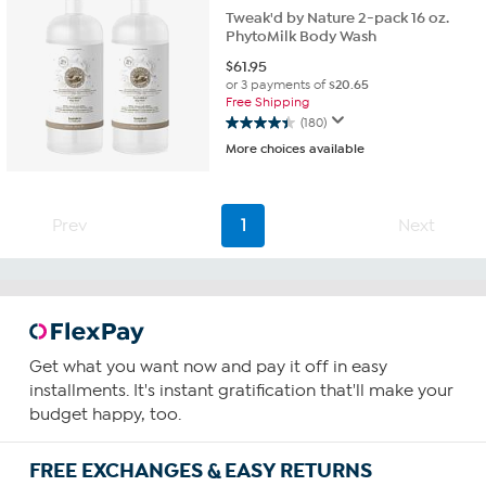
Tweak'd by Nature 2-pack 16 oz.
PhytoMilk Body Wash
$
61.95
or 3 payments of
$20.65
Free Shipping
(180)
4.4
More choices available
out
of
5
stars.
Prev
1
Next
180
reviews
Get what you want now and pay it off in easy
installments. It's instant gratification that'll make your
budget happy, too.
FREE EXCHANGES & EASY RETURNS