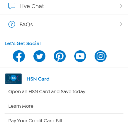
Affiliate Program
Live Chat
Show Hosts
FAQs
Shop With HSN
Let's Get Social
HSN on Mobile
Program Guide
Channel Finder
HSN Card
Shop By Remote
Open an HSN Card and Save today!
HSN2
Learn More
HSN Now
Pay Your Credit Card Bill