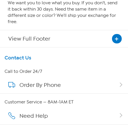
We want you to love what you buy. If you don't, send
it back within 30 days. Need the same item in a
different size or color? We'll ship your exchange for
free.
View Full Footer
Get To Know Us
Contact Us
About HSN
Call to Order 24/7
Order By Phone
About QVC Group
QVC Group Restructuring Information
Customer Service — 8AM-1AM ET
Careers
Need Help