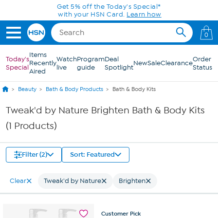
Skip to Main Content
Get 5% off the Today's Special*
with your HSN Card.
Learn how
0
Items
Today's
Watch
Program
Deal
Order
Recently
New
Sale
Clearance
Special
live
guide
Spotlight
Status
Aired
Beauty
Bath & Body Products
Bath & Body Kits
Tweak'd by Nature Brighten Bath & Body Kits
(1 Products)
Filter (2)
Sort: Featured
Clear
Tweak'd by Nature
Brighten
Customer
Pick